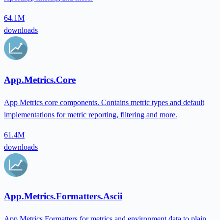
64.1M
downloads
App.Metrics.Core
App Metrics core components. Contains metric types and default
implementations for metric reporting, filtering and more.
61.4M
downloads
App.Metrics.Formatters.Ascii
App Metrics Formatters for metrics and environment data to plain