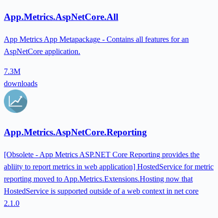
App.Metrics.AspNetCore.All
App Metrics App Metapackage - Contains all features for an
AspNetCore application.
7.3M
downloads
App.Metrics.AspNetCore.Reporting
[Obsolete - App Metrics ASP.NET Core Reporting provides the
abliity to report metrics in web application] HostedService for metric
reporting moved to App.Metrics.Extensions.Hosting now that
HostedService is supported outside of a web context in net core
2.1.0