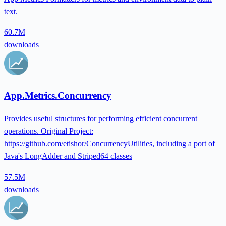
text.
60.7M
downloads
App.Metrics.Concurrency
Provides useful structures for performing efficient concurrent
operations. Original Project:
https://github.com/etishor/ConcurrencyUtilities, including a port of
Java's LongAdder and Striped64 classes
57.5M
downloads