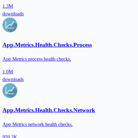
1.3M
downloads
App.Metrics.Health.Checks.Process
App Metrics process health checks.
1.0M
downloads
App.Metrics.Health.Checks.Network
App Metrics network health checks.
959.2K