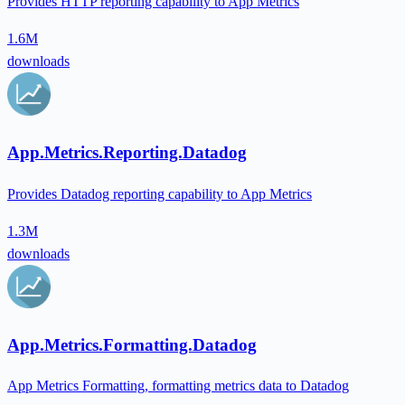
Provides HTTP reporting capability to App Metrics
1.6M
downloads
App.Metrics.Reporting.Datadog
Provides Datadog reporting capability to App Metrics
1.3M
downloads
App.Metrics.Formatting.Datadog
App Metrics Formatting, formatting metrics data to Datadog