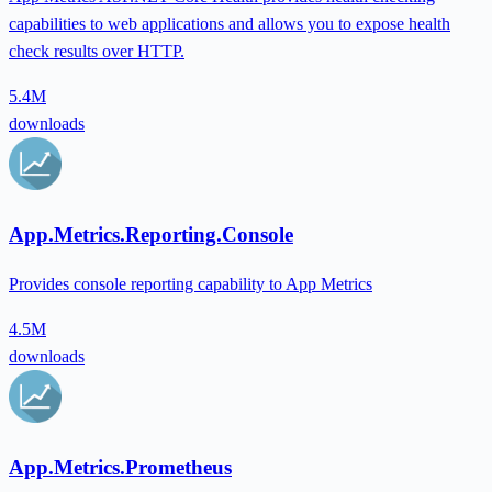
capabilities to web applications and allows you to expose health
check results over HTTP.
5.4M
downloads
App.Metrics.Reporting.Console
Provides console reporting capability to App Metrics
4.5M
downloads
App.Metrics.Prometheus