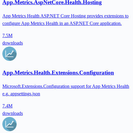
App.Metrics.AspNetCore.Health.Hosting
App Metrics Health ASP.NET Core Hosting provides extensions to
configure App Metrics Health in an ASP.NET Core application.
7.5M
downloads
App.Metrics.Health.Extensions.Configuration
Microsoft.Extensions.Configuration support for App Metrics Health
e.g. appsettings.json
7.4M
downloads