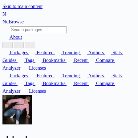
Skip to main content
N
Nu
Browse
About
Packages
Featured
Trending
Authors
Stats
Guides
Tags
Bookmarks
Recent
Compare
Analyzer
Licenses
Packages
Featured
Trending
Authors
Stats
Guides
Tags
Bookmarks
Recent
Compare
Analyzer
Licenses