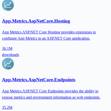
App.Metrics.AspNetCore.Hosting
App Metrics ASP.NET Core Hosting provides extensions to
configure App Metrics in an ASP.NET Core application.
36.1M
downloads
App.Metrics.AspNetCore.Endpoints
App Metrics ASP.NET Core Endpoints provides the ability to
expose metrics and environment information as web endpoints.
35.2M