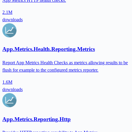
App Metrics HTTP health checks.
2.1M
downloads
App.Metrics.Health.Reporting.Metrics
Report App Metrics Health Checks as metrics allowing results to be
flush for example to the configured metrics reporter.
1.6M
downloads
App.Metrics.Reporting.Http