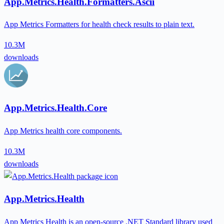
App.Metrics.Health.Formatters.Ascii
App Metrics Formatters for health check results to plain text.
10.3M
downloads
App.Metrics.Health.Core
App Metrics health core components.
10.3M
downloads
App.Metrics.Health
App Metrics Health is an open-source .NET Standard library used