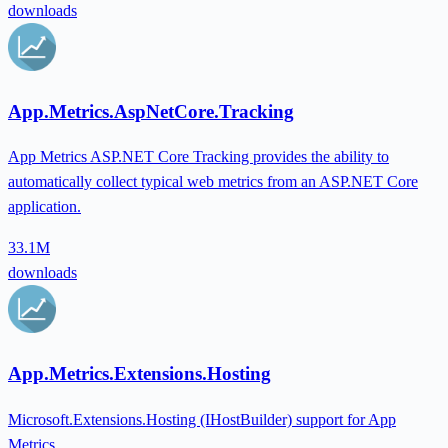
downloads
App.Metrics.AspNetCore.Tracking
App Metrics ASP.NET Core Tracking provides the ability to
automatically collect typical web metrics from an ASP.NET Core
application.
33.1M
downloads
App.Metrics.Extensions.Hosting
Microsoft.Extensions.Hosting (IHostBuilder) support for App
Metrics.