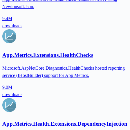
Newtonsoft.Json.
9.4M
downloads
App.Metrics.Extensions.HealthChecks
Microsoft.AspNetCore.Diagnostics.HealthChecks hosted reporting
service (IHostBuilder) support for App Metrics.
9.0M
downloads
App.Metrics.Health.Extensions.DependencyInjection