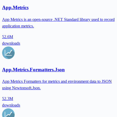
App.Metrics
App Metrics is an open-source .NET Standard library used to record
application metrics.
52.6M
downloads
App.Metrics.Formatters.Json
App Metrics Formatters for metrics and environment data to JSON
using Newtonsoft.Json.
52.3M
downloads