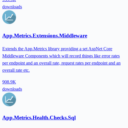
downloads
App.Metrics.Extensions.Middleware
Extends the App.Metrics library providing a set AspNet Core
Middleware Components which will record things like error rates
per endpoint and an overall rate, request rates per endpoint and an
overall rate etc.
908.9K
downloads
App.Metrics.Health.Checks.Sql