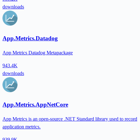
downloads
App.Metrics.Datadog
App Metrics Datadog Metapackage
943.4K
downloads
App.Metrics.AppNetCore
App Metrics is an open-source .NET Standard library used to record
application metrics.
939.9K