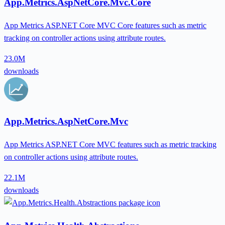
App.Metrics.AspNetCore.Mvc.Core
App Metrics ASP.NET Core MVC Core features such as metric
tracking on controller actions using attribute routes.
23.0M
downloads
App.Metrics.AspNetCore.Mvc
App Metrics ASP.NET Core MVC features such as metric tracking
on controller actions using attribute routes.
22.1M
downloads