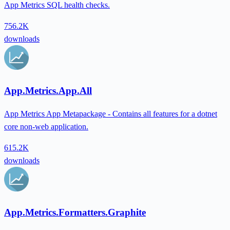
App Metrics SQL health checks.
756.2K
downloads
App.Metrics.App.All
App Metrics App Metapackage - Contains all features for a dotnet
core non-web application.
615.2K
downloads
App.Metrics.Formatters.Graphite