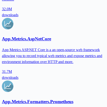
32.0M
downloads
App.Metrics.AspNetCore
App Metrics ASP.NET Core is a an open-source web framework
allowing you to record typical web metrics and expose metrics and
environment information over HTTP and more.
31.7M
downloads
App.Metrics.Formatters.Prometheus