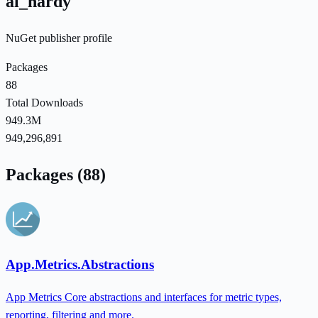
al_hardy
NuGet publisher profile
Packages
88
Total Downloads
949.3M
949,296,891
Packages (88)
App.Metrics.Abstractions
App Metrics Core abstractions and interfaces for metric types,
reporting, filtering and more.