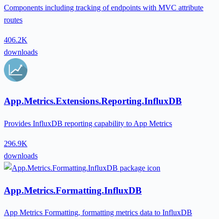
Components including tracking of endpoints with MVC attribute
routes
406.2K
downloads
App.Metrics.Extensions.Reporting.InfluxDB
Provides InfluxDB reporting capability to App Metrics
296.9K
downloads
App.Metrics.Formatting.InfluxDB
App Metrics Formatting, formatting metrics data to InfluxDB