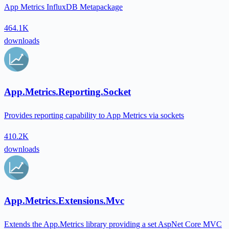
App Metrics InfluxDB Metapackage
464.1K
downloads
App.Metrics.Reporting.Socket
Provides reporting capability to App Metrics via sockets
410.2K
downloads
App.Metrics.Extensions.Mvc
Extends the App.Metrics library providing a set AspNet Core MVC