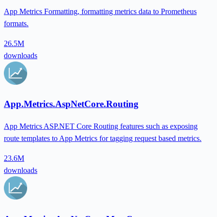
App Metrics Formatting, formatting metrics data to Prometheus
formats.
26.5M
downloads
App.Metrics.AspNetCore.Routing
App Metrics ASP.NET Core Routing features such as exposing
route templates to App Metrics for tagging request based metrics.
23.6M
downloads