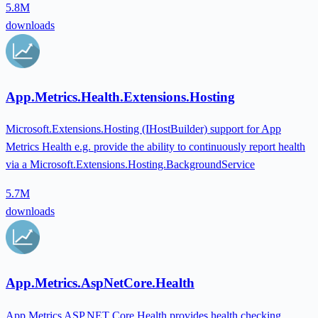
5.8M
downloads
App.Metrics.Health.Extensions.Hosting
Microsoft.Extensions.Hosting (IHostBuilder) support for App
Metrics Health e.g. provide the ability to continuously report health
via a Microsoft.Extensions.Hosting.BackgroundService
5.7M
downloads
App.Metrics.AspNetCore.Health
App Metrics ASP.NET Core Health provides health checking