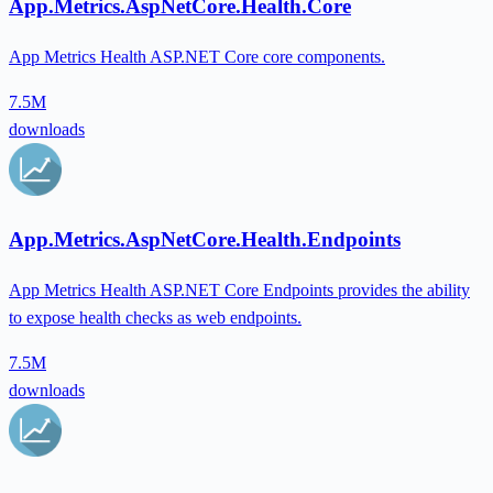
App.Metrics.AspNetCore.Health.Core
App Metrics Health ASP.NET Core core components.
7.5M
downloads
App.Metrics.AspNetCore.Health.Endpoints
App Metrics Health ASP.NET Core Endpoints provides the ability
to expose health checks as web endpoints.
7.5M
downloads