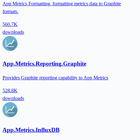
App Metrics Formatting, formatting metrics data to Graphite
formats.
560.7K
downloads
App.Metrics.Reporting.Graphite
Provides Graphite reporting capability to App Metrics
528.8K
downloads
App.Metrics.InfluxDB