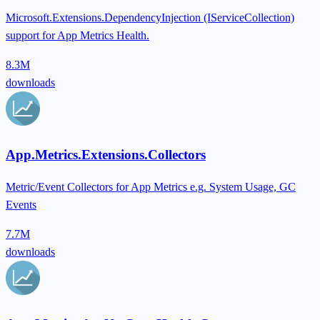
Microsoft.Extensions.DependencyInjection (IServiceCollection)
support for App Metrics Health.
8.3M
downloads
App.Metrics.Extensions.Collectors
Metric/Event Collectors for App Metrics e.g. System Usage, GC
Events
7.7M
downloads