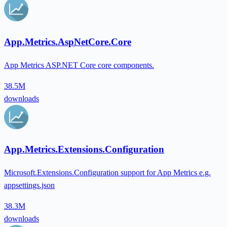
App.Metrics.AspNetCore.Core
App Metrics ASP.NET Core core components.
38.5M
downloads
App.Metrics.Extensions.Configuration
Microsoft.Extensions.Configuration support for App Metrics e.g.
appsettings.json
38.3M
downloads