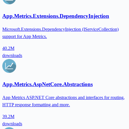
App.Metrics.Extensions.DependencyInjection
Microsoft.Extensions.DependencyInjection (IServiceCollection)
support for App Metrics.
40.2M
downloads
App.Metrics.AspNetCore.Abstractions
App Metrics ASP.NET Core abstractions and interfaces for routing,
HTTP response formatting and more.
39.2M
downloads