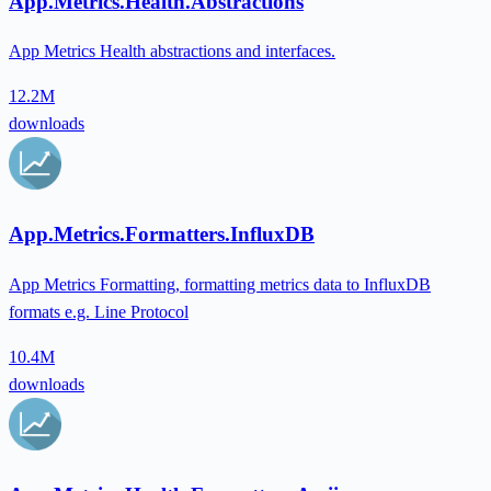
App.Metrics.Health.Abstractions
App Metrics Health abstractions and interfaces.
12.2M
downloads
App.Metrics.Formatters.InfluxDB
App Metrics Formatting, formatting metrics data to InfluxDB
formats e.g. Line Protocol
10.4M
downloads