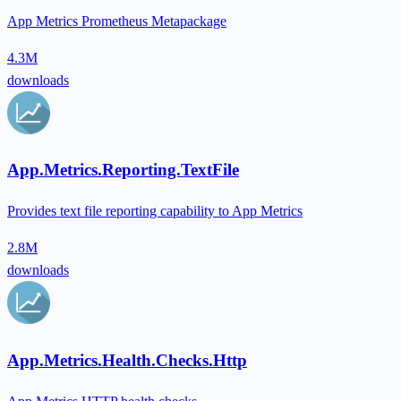
App Metrics Prometheus Metapackage
4.3M
downloads
App.Metrics.Reporting.TextFile
Provides text file reporting capability to App Metrics
2.8M
downloads
App.Metrics.Health.Checks.Http