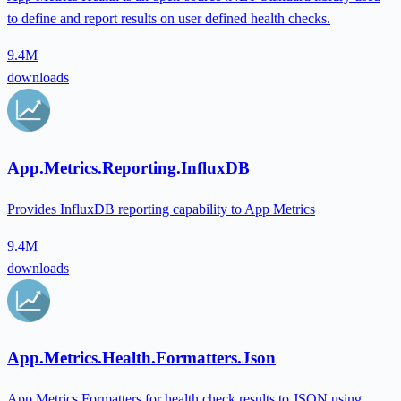
to define and report results on user defined health checks.
9.4M
downloads
App.Metrics.Reporting.InfluxDB
Provides InfluxDB reporting capability to App Metrics
9.4M
downloads
App.Metrics.Health.Formatters.Json
App Metrics Formatters for health check results to JSON using