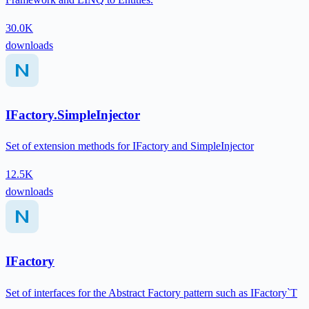
30.0K
downloads
IFactory.SimpleInjector
Set of extension methods for IFactory and SimpleInjector
12.5K
downloads
IFactory
Set of interfaces for the Abstract Factory pattern such as IFactory`T