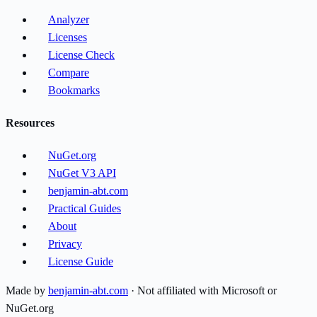
Analyzer
Licenses
License Check
Compare
Bookmarks
Resources
NuGet.org
NuGet V3 API
benjamin-abt.com
Practical Guides
About
Privacy
License Guide
Made by
benjamin-abt.com
· Not affiliated with Microsoft or
NuGet.org