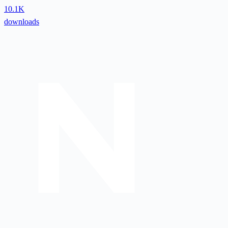
10.1K
downloads