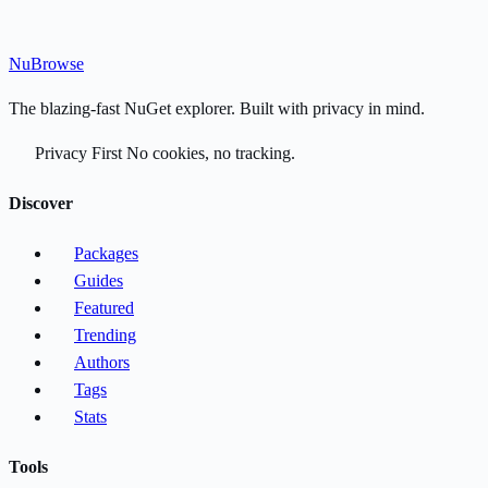
Nu
Browse
The blazing-fast NuGet explorer. Built with privacy in mind.
Privacy First
No cookies, no tracking.
Discover
Packages
Guides
Featured
Trending
Authors
Tags
Stats
Tools