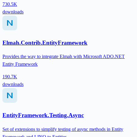
730.5K
downloads
Elmah.Contrib.EntityFramework
Provides the way to integrate Elmah with Microsoft ADO.NET
Entity Framework
190.7K
downloads
EntityFramework.Testing.Async
Set of extensions to simplify testing of async methods in Entity
Framework and LINQ to Entities.