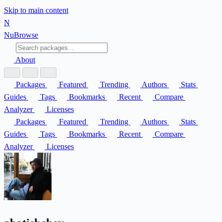
Skip to main content
N
Nu
Browse
About
Packages
Featured
Trending
Authors
Stats
Guides
Tags
Bookmarks
Recent
Compare
Analyzer
Licenses
Packages
Featured
Trending
Authors
Stats
Guides
Tags
Bookmarks
Recent
Compare
Analyzer
Licenses