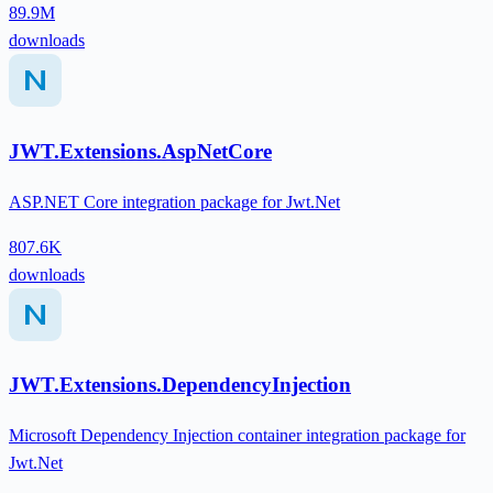
89.9M
downloads
JWT.Extensions.AspNetCore
ASP.NET Core integration package for Jwt.Net
807.6K
downloads
JWT.Extensions.DependencyInjection
Microsoft Dependency Injection container integration package for
Jwt.Net