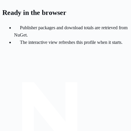
Ready in the browser
Publisher packages and download totals are retrieved from
NuGet.
The interactive view refreshes this profile when it starts.