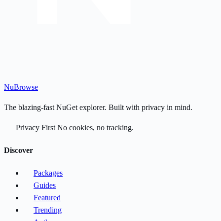
Nu
Browse
The blazing-fast NuGet explorer. Built with privacy in mind.
Privacy First
No cookies, no tracking.
Discover
Packages
Guides
Featured
Trending