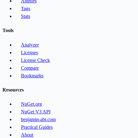
Authors
Tags
Stats
Tools
Analyzer
Licenses
License Check
Compare
Bookmarks
Resources
NuGet.org
NuGet V3 API
benjamin-abt.com
Practical Guides
About