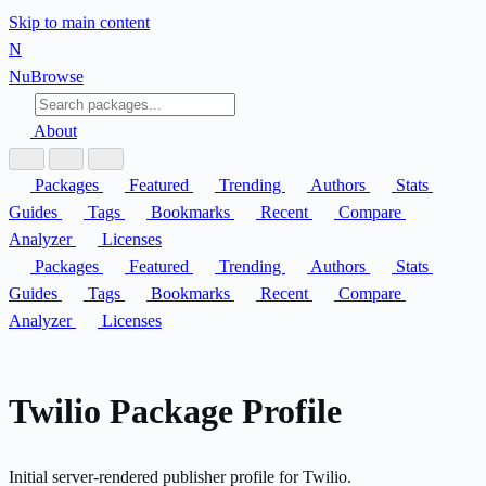
Skip to main content
N
Nu
Browse
About
Packages
Featured
Trending
Authors
Stats
Guides
Tags
Bookmarks
Recent
Compare
Analyzer
Licenses
Packages
Featured
Trending
Authors
Stats
Guides
Tags
Bookmarks
Recent
Compare
Analyzer
Licenses
Twilio Package Profile
Initial server-rendered publisher profile for Twilio.