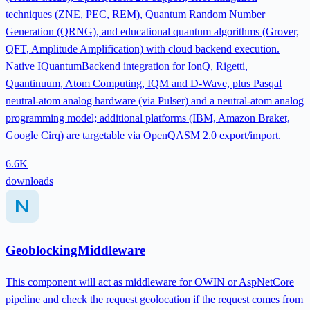
techniques (ZNE, PEC, REM), Quantum Random Number
Generation (QRNG), and educational quantum algorithms (Grover,
QFT, Amplitude Amplification) with cloud backend execution.
Native IQuantumBackend integration for IonQ, Rigetti,
Quantinuum, Atom Computing, IQM and D-Wave, plus Pasqal
neutral-atom analog hardware (via Pulser) and a neutral-atom analog
programming model; additional platforms (IBM, Amazon Braket,
Google Cirq) are targetable via OpenQASM 2.0 export/import.
6.6K
downloads
GeoblockingMiddleware
This component will act as middleware for OWIN or AspNetCore
pipeline and check the request geolocation if the request comes from