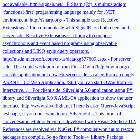
not available. http://signalr.net/ - F-Sharp (F#) is multiparadigm
(functional-first) programming language mainly for .NET
environment. http://fsharp.org/ - This sample uses Reactive
Extensions 2.1 to communicate with SignalR, on both client and
server side. Reactive Extensions is a library to compose
asynchronous and event-based programs using observable
collections and LINQ-style query operators.
http://msdn.microsoft.com/en-us/data/gg577609.aspx - For server
side: This could work purely from F# as Owin (http://owin.org/)
console application but now F#-server-side is called from an empty
ASP.NET C# Web Application. (Still you can start OWin from F#
Interactive...) - For client side: Silverlight 5.0 application using F#-
library and Silverlight 5.0 XAML/C# application to show the user
interface. http://www.silverlight.net There is also jQuery/JavaScript
test page, if you don't want to use Silverlight. - This proof of
concept/sample/tutorial/demo is developed with Visual Studio 2012.
References are resolved via NuGet. F# compiler won't auto-restore
packages on compile. So go first to Tools -> Library Package