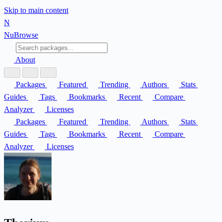
Skip to main content
N
Nu
Browse
About
Packages
Featured
Trending
Authors
Stats
Guides
Tags
Bookmarks
Recent
Compare
Analyzer
Licenses
Packages
Featured
Trending
Authors
Stats
Guides
Tags
Bookmarks
Recent
Compare
Analyzer
Licenses