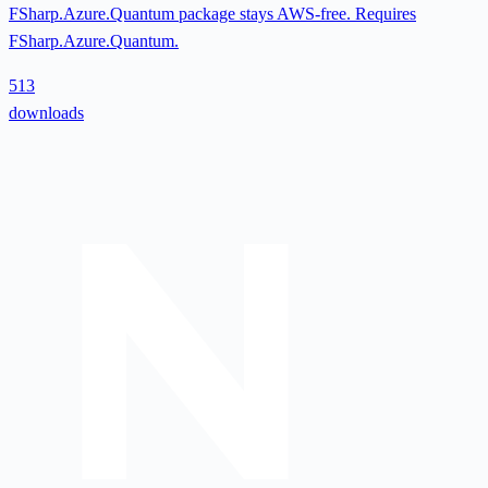
FSharp.Azure.Quantum package stays AWS-free. Requires
FSharp.Azure.Quantum.
513
downloads