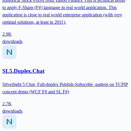
Historical Stock Prices from Yahoo Finance This is technical demo
to apply F-Sharp (F#) language in real world application. This
application is close to real world enterprise application (with very
optimal solutions, at least in 2011).
2.9K
downloads
SL5.Duplex.Chat
Silverlight 5 Chat, Full-duplex Publish-Subscribe -pattern on TCPIP
concept demo (WCF F# and SL F#)
2.7K
downloads