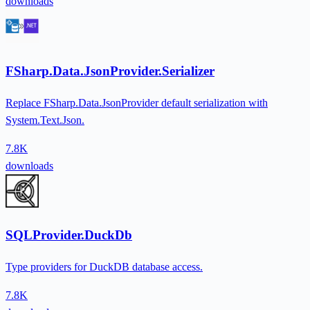
downloads
FSharp.Data.JsonProvider.Serializer
Replace FSharp.Data.JsonProvider default serialization with
System.Text.Json.
7.8K
downloads
SQLProvider.DuckDb
Type providers for DuckDB database access.
7.8K