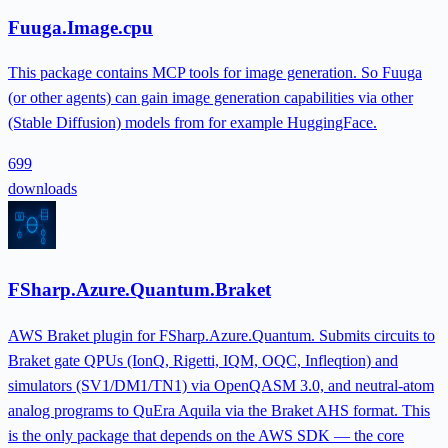
Fuuga.Image.cpu
This package contains MCP tools for image generation. So Fuuga
(or other agents) can gain image generation capabilities via other
(Stable Diffusion) models from for example HuggingFace.
699
downloads
FSharp.Azure.Quantum.Braket
AWS Braket plugin for FSharp.Azure.Quantum. Submits circuits to
Braket gate QPUs (IonQ, Rigetti, IQM, OQC, Infleqtion) and
simulators (SV1/DM1/TN1) via OpenQASM 3.0, and neutral-atom
analog programs to QuEra Aquila via the Braket AHS format. This
is the only package that depends on the AWS SDK — the core