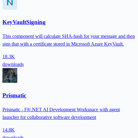
KeyVaultSigning
This component will calculate SHA-hash for your message and then
sign that with a certificate stored in Microsoft Azure KeyVault.
18.3K
downloads
Prismatic
Prismatic - F#/.NET AI Development Workspace with agent
launcher for collaborative software development
14.8K
downloads