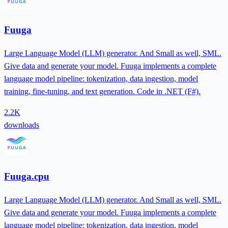
Fuuga
Large Language Model (LLM) generator. And Small as well, SML.
Give data and generate your model. Fuuga implements a complete
language model pipeline: tokenization, data ingestion, model
training, fine-tuning, and text generation. Code in .NET (F#).
2.2K
downloads
Fuuga.cpu
Large Language Model (LLM) generator. And Small as well, SML.
Give data and generate your model. Fuuga implements a complete
language model pipeline: tokenization, data ingestion, model