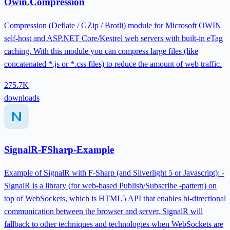
Owin.Compression
Compression (Deflate / GZip / Brotli) module for Microsoft OWIN
self-host and ASP.NET Core/Kestrel web servers with built-in eTag
caching. With this module you can compress large files (like
concatenated *.js or *.css files) to reduce the amount of web traffic.
275.7K
downloads
SignalR-FSharp-Example
Example of SignalR with F-Sharp (and Silverlight 5 or Javascript): -
SignalR is a library (for web-based Publish/Subscribe -pattern) on
top of WebSockets, which is HTML5 API that enables bi-directional
communication between the browser and server. SignalR will
fallback to other techniques and technologies when WebSockets are