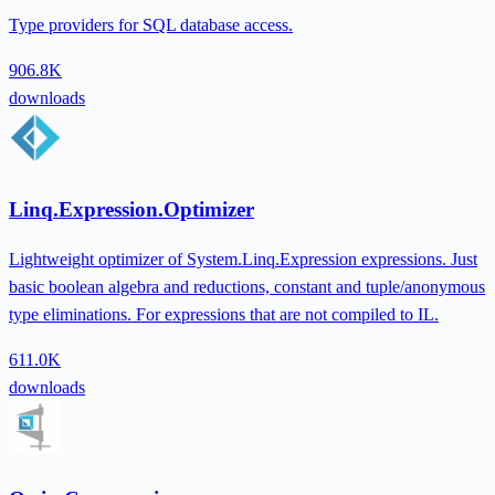
Type providers for SQL database access.
906.8K
downloads
Linq.Expression.Optimizer
Lightweight optimizer of System.Linq.Expression expressions. Just
basic boolean algebra and reductions, constant and tuple/anonymous
type eliminations. For expressions that are not compiled to IL.
611.0K
downloads