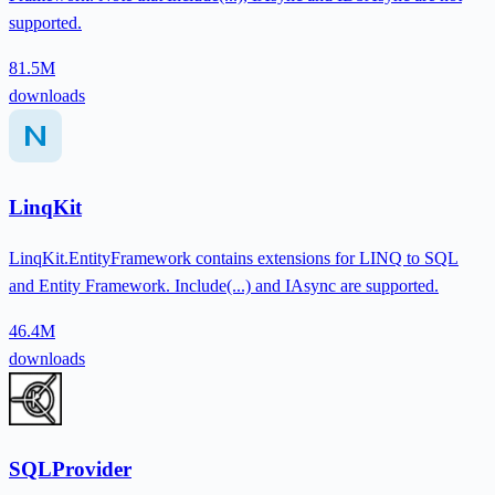
supported.
81.5M
downloads
LinqKit
LinqKit.EntityFramework contains extensions for LINQ to SQL
and Entity Framework. Include(...) and IAsync are supported.
46.4M
downloads
SQLProvider