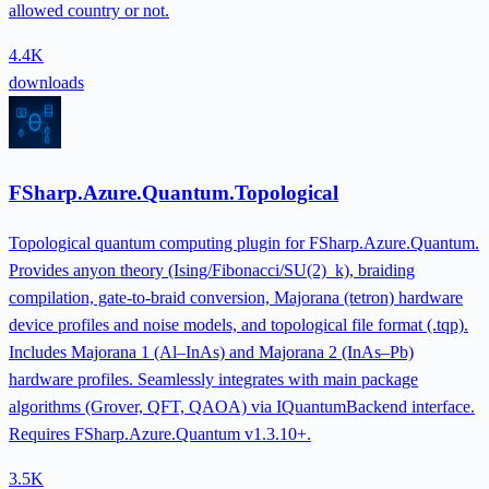
allowed country or not.
4.4K
downloads
FSharp.Azure.Quantum.Topological
Topological quantum computing plugin for FSharp.Azure.Quantum.
Provides anyon theory (Ising/Fibonacci/SU(2)_k), braiding
compilation, gate-to-braid conversion, Majorana (tetron) hardware
device profiles and noise models, and topological file format (.tqp).
Includes Majorana 1 (Al–InAs) and Majorana 2 (InAs–Pb)
hardware profiles. Seamlessly integrates with main package
algorithms (Grover, QFT, QAOA) via IQuantumBackend interface.
Requires FSharp.Azure.Quantum v1.3.10+.
3.5K