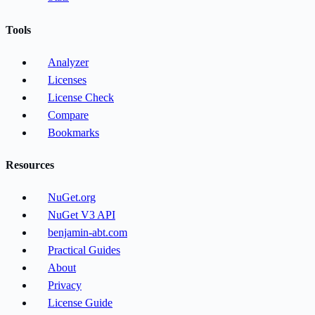
Tools
Analyzer
Licenses
License Check
Compare
Bookmarks
Resources
NuGet.org
NuGet V3 API
benjamin-abt.com
Practical Guides
About
Privacy
License Guide