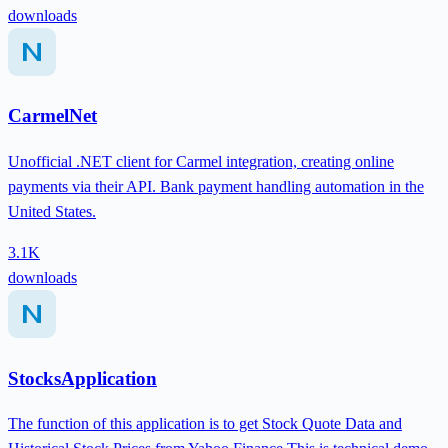
downloads
CarmelNet
Unofficial .NET client for Carmel integration, creating online
payments via their API. Bank payment handling automation in the
United States.
3.1K
downloads
StocksApplication
The function of this application is to get Stock Quote Data and