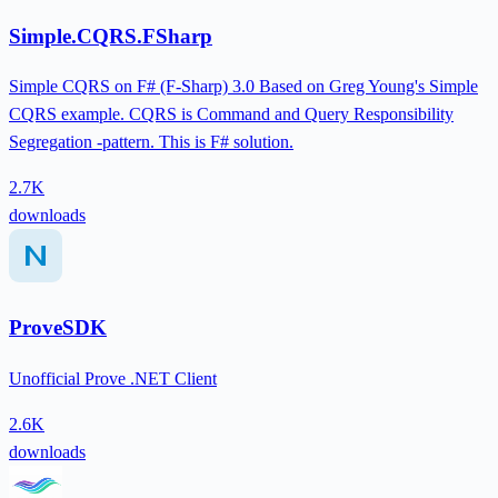
Simple.CQRS.FSharp
Simple CQRS on F# (F-Sharp) 3.0 Based on Greg Young's Simple
CQRS example. CQRS is Command and Query Responsibility
Segregation -pattern. This is F# solution.
2.7K
downloads
ProveSDK
Unofficial Prove .NET Client
2.6K
downloads