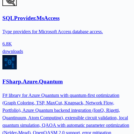
SQLProvider.MsAccess
Type providers for Microsoft Access database access.
6.8K
downloads
FSharp.Azure.Quantum
F# library for Azure Quantum with quantum-first optimization
(Graph Coloring, TSP, MaxCut, Knapsack, Network Flow,
Portfolio), Azure Quantum backend integration (IonQ, Rigetti,
Quantinuum, Atom Computing), extensible circuit validation, local
quantum simulation, QAOA with automatic parameter optimization
(Nelder-Mead), OpenQASM 2.0 support, error mitigation