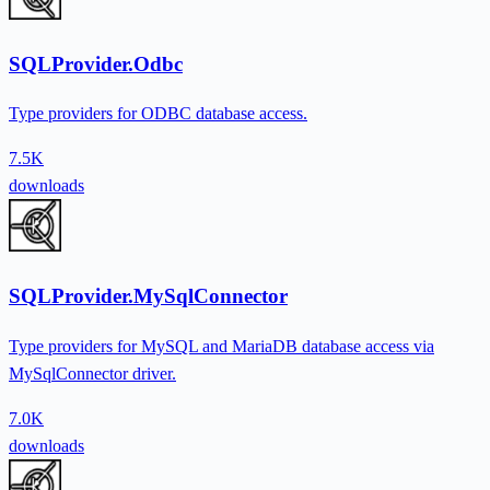
SQLProvider.Odbc
Type providers for ODBC database access.
7.5K
downloads
SQLProvider.MySqlConnector
Type providers for MySQL and MariaDB database access via
MySqlConnector driver.
7.0K
downloads