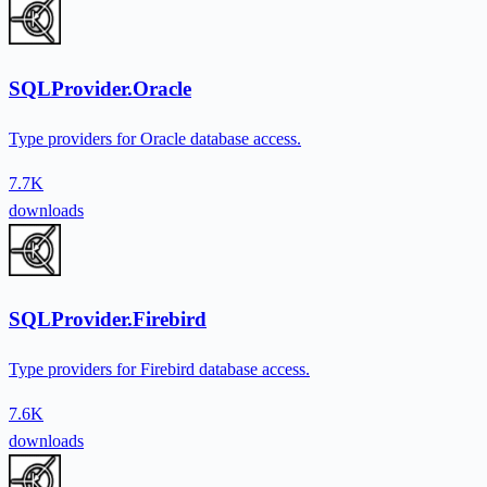
SQLProvider.Oracle
Type providers for Oracle database access.
7.7K
downloads
SQLProvider.Firebird
Type providers for Firebird database access.
7.6K
downloads