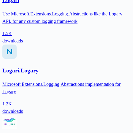
Logari
Use Microsoft.Extensions.Logging.Abstractions like the Logary
API, for any custom logging framework
1.5K
downloads
Logari.Logary
Microsoft.Extensions.Logging.Abstractions implementation for
Logary
1.2K
downloads