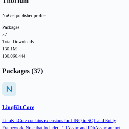
Thorium
NuGet publisher profile
Packages
37
Total Downloads
130.1M
130,060,444
Packages (37)
LinqKit.Core
LinqKit.Core contains extensions for LINQ to SQL and Entity
Framework. Note that Include(...), IAsync and IDbAsync are not