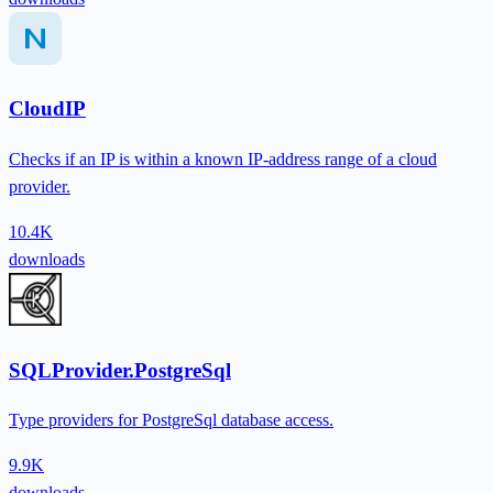
CloudIP
Checks if an IP is within a known IP-address range of a cloud
provider.
10.4K
downloads
SQLProvider.PostgreSql
Type providers for PostgreSql database access.
9.9K
downloads