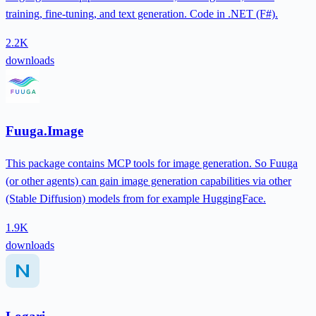
training, fine-tuning, and text generation. Code in .NET (F#).
2.2K
downloads
Fuuga.Image
This package contains MCP tools for image generation. So Fuuga
(or other agents) can gain image generation capabilities via other
(Stable Diffusion) models from for example HuggingFace.
1.9K
downloads