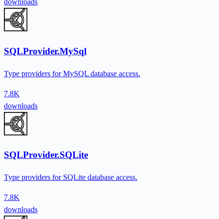
downloads
SQLProvider.MySql
Type providers for MySQL database access.
7.8K
downloads
SQLProvider.SQLite
Type providers for SQLite database access.
7.8K
downloads