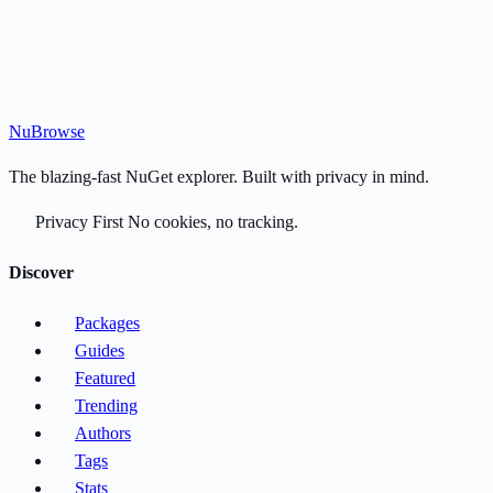
Nu
Browse
The blazing-fast NuGet explorer. Built with privacy in mind.
Privacy First
No cookies, no tracking.
Discover
Packages
Guides
Featured
Trending
Authors
Tags
Stats