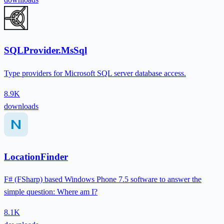
SQLProvider.MsSql
Type providers for Microsoft SQL server database access.
8.9K
downloads
LocationFinder
F# (FSharp) based Windows Phone 7.5 software to answer the
simple question: Where am I?
8.1K