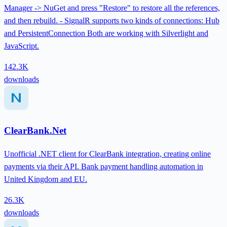
Manager -> NuGet and press "Restore" to restore all the references,
and then rebuild. - SignalR supports two kinds of connections: Hub
and PersistentConnection Both are working with Silverlight and
JavaScript.
142.3K
downloads
ClearBank.Net
Unofficial .NET client for ClearBank integration, creating online
payments via their API. Bank payment handling automation in
United Kingdom and EU.
26.3K
downloads