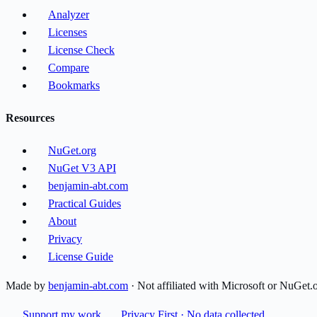
Analyzer
Licenses
License Check
Compare
Bookmarks
Resources
NuGet.org
NuGet V3 API
benjamin-abt.com
Practical Guides
About
Privacy
License Guide
Made by
benjamin-abt.com
· Not affiliated with Microsoft or NuGet.
Support my work
Privacy First · No data collected