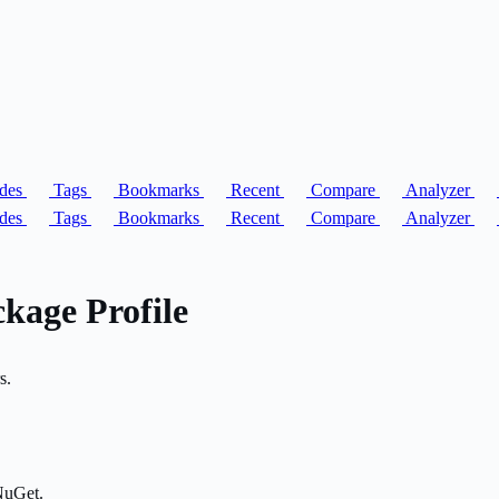
des
Tags
Bookmarks
Recent
Compare
Analyzer
des
Tags
Bookmarks
Recent
Compare
Analyzer
kage Profile
s.
NuGet.