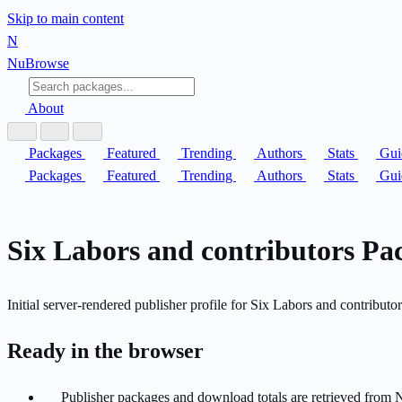
Skip to main content
N
Nu
Browse
About
Packages
Featured
Trending
Authors
Stats
Gui
Packages
Featured
Trending
Authors
Stats
Gui
Six Labors and contributors Pac
Initial server-rendered publisher profile for Six Labors and contributor
Ready in the browser
Publisher packages and download totals are retrieved from 