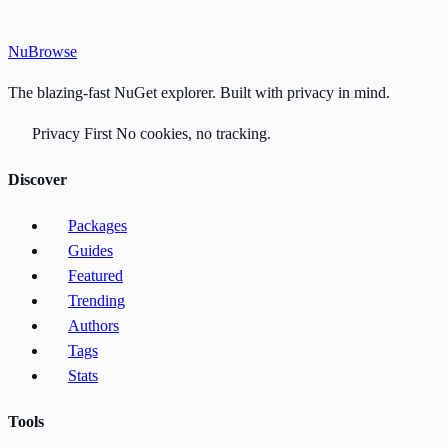
Nu
Browse
The blazing-fast NuGet explorer. Built with privacy in mind.
Privacy First
No cookies, no tracking.
Discover
Packages
Guides
Featured
Trending
Authors
Tags
Stats
Tools