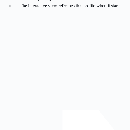
The interactive view refreshes this profile when it starts.