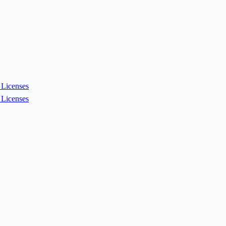
Licenses
Licenses