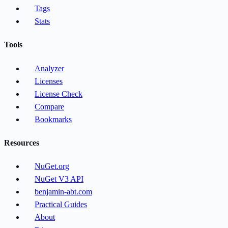
Tags
Stats
Tools
Analyzer
Licenses
License Check
Compare
Bookmarks
Resources
NuGet.org
NuGet V3 API
benjamin-abt.com
Practical Guides
About