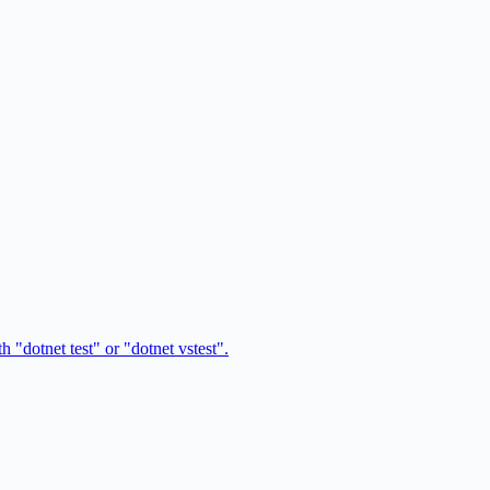
 "dotnet test" or "dotnet vstest".