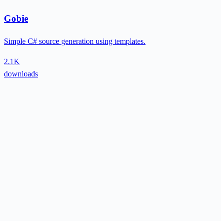
Gobie
Simple C# source generation using templates.
2.1K
downloads