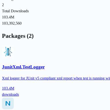
2
Total Downloads
103.4M
103,392,560
Packages (2)
JunitXml.TestLogger
Xml logger for JUnit v5 compliant xml report when test is running with
103.4M
downloads