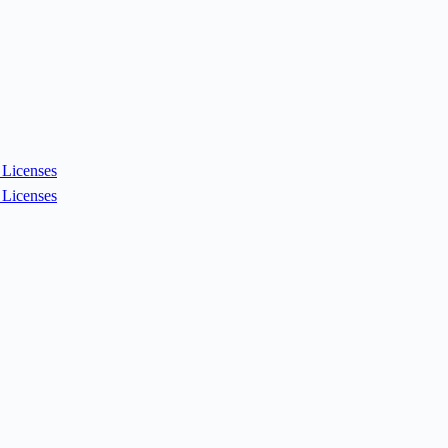
Licenses
Licenses