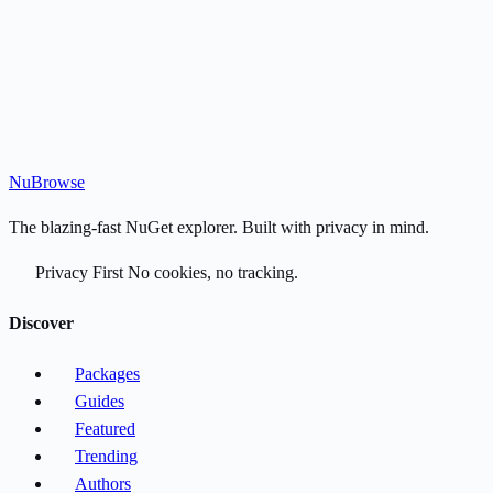
Nu
Browse
The blazing-fast NuGet explorer. Built with privacy in mind.
Privacy First
No cookies, no tracking.
Discover
Packages
Guides
Featured
Trending
Authors