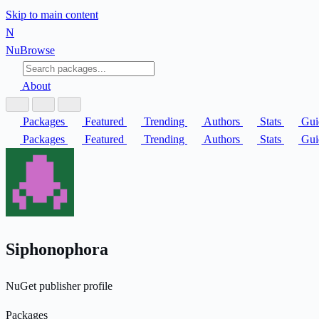
Skip to main content
N
Nu
Browse
About
Packages
Featured
Trending
Authors
Stats
Gui
Packages
Featured
Trending
Authors
Stats
Gui
Siphonophora
NuGet publisher profile
Packages