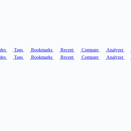
des
Tags
Bookmarks
Recent
Compare
Analyzer
des
Tags
Bookmarks
Recent
Compare
Analyzer