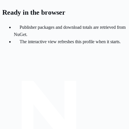
Ready in the browser
Publisher packages and download totals are retrieved from
NuGet.
The interactive view refreshes this profile when it starts.