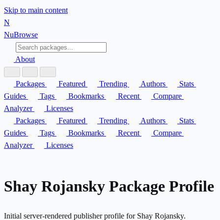
Skip to main content
N
Nu
Browse
About
Packages
Featured
Trending
Authors
Stats
Guides
Tags
Bookmarks
Recent
Compare
Analyzer
Licenses
Packages
Featured
Trending
Authors
Stats
Guides
Tags
Bookmarks
Recent
Compare
Analyzer
Licenses
Shay Rojansky Package Profile
Initial server-rendered publisher profile for Shay Rojansky.