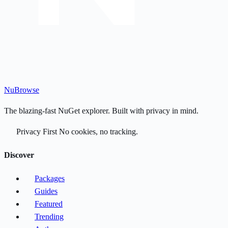
Nu
Browse
The blazing-fast NuGet explorer. Built with privacy in mind.
Privacy First
No cookies, no tracking.
Discover
Packages
Guides
Featured
Trending