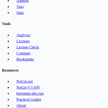
Authors
Tags
Stats
Tools
Analyzer
Licenses
License Check
Compare
Bookmarks
Resources
NuGet.org
NuGet V3 API
benjamin-abt.com
Practical Guides
About