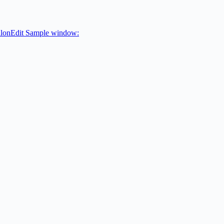
valonEdit Sample window: