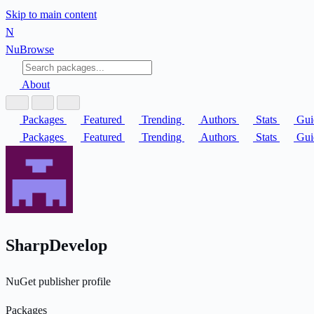
Skip to main content
N
Nu
Browse
About
Packages
Featured
Trending
Authors
Stats
Gui
Packages
Featured
Trending
Authors
Stats
Gui
SharpDevelop
NuGet publisher profile
Packages