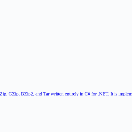
Zip, GZip, BZip2, and Tar written entirely in C# for .NET. It is implem