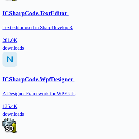
ICSharpCode.TextEditor
Text editor used in SharpDevelop 3.
281.0K
downloads
ICSharpCode.WpfDesigner
A Designer Framework for WPF UIs
135.4K
downloads