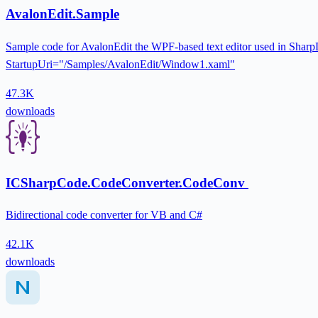
AvalonEdit.Sample
Sample code for AvalonEdit the WPF-based text editor used in Sharp
StartupUri="/Samples/AvalonEdit/Window1.xaml"
47.3K
downloads
ICSharpCode.CodeConverter.CodeConv
Bidirectional code converter for VB and C#
42.1K
downloads