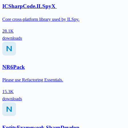
ICSharpCode.ILSpyX
Core cross-platform library used by ILSpy.
28.1K
downloads
NR6Pack
Please use Refactoring Essentials.
15.3K
downloads
EntityFramework.SharpDevelop