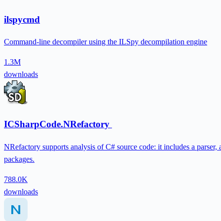
ilspycmd
Command-line decompiler using the ILSpy decompilation engine
1.3M
downloads
ICSharpCode.NRefactory
NRefactory supports analysis of C# source code: it includes a parser, 
packages.
788.0K
downloads