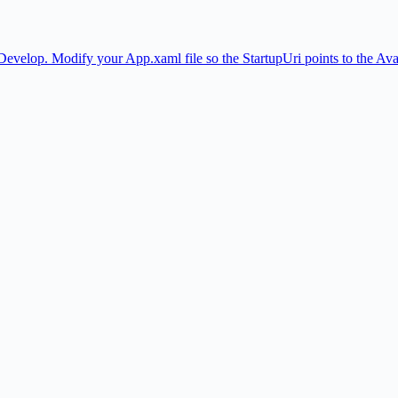
Develop. Modify your App.xaml file so the StartupUri points to the A