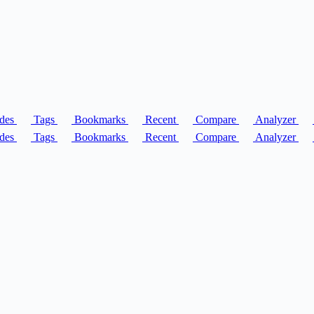
des
Tags
Bookmarks
Recent
Compare
Analyzer
des
Tags
Bookmarks
Recent
Compare
Analyzer