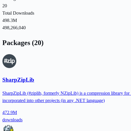
20
Total Downloads
498.3M
498,266,040
Packages (20)
SharpZipLib
SharpZipLib (#ziplib, formerly NZipLib) is a compression library for 
incorporated into other projects (in any .NET language)
472.9M
downloads