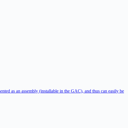
ented as an assembly (installable in the GAC), and thus can easily be