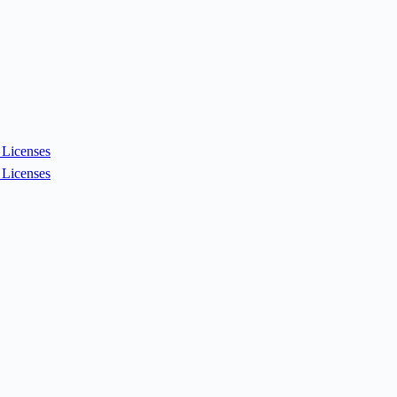
Licenses
Licenses