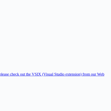
, please check out the VSIX (Visual Studio extension) from our Web