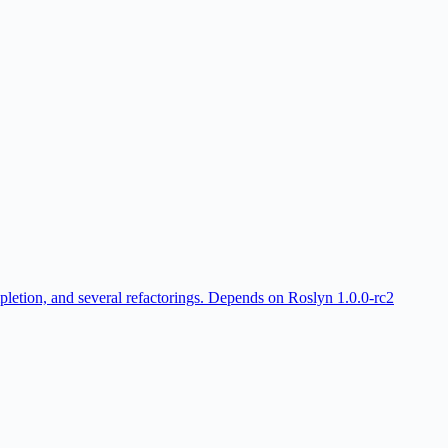
ompletion, and several refactorings. Depends on Roslyn 1.0.0-rc2