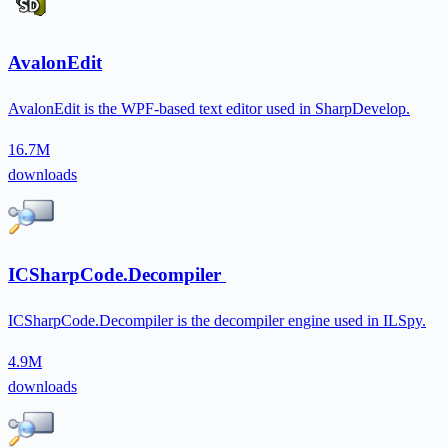
AvalonEdit
AvalonEdit is the WPF-based text editor used in SharpDevelop.
16.7M
downloads
ICSharpCode.Decompiler
ICSharpCode.Decompiler is the decompiler engine used in ILSpy.
4.9M
downloads