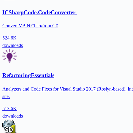
ICSharpCode.CodeConverter
Convert VB.NET to/from C#
524.6K
downloads
RefactoringEssentials
Analyzers and Code Fixes for Visual Studio 2017 (Roslyn-based). Inte
site.
513.6K
downloads