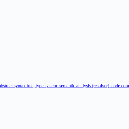
abstract syntax tree, type system, semantic analysis (resolver), code c