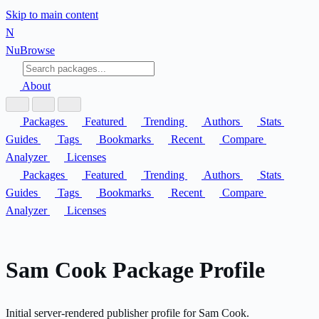
Skip to main content
N
Nu
Browse
About
Packages
Featured
Trending
Authors
Stats
Guides
Tags
Bookmarks
Recent
Compare
Analyzer
Licenses
Packages
Featured
Trending
Authors
Stats
Guides
Tags
Bookmarks
Recent
Compare
Analyzer
Licenses
Sam Cook Package Profile
Initial server-rendered publisher profile for Sam Cook.