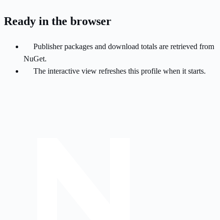
Ready in the browser
Publisher packages and download totals are retrieved from
NuGet.
The interactive view refreshes this profile when it starts.