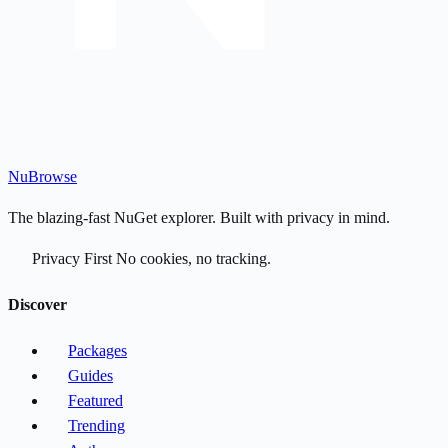
Nu
Browse
The blazing-fast NuGet explorer. Built with privacy in mind.
Privacy First
No cookies, no tracking.
Discover
Packages
Guides
Featured
Trending