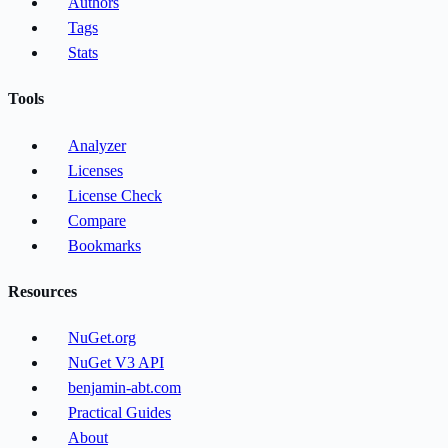
Authors
Tags
Stats
Tools
Analyzer
Licenses
License Check
Compare
Bookmarks
Resources
NuGet.org
NuGet V3 API
benjamin-abt.com
Practical Guides
About