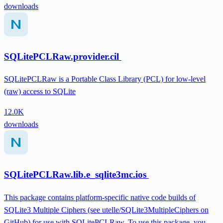
downloads
SQLitePCLRaw.provider.cil
SQLitePCLRaw is a Portable Class Library (PCL) for low-level
(raw) access to SQLite
12.0K
downloads
SQLitePCLRaw.lib.e_sqlite3mc.ios
This package contains platform-specific native code builds of
SQLite3 Multiple Ciphers (see utelle/SQLite3MultipleCiphers on
GitHub) for use with SQLitePCLRaw. To use this package, you