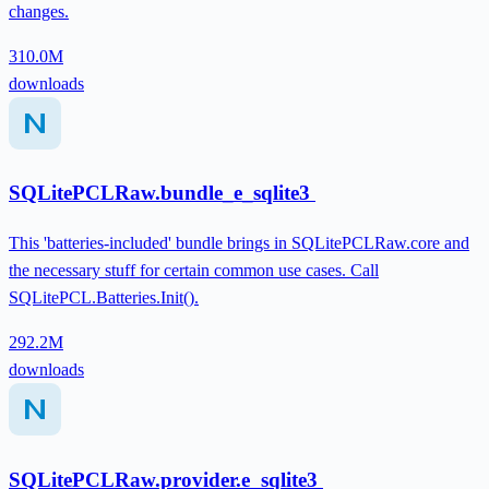
changes.
310.0M
downloads
SQLitePCLRaw.bundle_e_sqlite3
This 'batteries-included' bundle brings in SQLitePCLRaw.core and
the necessary stuff for certain common use cases. Call
SQLitePCL.Batteries.Init().
292.2M
downloads
SQLitePCLRaw.provider.e_sqlite3