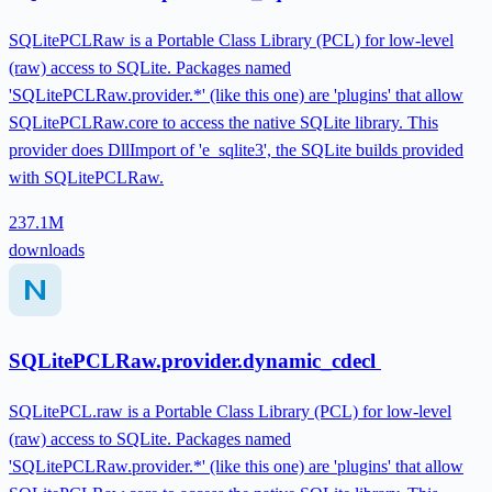
SQLitePCLRaw is a Portable Class Library (PCL) for low-level
(raw) access to SQLite. Packages named
'SQLitePCLRaw.provider.*' (like this one) are 'plugins' that allow
SQLitePCLRaw.core to access the native SQLite library. This
provider does DllImport of 'e_sqlite3', the SQLite builds provided
with SQLitePCLRaw.
237.1M
downloads
SQLitePCLRaw.provider.dynamic_cdecl
SQLitePCL.raw is a Portable Class Library (PCL) for low-level
(raw) access to SQLite. Packages named
'SQLitePCLRaw.provider.*' (like this one) are 'plugins' that allow