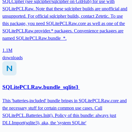
SQLCipher (see sqlcipher/sqlcipher on GitHub) for use with
SQLitePCLRaw. Note that these sqlcipher builds are unofficial and
unsupported. For official sqlcipher builds, contact Zetetic. To use
this package, you need SQLitePCLRaw.core as well as one of the
SQLitePCLRaw.provider.* packages. Convenience packages are
named SQLitePCLRaw.bundle_*.
1.1M
downloads
SQLitePCLRaw.bundle_sqlite3
This 'batteries-included' bundle brings in SQLitePCLRaw.core and
the necessary stuff for certain common use cases. Call
SQLitePCL.Batteries.Init(). Policy of this bundle: always just
DLLImport(sqlite3), aka, the 'system SQLite'