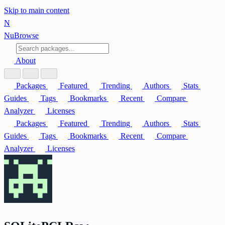
Skip to main content
N
Nu
Browse
About
Packages
Featured
Trending
Authors
Stats
Guides
Tags
Bookmarks
Recent
Compare
Analyzer
Licenses
Packages
Featured
Trending
Authors
Stats
Guides
Tags
Bookmarks
Recent
Compare
Analyzer
Licenses