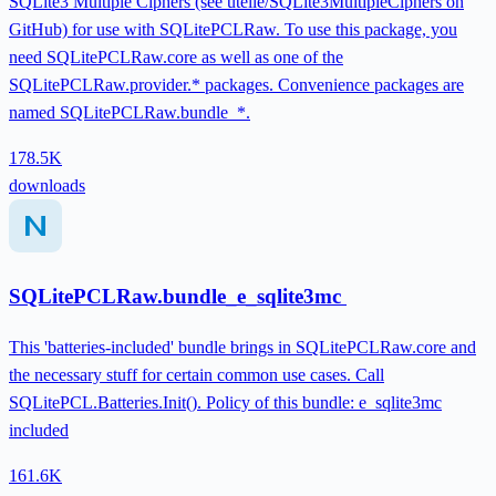
SQLite3 Multiple Ciphers (see utelle/SQLite3MultipleCiphers on
GitHub) for use with SQLitePCLRaw. To use this package, you
need SQLitePCLRaw.core as well as one of the
SQLitePCLRaw.provider.* packages. Convenience packages are
named SQLitePCLRaw.bundle_*.
178.5K
downloads
SQLitePCLRaw.bundle_e_sqlite3mc
This 'batteries-included' bundle brings in SQLitePCLRaw.core and
the necessary stuff for certain common use cases. Call
SQLitePCL.Batteries.Init(). Policy of this bundle: e_sqlite3mc
included
161.6K