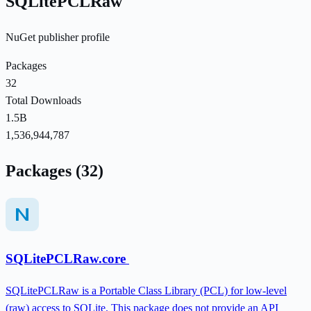
SQLitePCLRaw
NuGet publisher profile
Packages
32
Total Downloads
1.5B
1,536,944,787
Packages (32)
SQLitePCLRaw.core
SQLitePCLRaw is a Portable Class Library (PCL) for low-level
(raw) access to SQLite. This package does not provide an API