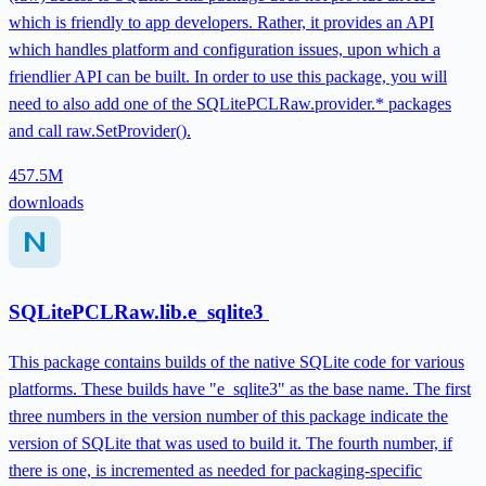
which is friendly to app developers. Rather, it provides an API
which handles platform and configuration issues, upon which a
friendlier API can be built. In order to use this package, you will
need to also add one of the SQLitePCLRaw.provider.* packages
and call raw.SetProvider().
457.5M
downloads
SQLitePCLRaw.lib.e_sqlite3
This package contains builds of the native SQLite code for various
platforms. These builds have "e_sqlite3" as the base name. The first
three numbers in the version number of this package indicate the
version of SQLite that was used to build it. The fourth number, if
there is one, is incremented as needed for packaging-specific