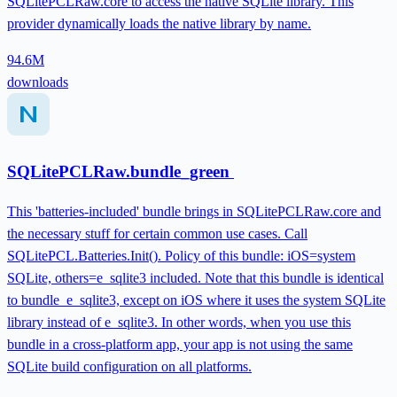
SQLitePCLRaw.core to access the native SQLite library. This
provider dynamically loads the native library by name.
94.6M
downloads
SQLitePCLRaw.bundle_green
This 'batteries-included' bundle brings in SQLitePCLRaw.core and
the necessary stuff for certain common use cases. Call
SQLitePCL.Batteries.Init(). Policy of this bundle: iOS=system
SQLite, others=e_sqlite3 included. Note that this bundle is identical
to bundle_e_sqlite3, except on iOS where it uses the system SQLite
library instead of e_sqlite3. In other words, when you use this
bundle in a cross-platform app, your app is not using the same
SQLite build configuration on all platforms.