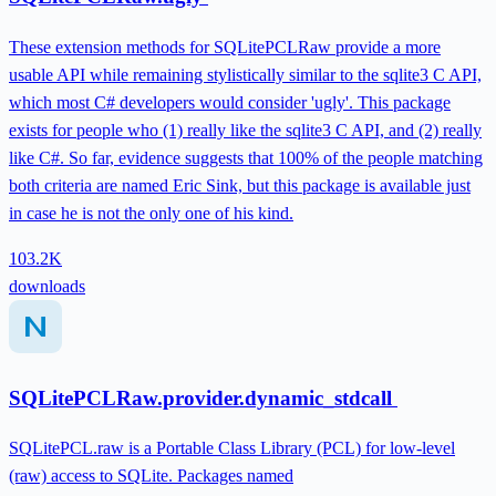
These extension methods for SQLitePCLRaw provide a more
usable API while remaining stylistically similar to the sqlite3 C API,
which most C# developers would consider 'ugly'. This package
exists for people who (1) really like the sqlite3 C API, and (2) really
like C#. So far, evidence suggests that 100% of the people matching
both criteria are named Eric Sink, but this package is available just
in case he is not the only one of his kind.
103.2K
downloads
SQLitePCLRaw.provider.dynamic_stdcall
SQLitePCL.raw is a Portable Class Library (PCL) for low-level
(raw) access to SQLite. Packages named