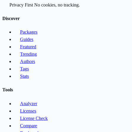
Privacy First
No cookies, no tracking.
Discover
Packages
Guides
Featured
Trending
Authors
Tags
Stats
Tools
Analyzer
Licenses
License Check
Compare