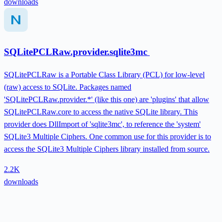
downloads
SQLitePCLRaw.provider.sqlite3mc
SQLitePCLRaw is a Portable Class Library (PCL) for low-level
(raw) access to SQLite. Packages named
'SQLitePCLRaw.provider.*' (like this one) are 'plugins' that allow
SQLitePCLRaw.core to access the native SQLite library. This
provider does DllImport of 'sqlite3mc', to reference the 'system'
SQLite3 Multiple Ciphers. One common use for this provider is to
access the SQLite3 Multiple Ciphers library installed from source.
2.2K
downloads