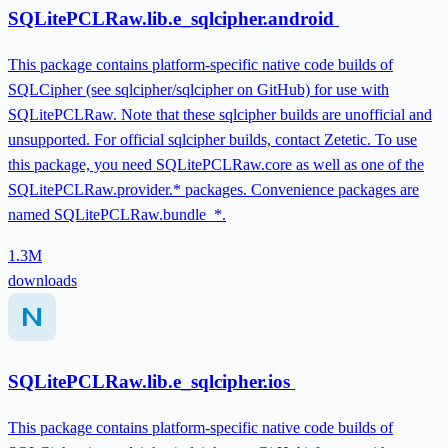
SQLitePCLRaw.lib.e_sqlcipher.android
This package contains platform-specific native code builds of
SQLCipher (see sqlcipher/sqlcipher on GitHub) for use with
SQLitePCLRaw. Note that these sqlcipher builds are unofficial and
unsupported. For official sqlcipher builds, contact Zetetic. To use
this package, you need SQLitePCLRaw.core as well as one of the
SQLitePCLRaw.provider.* packages. Convenience packages are
named SQLitePCLRaw.bundle_*.
1.3M
downloads
SQLitePCLRaw.lib.e_sqlcipher.ios
This package contains platform-specific native code builds of