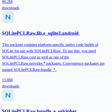
90.2M
downloads
SQLitePCLRaw.lib.e_sqlite3.android
This package contains platform-specific native code builds of
SQLite for use with SQLitePCLRaw. To use this, you need
SQLitePCLRaw.core as well as one of the
SQLitePCLRaw.provider.* packages. Convenience packages are
named SQLitePCLRaw.bundle_*.
15.8M
downloads
SQLitePCLRaw.bundle_e_sqlcipher