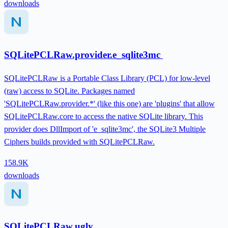
downloads
SQLitePCLRaw.provider.e_sqlite3mc
SQLitePCLRaw is a Portable Class Library (PCL) for low-level
(raw) access to SQLite. Packages named
'SQLitePCLRaw.provider.*' (like this one) are 'plugins' that allow
SQLitePCLRaw.core to access the native SQLite library. This
provider does DllImport of 'e_sqlite3mc', the SQLite3 Multiple
Ciphers builds provided with SQLitePCLRaw.
158.9K
downloads
SQLitePCLRaw.ugly