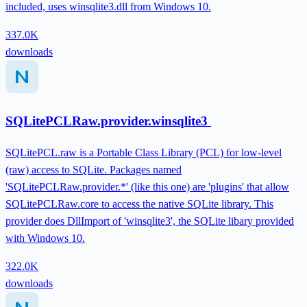
included, uses winsqlite3.dll from Windows 10.
337.0K
downloads
SQLitePCLRaw.provider.winsqlite3
SQLitePCL.raw is a Portable Class Library (PCL) for low-level
(raw) access to SQLite. Packages named
'SQLitePCLRaw.provider.*' (like this one) are 'plugins' that allow
SQLitePCLRaw.core to access the native SQLite library. This
provider does DllImport of 'winsqlite3', the SQLite libary provided
with Windows 10.
322.0K
downloads