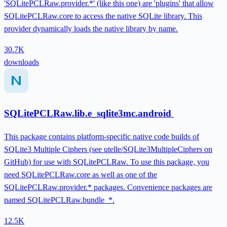
'SQLitePCLRaw.provider.*' (like this one) are 'plugins' that allow
SQLitePCLRaw.core to access the native SQLite library. This
provider dynamically loads the native library by name.
30.7K
downloads
SQLitePCLRaw.lib.e_sqlite3mc.android
This package contains platform-specific native code builds of
SQLite3 Multiple Ciphers (see utelle/SQLite3MultipleCiphers on
GitHub) for use with SQLitePCLRaw. To use this package, you
need SQLitePCLRaw.core as well as one of the
SQLitePCLRaw.provider.* packages. Convenience packages are
named SQLitePCLRaw.bundle_*.
12.5K