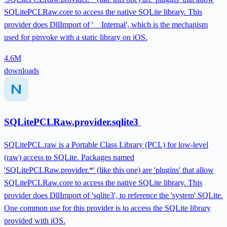
SQLitePCLRaw.core to access the native SQLite library. This
provider does DllImport of '__Internal', which is the mechanism
used for pinvoke with a static library on iOS.
4.6M
downloads
SQLitePCLRaw.provider.sqlite3
SQLitePCL.raw is a Portable Class Library (PCL) for low-level
(raw) access to SQLite. Packages named
'SQLitePCLRaw.provider.*' (like this one) are 'plugins' that allow
SQLitePCLRaw.core to access the native SQLite library. This
provider does DllImport of 'sqlite3', to reference the 'system' SQLite.
One common use for this provider is to access the SQLite library
provided with iOS.