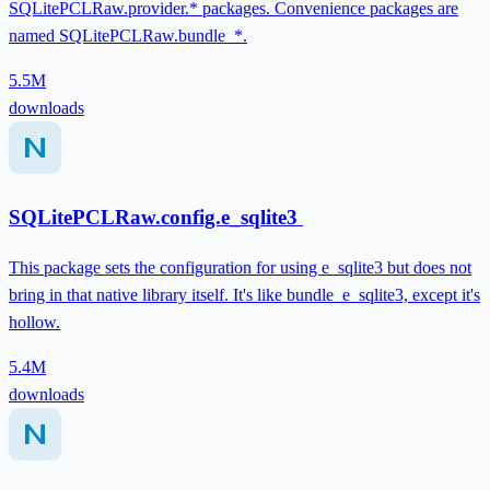
SQLitePCLRaw.provider.* packages. Convenience packages are
named SQLitePCLRaw.bundle_*.
5.5M
downloads
SQLitePCLRaw.config.e_sqlite3
This package sets the configuration for using e_sqlite3 but does not
bring in that native library itself. It's like bundle_e_sqlite3, except it's
hollow.
5.4M
downloads