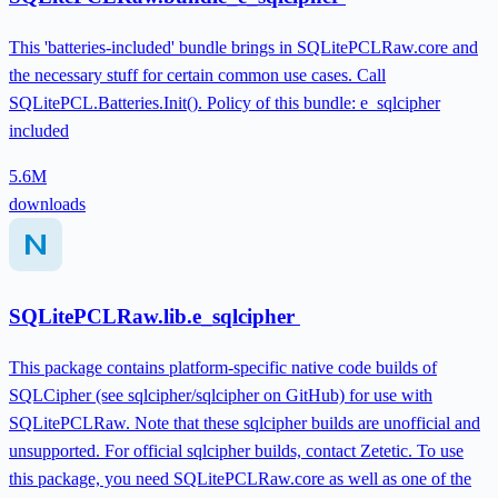
This 'batteries-included' bundle brings in SQLitePCLRaw.core and
the necessary stuff for certain common use cases. Call
SQLitePCL.Batteries.Init(). Policy of this bundle: e_sqlcipher
included
5.6M
downloads
SQLitePCLRaw.lib.e_sqlcipher
This package contains platform-specific native code builds of
SQLCipher (see sqlcipher/sqlcipher on GitHub) for use with
SQLitePCLRaw. Note that these sqlcipher builds are unofficial and
unsupported. For official sqlcipher builds, contact Zetetic. To use
this package, you need SQLitePCLRaw.core as well as one of the