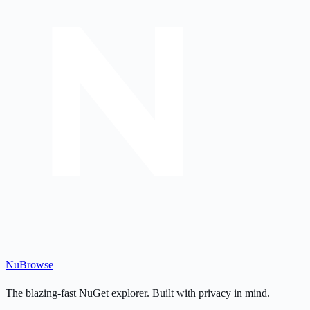
Nu
Browse
The blazing-fast NuGet explorer. Built with privacy in mind.