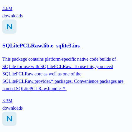
4.6M
downloads
SQLitePCLRaw.lib.e_sqlite3.ios
This package contains platform-specific native code builds of
SQLite for use with SQLitePCLRaw. To use this, you need
SQLitePCLRaw.core as well as one of the
SQLitePCLRaw.provider.* packages. Convenience packages are
named SQLitePCLRaw.bundle_*.
3.3M
downloads