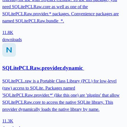
need SQLitePCLRaw.core as well as one of the
SQLitePCLRaw.provider.* packages. Convenience packages are
named SQLitePCLRaw.bundle_*.
11.8K
downloads
SQLitePCLRaw.provider.dynamic
SQLitePCL.raw is a Portable Class Library (PCL) for low-level
(raw) access to SQLite. Packages named
'SQLitePCLRaw.provider.*' (like this one) are 'plugins' that allow
SQLitePCLRaw.core to access the native SQLite library. This
provider dynamically loads the native library by name.
11.3K