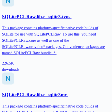
SQLitePCLRaw.lib.e_sqlite3.tvos
This package contains platform-specific native code builds of
SQLite for use with SQLitePCLRaw. To use this, you need
SQLitePCLRaw.core as well as one of the
SQLitePCLRaw.provider.* packages. Convenience packages are
named SQLitePCLRaw.bundle_*.
226.5K
downloads
SQLitePCLRaw.lib.e_sqlite3mc
This package contains platform-specific native code builds of