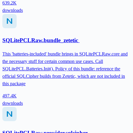
639.2K
downloads
SQLitePCLRaw.bundle_zetetic
This 'batteries-included' bundle brings in SQLitePCLRaw.core and
the necessary stuff for certain common use cases. Call
SQLitePCL.Batteries.Init(). Policy of this bundle: reference the
official SQLCipher builds from Zetetic, which are not included in
this package
497.4K
downloads
SQLitePCLRaw.provider.sqlcipher