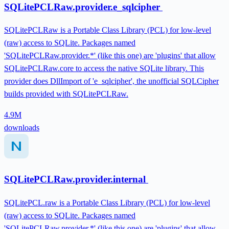
SQLitePCLRaw.provider.e_sqlcipher
SQLitePCLRaw is a Portable Class Library (PCL) for low-level
(raw) access to SQLite. Packages named
'SQLitePCLRaw.provider.*' (like this one) are 'plugins' that allow
SQLitePCLRaw.core to access the native SQLite library. This
provider does DllImport of 'e_sqlcipher', the unofficial SQLCipher
builds provided with SQLitePCLRaw.
4.9M
downloads
SQLitePCLRaw.provider.internal
SQLitePCL.raw is a Portable Class Library (PCL) for low-level
(raw) access to SQLite. Packages named
'SQLitePCLRaw.provider.*' (like this one) are 'plugins' that allow