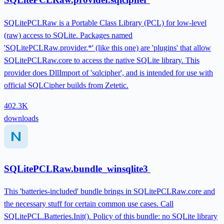
SQLitePCLRaw is a Portable Class Library (PCL) for low-level
(raw) access to SQLite. Packages named
'SQLitePCLRaw.provider.*' (like this one) are 'plugins' that allow
SQLitePCLRaw.core to access the native SQLite library. This
provider does DllImport of 'sqlcipher', and is intended for use with
official SQLCipher builds from Zetetic.
402.3K
downloads
SQLitePCLRaw.bundle_winsqlite3
This 'batteries-included' bundle brings in SQLitePCLRaw.core and
the necessary stuff for certain common use cases. Call
SQLitePCL.Batteries.Init(). Policy of this bundle: no SQLite library