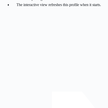
The interactive view refreshes this profile when it starts.