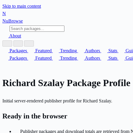
Skip to main content
N
Nu
Browse
About
Packages
Featured
Trending
Authors
Stats
Gui
Packages
Featured
Trending
Authors
Stats
Gui
Richard Szalay Package Profile
Initial server-rendered publisher profile for Richard Szalay.
Ready in the browser
Publisher packages and download totals are retrieved from 