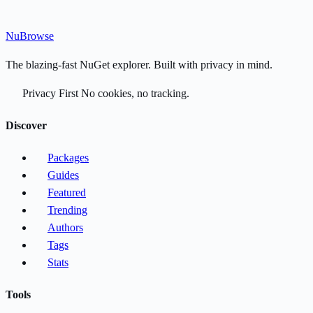
Nu
Browse
The blazing-fast NuGet explorer. Built with privacy in mind.
Privacy First
No cookies, no tracking.
Discover
Packages
Guides
Featured
Trending
Authors
Tags
Stats
Tools