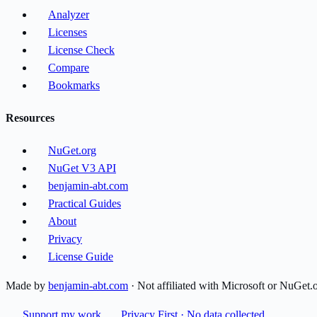
Analyzer
Licenses
License Check
Compare
Bookmarks
Resources
NuGet.org
NuGet V3 API
benjamin-abt.com
Practical Guides
About
Privacy
License Guide
Made by
benjamin-abt.com
· Not affiliated with Microsoft or NuGet.
Support my work
Privacy First · No data collected