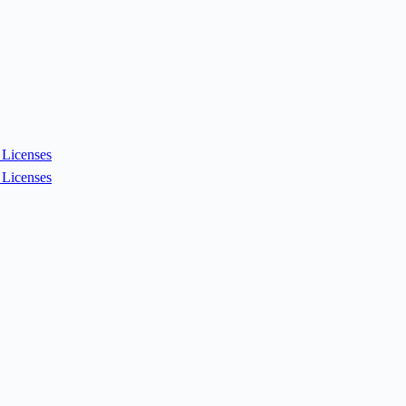
Licenses
Licenses