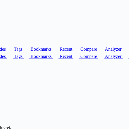
des
Tags
Bookmarks
Recent
Compare
Analyzer
des
Tags
Bookmarks
Recent
Compare
Analyzer
NuGet.