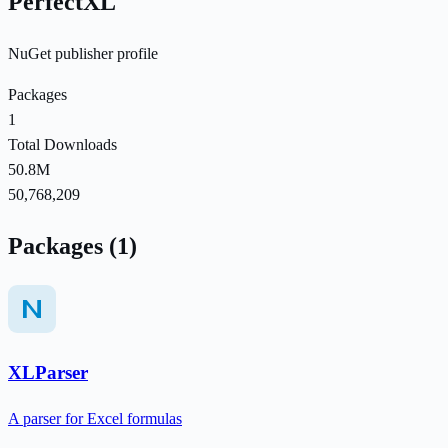
PerfectXL
NuGet publisher profile
Packages
1
Total Downloads
50.8M
50,768,209
Packages (1)
XLParser
A parser for Excel formulas