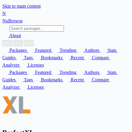
Skip to main content
N
Nu
Browse
About
Packages
Featured
Trending
Authors
Stats
Guides
Tags
Bookmarks
Recent
Compare
Analyzer
Licenses
Packages
Featured
Trending
Authors
Stats
Guides
Tags
Bookmarks
Recent
Compare
Analyzer
Licenses