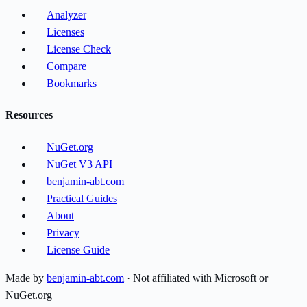
Analyzer
Licenses
License Check
Compare
Bookmarks
Resources
NuGet.org
NuGet V3 API
benjamin-abt.com
Practical Guides
About
Privacy
License Guide
Made by
benjamin-abt.com
· Not affiliated with Microsoft or
NuGet.org