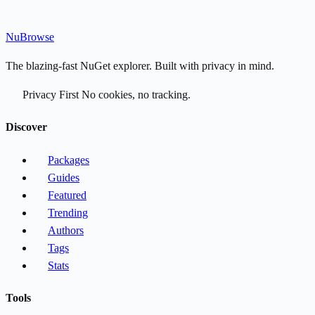
Nu
Browse
The blazing-fast NuGet explorer. Built with privacy in mind.
Privacy First
No cookies, no tracking.
Discover
Packages
Guides
Featured
Trending
Authors
Tags
Stats
Tools