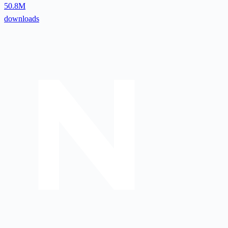
50.8M
downloads