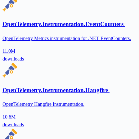
OpenTelemetry.Instrumentation.EventCounters
OpenTelemetry Metrics instrumentation for .NET EventCounters.
11.0M
downloads
OpenTelemetry.Instrumentation.Hangfire
OpenTelemetry Hangfire Instrumentation.
10.6M
downloads