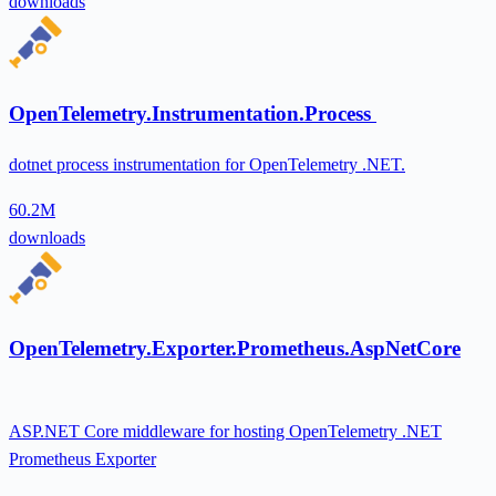
downloads
OpenTelemetry.Instrumentation.Process
dotnet process instrumentation for OpenTelemetry .NET.
60.2M
downloads
OpenTelemetry.Exporter.Prometheus.AspNetCore
ASP.NET Core middleware for hosting OpenTelemetry .NET
Prometheus Exporter