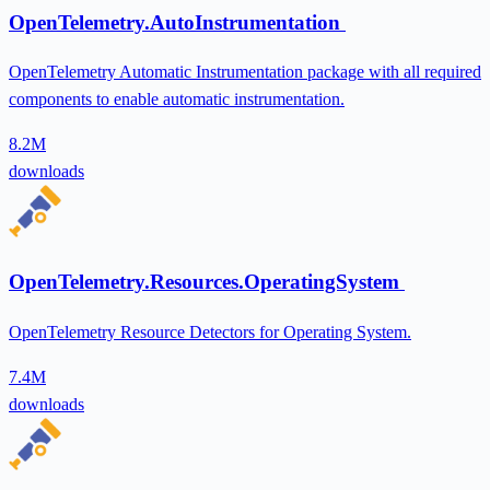
OpenTelemetry.AutoInstrumentation
OpenTelemetry Automatic Instrumentation package with all required
components to enable automatic instrumentation.
8.2M
downloads
OpenTelemetry.Resources.OperatingSystem
OpenTelemetry Resource Detectors for Operating System.
7.4M
downloads