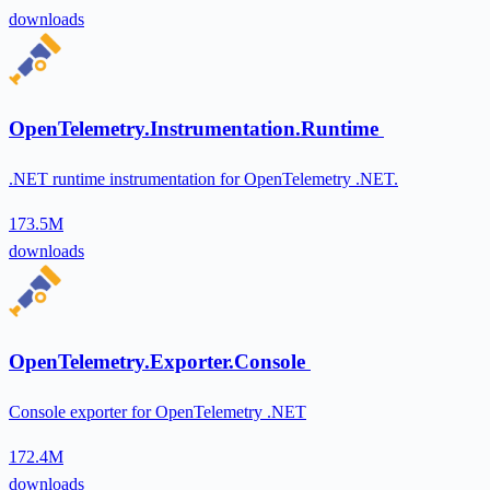
downloads
OpenTelemetry.Instrumentation.Runtime
.NET runtime instrumentation for OpenTelemetry .NET.
173.5M
downloads
OpenTelemetry.Exporter.Console
Console exporter for OpenTelemetry .NET
172.4M
downloads