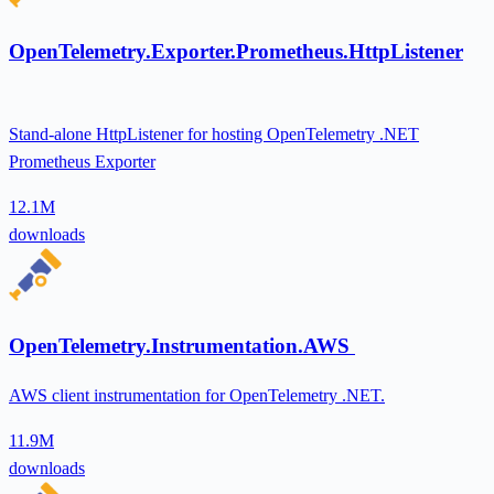
OpenTelemetry.Exporter.Prometheus.HttpListener
Stand-alone HttpListener for hosting OpenTelemetry .NET
Prometheus Exporter
12.1M
downloads
OpenTelemetry.Instrumentation.AWS
AWS client instrumentation for OpenTelemetry .NET.
11.9M
downloads