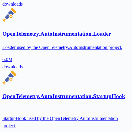
downloads
OpenTelemetry.AutoInstrumentation.Loader
Loader used by the OpenTelemetry.AutoInstrumentation project.
6.0M
downloads
OpenTelemetry.AutoInstrumentation.StartupHook
StartupHook used by the OpenTelemetry.AutoInstrumentation
project.