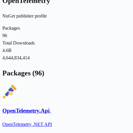
OpenTelemetry
NuGet publisher profile
Packages
96
Total Downloads
4.6B
4,644,834,414
Packages (96)
OpenTelemetry.Api
OpenTelemetry .NET API