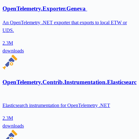
OpenTelemetry.Exporter.Geneva
An OpenTelemetry .NET exporter that exports to local ETW or
UDS.
2.3M
downloads
OpenTelemetry.Contrib.Instrumentation.Elasticsearc
Elasticsearch instrumentation for OpenTelemetry .NET
2.3M
downloads