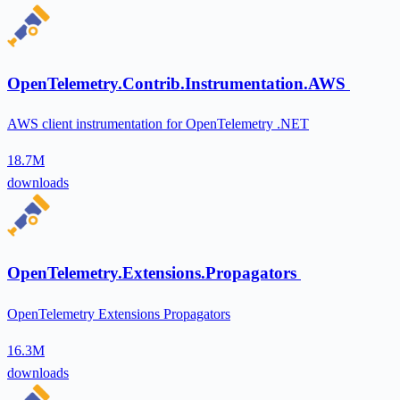
OpenTelemetry.Contrib.Instrumentation.AWS
AWS client instrumentation for OpenTelemetry .NET
18.7M
downloads
OpenTelemetry.Extensions.Propagators
OpenTelemetry Extensions Propagators
16.3M
downloads