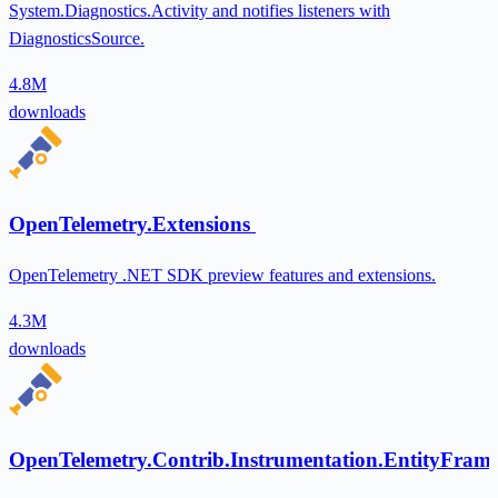
System.Diagnostics.Activity and notifies listeners with
DiagnosticsSource.
4.8M
downloads
OpenTelemetry.Extensions
OpenTelemetry .NET SDK preview features and extensions.
4.3M
downloads
OpenTelemetry.Contrib.Instrumentation.EntityFra