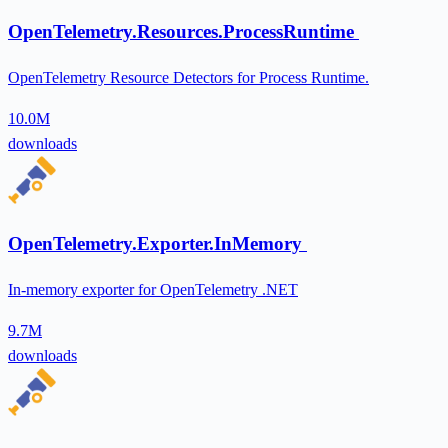
OpenTelemetry.Resources.ProcessRuntime
OpenTelemetry Resource Detectors for Process Runtime.
10.0M
downloads
OpenTelemetry.Exporter.InMemory
In-memory exporter for OpenTelemetry .NET
9.7M
downloads