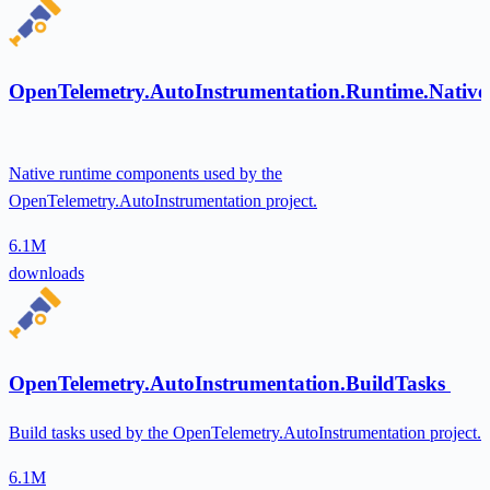
OpenTelemetry.AutoInstrumentation.Runtime.Native
Native runtime components used by the
OpenTelemetry.AutoInstrumentation project.
6.1M
downloads
OpenTelemetry.AutoInstrumentation.BuildTasks
Build tasks used by the OpenTelemetry.AutoInstrumentation project.
6.1M