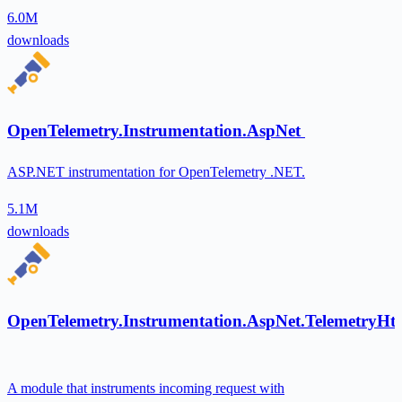
6.0M
downloads
OpenTelemetry.Instrumentation.AspNet
ASP.NET instrumentation for OpenTelemetry .NET.
5.1M
downloads
OpenTelemetry.Instrumentation.AspNet.TelemetryHt
A module that instruments incoming request with