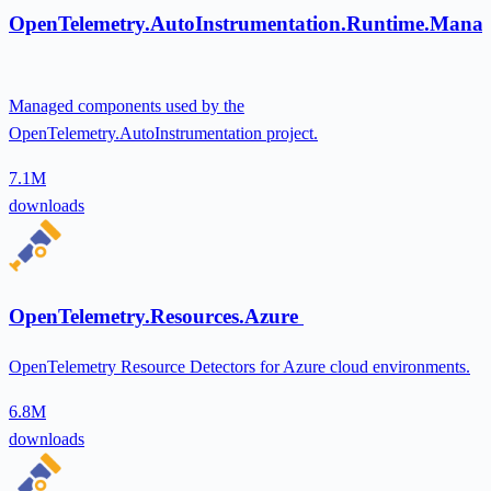
OpenTelemetry.AutoInstrumentation.Runtime.Mana
Managed components used by the
OpenTelemetry.AutoInstrumentation project.
7.1M
downloads
OpenTelemetry.Resources.Azure
OpenTelemetry Resource Detectors for Azure cloud environments.
6.8M
downloads