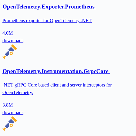
OpenTelemetry.Exporter.Prometheus
Prometheus exporter for OpenTelemetry .NET
4.0M
downloads
OpenTelemetry.Instrumentation.GrpcCore
.NET gRPC Core based client and server interceptors for
OpenTelemetry.
3.8M
downloads