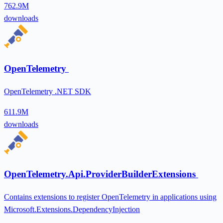
762.9M
downloads
OpenTelemetry
OpenTelemetry .NET SDK
611.9M
downloads
OpenTelemetry.Api.ProviderBuilderExtensions
Contains extensions to register OpenTelemetry in applications using
Microsoft.Extensions.DependencyInjection