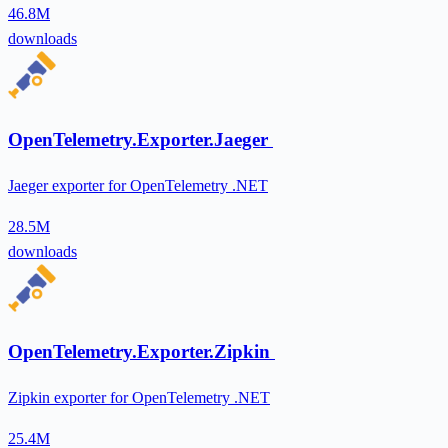
46.8M
downloads
OpenTelemetry.Exporter.Jaeger
Jaeger exporter for OpenTelemetry .NET
28.5M
downloads
OpenTelemetry.Exporter.Zipkin
Zipkin exporter for OpenTelemetry .NET
25.4M