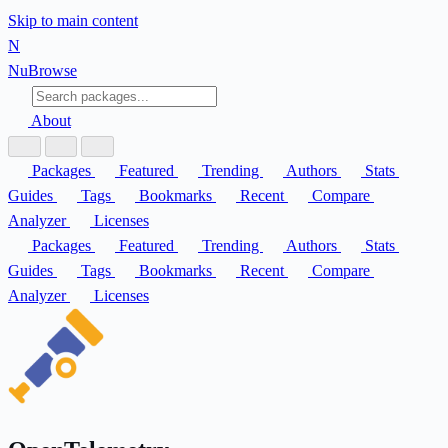
Skip to main content
N
Nu
Browse
About
Packages
Featured
Trending
Authors
Stats
Guides
Tags
Bookmarks
Recent
Compare
Analyzer
Licenses
Packages
Featured
Trending
Authors
Stats
Guides
Tags
Bookmarks
Recent
Compare
Analyzer
Licenses