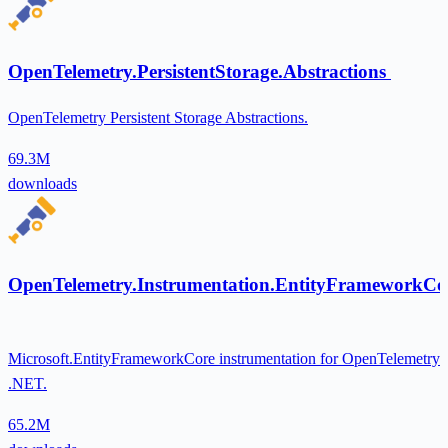
OpenTelemetry.PersistentStorage.Abstractions
OpenTelemetry Persistent Storage Abstractions.
69.3M
downloads
OpenTelemetry.Instrumentation.EntityFrameworkCo
Microsoft.EntityFrameworkCore instrumentation for OpenTelemetry
.NET.
65.2M