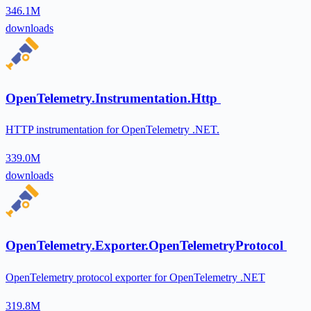
346.1M
downloads
OpenTelemetry.Instrumentation.Http
HTTP instrumentation for OpenTelemetry .NET.
339.0M
downloads
OpenTelemetry.Exporter.OpenTelemetryProtocol
OpenTelemetry protocol exporter for OpenTelemetry .NET
319.8M