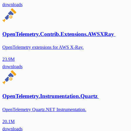
downloads
OpenTelemetry.Contrib.Extensions.AWSXRay
OpenTelemetry extensions for AWS X-Ray.
23.9M
downloads
OpenTelemetry.Instrumentation.Quartz
OpenTelemetry Quartz.NET Instrumentation.
20.1M
downloads