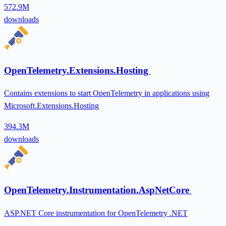
572.9M
downloads
OpenTelemetry.Extensions.Hosting
Contains extensions to start OpenTelemetry in applications using
Microsoft.Extensions.Hosting
394.3M
downloads
OpenTelemetry.Instrumentation.AspNetCore
ASP.NET Core instrumentation for OpenTelemetry .NET