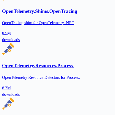
OpenTelemetry.Shims.OpenTracing
OpenTracing shim for OpenTelemetry .NET
8.5M
downloads
OpenTelemetry.Resources.Process
OpenTelemetry Resource Detectors for Process.
8.3M
downloads