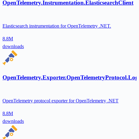
OpenTelemetry.Instrumentation.ElasticsearchClient
Elasticsearch instrumentation for OpenTelemetry .NET.
8.8M
downloads
OpenTelemetry.Exporter.OpenTelemetryProtocol.Log
OpenTelemetry protocol exporter for OpenTelemetry .NET
8.8M
downloads