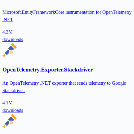
Microsoft.EntityFrameworkCore instrumentation for OpenTelemetry
.NET
4.2M
downloads
OpenTelemetry.Exporter.Stackdriver
An OpenTelemetry .NET exporter that sends telemetry to Google
Stackdriver.
4.1M
downloads