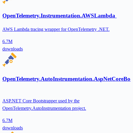
OpenTelemetry.Instrumentation.AWSLambda
AWS Lambda tracing wrapper for OpenTelemetry .NET.
6.7M
downloads
OpenTelemetry.AutoInstrumentation.AspNetCoreBoo
ASP.NET Core Bootstrapper used by the
OpenTelemetry.AutoInstrumentation project.
6.7M
downloads