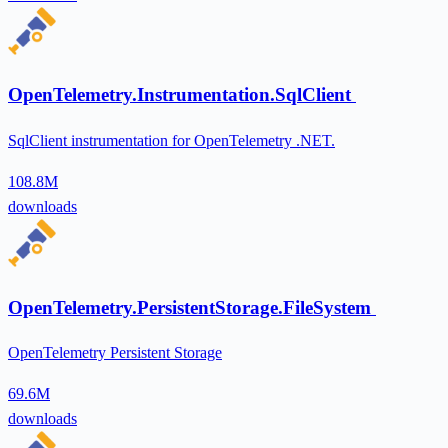
OpenTelemetry.Instrumentation.SqlClient
SqlClient instrumentation for OpenTelemetry .NET.
108.8M
downloads
OpenTelemetry.PersistentStorage.FileSystem
OpenTelemetry Persistent Storage
69.6M
downloads