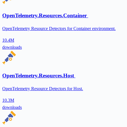
OpenTelemetry.Resources.Container
OpenTelemetry Resource Detectors for Container environment.
10.4M
downloads
OpenTelemetry.Resources.Host
OpenTelemetry Resource Detectors for Host.
10.3M
downloads