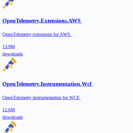
OpenTelemetry.Extensions.AWS
OpenTelemetry extensions for AWS.
13.9M
downloads
OpenTelemetry.Instrumentation.Wcf
OpenTelemetry instrumentation for WCF.
12.6M
downloads