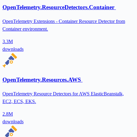
OpenTelemetry.ResourceDetectors.Container
OpenTelemetry Extensions - Container Resource Detector from
Container environment.
3.3M
downloads
OpenTelemetry.Resources.AWS
OpenTelemetry Resource Detectors for AWS ElasticBeanstalk,
EC2, ECS, EKS.
2.8M
downloads