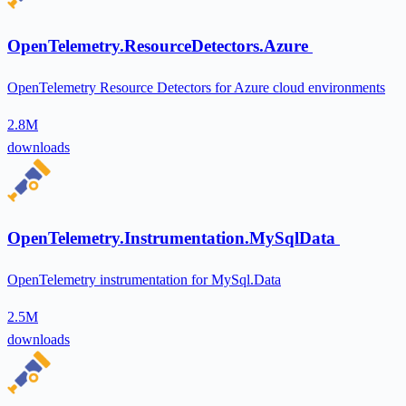
OpenTelemetry.ResourceDetectors.Azure
OpenTelemetry Resource Detectors for Azure cloud environments
2.8M
downloads
OpenTelemetry.Instrumentation.MySqlData
OpenTelemetry instrumentation for MySql.Data
2.5M
downloads