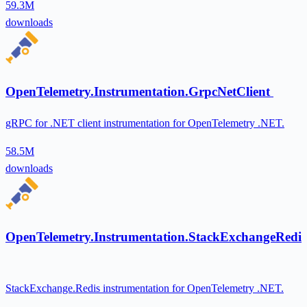
59.3M
downloads
OpenTelemetry.Instrumentation.GrpcNetClient
gRPC for .NET client instrumentation for OpenTelemetry .NET.
58.5M
downloads
OpenTelemetry.Instrumentation.StackExchangeRedis
StackExchange.Redis instrumentation for OpenTelemetry .NET.