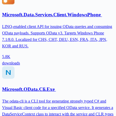
Microsoft.Data.Services.Client.WindowsPhone
LINQ-enabled client API for issuing OData queries and consuming
OData payloads. Supports OData v3. Targets Windows Phone
7.1/8.0. Localized for CHS, CHT, DEU, ESN, FRA, ITA, JPN,
KOR and RUS.
5.8K
downloads
Microsoft.OData.Cli.Exe
The odata-cli is a CLI tool for generating strongly typed C# and
Visual Basic client code for a specified OData service. It generates a
DataServiceContext class to interact with the service and CLR types