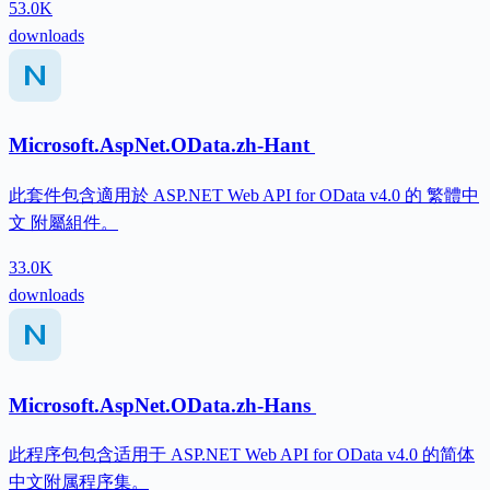
53.0K
downloads
Microsoft.AspNet.OData.zh-Hant
此套件包含適用於 ASP.NET Web API for OData v4.0 的 繁體中
文 附屬組件。
33.0K
downloads
Microsoft.AspNet.OData.zh-Hans
此程序包包含适用于 ASP.NET Web API for OData v4.0 的简体
中文附属程序集。