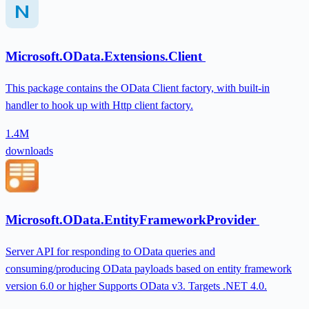
Microsoft.OData.Extensions.Client
This package contains the OData Client factory, with built-in
handler to hook up with Http client factory.
1.4M
downloads
Microsoft.OData.EntityFrameworkProvider
Server API for responding to OData queries and
consuming/producing OData payloads based on entity framework
version 6.0 or higher Supports OData v3. Targets .NET 4.0.