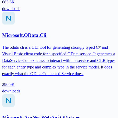
683.6K
downloads
Microsoft.OData.Cli
The odata-cli is a CLI tool for generating strongly typed C# and
Visual Basic client code for a specified OData service. It generates a
DataServiceContext class to interact with the service and CLR types
for each entity type and complex type in the service model. It does
exactly what the OData Connected Service does.
290.9K
downloads
Microsoft.AspNet.WebApi.OData.es