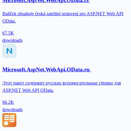
Microsoft.AspNet.WebApi.OData.cs
Balíček obsahuje česká satelitní sestavení pro ASP.NET Web API
OData.
67.5K
downloads
Microsoft.AspNet.WebApi.OData.ru
Этот пакет содержит русские вспомогательные сборки для
ASP.NET Web API OData.
66.2K
downloads