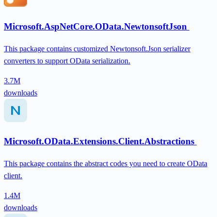
Microsoft.AspNetCore.OData.NewtonsoftJson
This package contains customized Newtonsoft.Json serializer
converters to support OData serialization.
3.7M
downloads
Microsoft.OData.Extensions.Client.Abstractions
This package contains the abstract codes you need to create OData
client.
1.4M
downloads