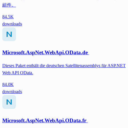
組件。
84.5K
downloads
Microsoft.AspNet.WebApi.OData.de
Dieses Paket enthält die deutschen Satellitenassemblys für ASP.NET
Web API OData.
84.0K
downloads
Microsoft.AspNet.WebApi.OData.fr