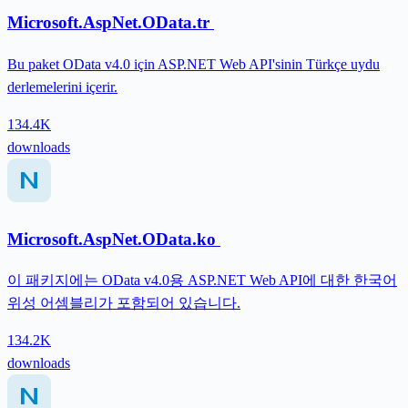
Microsoft.AspNet.OData.tr
Bu paket OData v4.0 için ASP.NET Web API'sinin Türkçe uydu
derlemelerini içerir.
134.4K
downloads
Microsoft.AspNet.OData.ko
이 패키지에는 OData v4.0용 ASP.NET Web API에 대한 한국어
위성 어셈블리가 포함되어 있습니다.
134.2K
downloads