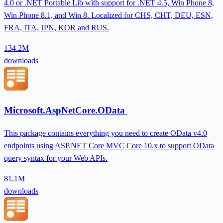
4.0 or .NET Portable Lib with support for .NET 4.5, Win Phone 8,
Win Phone 8.1, and Win 8. Localized for CHS, CHT, DEU, ESN,
FRA, ITA, JPN, KOR and RUS.
134.2M
downloads
Microsoft.AspNetCore.OData
This package contains everything you need to create OData v4.0
endpoints using ASP.NET Core MVC Core 10.x to support OData
query syntax for your Web APIs.
81.1M
downloads