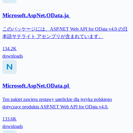
Microsoft.AspNet.OData.ja
このパッケージには、ASP.NET Web API for OData v4.0 の日
本語サテライト アセンブリが含まれています。
134.2K
downloads
Microsoft.AspNet.OData.pl
Ten pakiet zawiera zestawy satelickie dla języka polskiego
dotyczące produktu ASP.NET Web API for OData v4.0.
133.6K
downloads