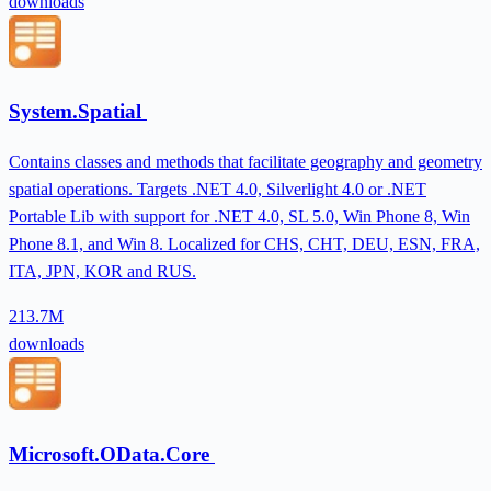
downloads
System.Spatial
Contains classes and methods that facilitate geography and geometry
spatial operations. Targets .NET 4.0, Silverlight 4.0 or .NET
Portable Lib with support for .NET 4.0, SL 5.0, Win Phone 8, Win
Phone 8.1, and Win 8. Localized for CHS, CHT, DEU, ESN, FRA,
ITA, JPN, KOR and RUS.
213.7M
downloads
Microsoft.OData.Core