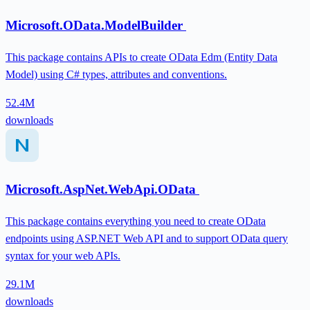
Microsoft.OData.ModelBuilder
This package contains APIs to create OData Edm (Entity Data
Model) using C# types, attributes and conventions.
52.4M
downloads
Microsoft.AspNet.WebApi.OData
This package contains everything you need to create OData
endpoints using ASP.NET Web API and to support OData query
syntax for your web APIs.
29.1M
downloads