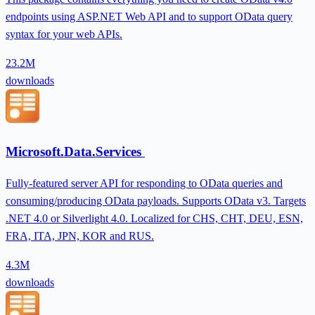
endpoints using ASP.NET Web API and to support OData query
syntax for your web APIs.
23.2M
downloads
Microsoft.Data.Services
Fully-featured server API for responding to OData queries and
consuming/producing OData payloads. Supports OData v3. Targets
.NET 4.0 or Silverlight 4.0. Localized for CHS, CHT, DEU, ESN,
FRA, ITA, JPN, KOR and RUS.
4.3M
downloads