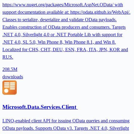
https://www.nuget.org/packages/Microsoft.AspNet.OData/ with
support documentation available at: https://odata.github.io/WebApi/.
Classes to serialize, deserialize and validate OData payloads.
Enables construction of OData producers and consumers. Targets
.NET 4.0, Silverlight 4.0 or .NET Portable Lib with support for
.NET 4.0, SL 5.0, Win Phone 8, Win Phone 8.1, and Win 8.
Localized for CHS, CHT, DEU, ESN, FRA, ITA, JPN, KOR and
RUS.
208.5M
downloads
Microsoft.Data.Services.Client
LINQ-enabled client API for issuing OData queries and consuming
OData payloads. Supports OData v3. Targets .NET 4.0, Silverlight