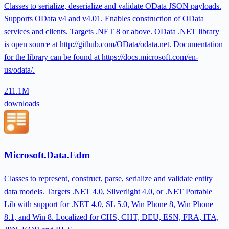
Classes to serialize, deserialize and validate OData JSON payloads.
Supports OData v4 and v4.01. Enables construction of OData
services and clients. Targets .NET 8 or above. OData .NET library
is open source at http://github.com/OData/odata.net. Documentation
for the library can be found at https://docs.microsoft.com/en-
us/odata/.
211.1M
downloads
Microsoft.Data.Edm
Classes to represent, construct, parse, serialize and validate entity
data models. Targets .NET 4.0, Silverlight 4.0, or .NET Portable
Lib with support for .NET 4.0, SL 5.0, Win Phone 8, Win Phone
8.1, and Win 8. Localized for CHS, CHT, DEU, ESN, FRA, ITA,