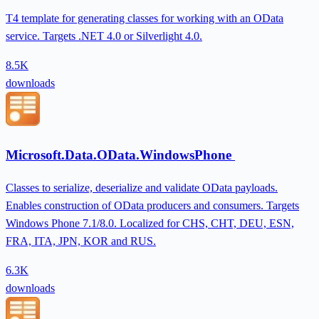
T4 template for generating classes for working with an OData
service. Targets .NET 4.0 or Silverlight 4.0.
8.5K
downloads
Microsoft.Data.OData.WindowsPhone
Classes to serialize, deserialize and validate OData payloads.
Enables construction of OData producers and consumers. Targets
Windows Phone 7.1/8.0. Localized for CHS, CHT, DEU, ESN,
FRA, ITA, JPN, KOR and RUS.
6.3K
downloads