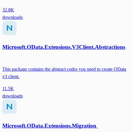
32.8K
downloads
Microsoft.OData.Extensions.V3Client.Abstractions
This package contains the abstract codes you need to create OData
v3 client.
11.5K
downloads
Microsoft.OData.Extensions.Migration