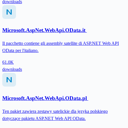
downloads
Microsoft.AspNet.WebApi.OData.it
Il pacchetto contiene gli assembly satellite di ASP.NET Web API
OData per l'italiano.
61.0K
downloads
Microsoft.AspNet.WebApi.OData.pl
Ten pakiet zawiera zestawy satelickie dla języka polskiego
dotyczące pakietu ASP.NET Web API OData.