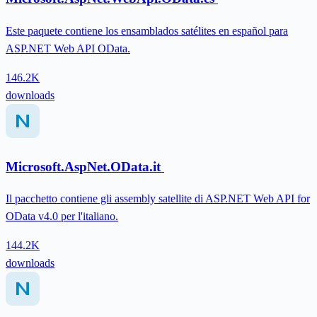
Este paquete contiene los ensamblados satélites en español para
ASP.NET Web API OData.
146.2K
downloads
Microsoft.AspNet.OData.it
Il pacchetto contiene gli assembly satellite di ASP.NET Web API for
OData v4.0 per l'italiano.
144.2K
downloads