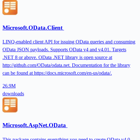
Microsoft.OData.Client
LINQ-enabled client API for issuing OData queries and consuming
OData JSON payloads. Supports OData v4 and v4.01. Targets
.NET 8 or above. OData .NET library is open source at
http://github.com/OData/odata.net. Documentation for the library
can be found at https://docs.microsoft.com/en-us/odata/.
26.9M
downloads
Microsoft.AspNet.OData
This package contains everything you need to create OData v4.0