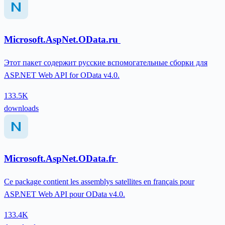
Microsoft.AspNet.OData.ru
Этот пакет содержит русские вспомогательные сборки для
ASP.NET Web API for OData v4.0.
133.5K
downloads
Microsoft.AspNet.OData.fr
Ce package contient les assemblys satellites en français pour
ASP.NET Web API pour OData v4.0.
133.4K