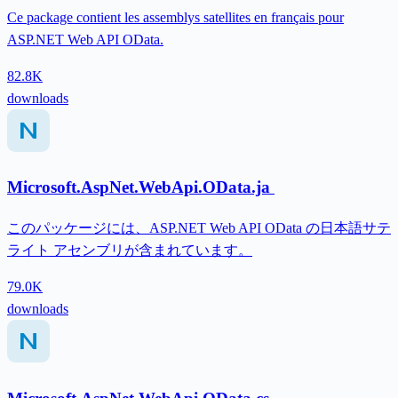
Ce package contient les assemblys satellites en français pour
ASP.NET Web API OData.
82.8K
downloads
Microsoft.AspNet.WebApi.OData.ja
このパッケージには、ASP.NET Web API OData の日本語サテ
ライト アセンブリが含まれています。
79.0K
downloads