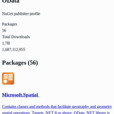
OData
NuGet publisher profile
Packages
56
Total Downloads
1.7B
1,687,112,955
Packages (56)
Microsoft.Spatial
Contains classes and methods that facilitate geography and geometry
spatial operations. Targets .NET 8 or above. OData .NET library is