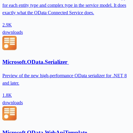
for each entity type and complex type in the service model. It does
exactly what the OData Connected Service does.
2.9K
downloads
Microsoft.OData.Serializer
Preview of the new high-performance OData serializer for .NET 8
and later.
1.8K
downloads
Microsoft.OData.WebApiTemplate