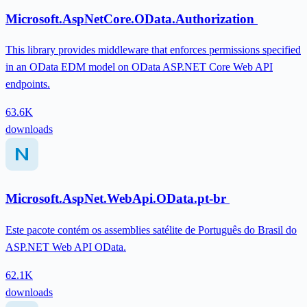
Microsoft.AspNetCore.OData.Authorization
This library provides middleware that enforces permissions specified
in an OData EDM model on OData ASP.NET Core Web API
endpoints.
63.6K
downloads
Microsoft.AspNet.WebApi.OData.pt-br
Este pacote contém os assemblies satélite de Português do Brasil do
ASP.NET Web API OData.
62.1K
downloads