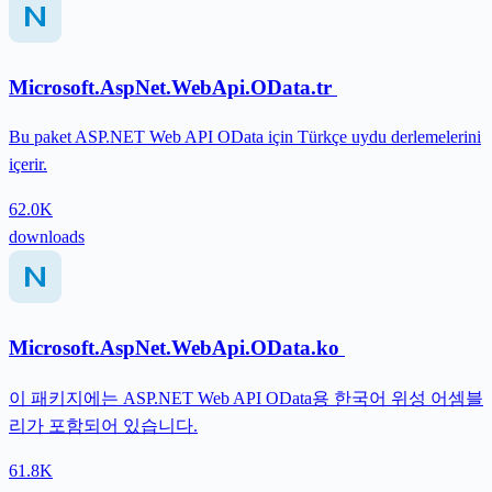
Microsoft.AspNet.WebApi.OData.tr
Bu paket ASP.NET Web API OData için Türkçe uydu derlemelerini
içerir.
62.0K
downloads
Microsoft.AspNet.WebApi.OData.ko
이 패키지에는 ASP.NET Web API OData용 한국어 위성 어셈블
리가 포함되어 있습니다.
61.8K