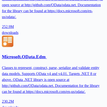
open source at http://github.com/OData/odata.net. Documentation
for the library can be found at https://docs.microsoft.com/en-
us/odata/.
252.9M
downloads
Microsoft.OData.Edm
Classes to represent, construct, parse, serialize and validate entity
data models. Supports OData v4 and v4.01. Targets .NET 8 or
above. OData .NET library is open source at
http://github.com/OData/odata.net. Documentation for the library
can be found at https://docs.microsoft.com/en-us/odata/.
230.2M