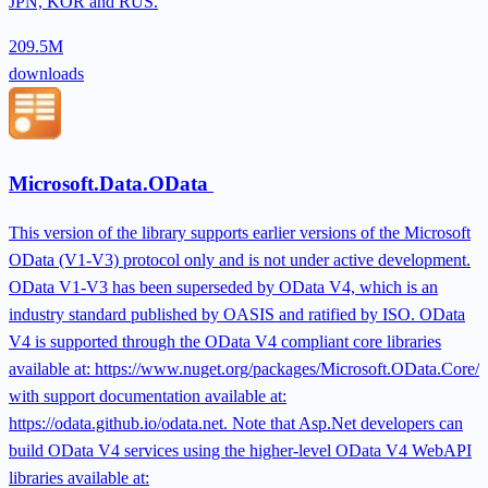
JPN, KOR and RUS.
209.5M
downloads
Microsoft.Data.OData
This version of the library supports earlier versions of the Microsoft
OData (V1-V3) protocol only and is not under active development.
OData V1-V3 has been superseded by OData V4, which is an
industry standard published by OASIS and ratified by ISO. OData
V4 is supported through the OData V4 compliant core libraries
available at: https://www.nuget.org/packages/Microsoft.OData.Core/
with support documentation available at:
https://odata.github.io/odata.net. Note that Asp.Net developers can
build OData V4 services using the higher-level OData V4 WebAPI
libraries available at: