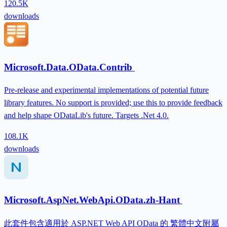
120.5K
downloads
Microsoft.Data.OData.Contrib
Pre-release and experimental implementations of potential future
library features. No support is provided; use this to provide feedback
and help shape ODataLib's future. Targets .Net 4.0.
108.1K
downloads
Microsoft.AspNet.WebApi.OData.zh-Hant
此套件包含適用於 ASP.NET Web API OData 的 繁體中文附屬