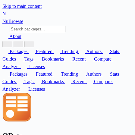
Skip to main content
N
Nu
Browse
About
Packages
Featured
Trending
Authors
Stats
Guides
Tags
Bookmarks
Recent
Compare
Analyzer
Licenses
Packages
Featured
Trending
Authors
Stats
Guides
Tags
Bookmarks
Recent
Compare
Analyzer
Licenses