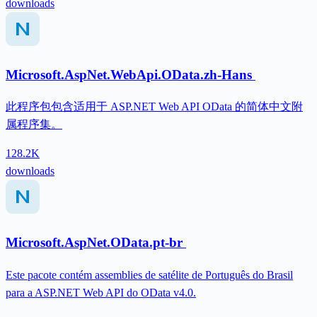
downloads
Microsoft.AspNet.WebApi.OData.zh-Hans
此程序包包含适用于 ASP.NET Web API OData 的简体中文附
属程序集。
128.2K
downloads
Microsoft.AspNet.OData.pt-br
Este pacote contém assemblies de satélite de Português do Brasil
para a ASP.NET Web API do OData v4.0.