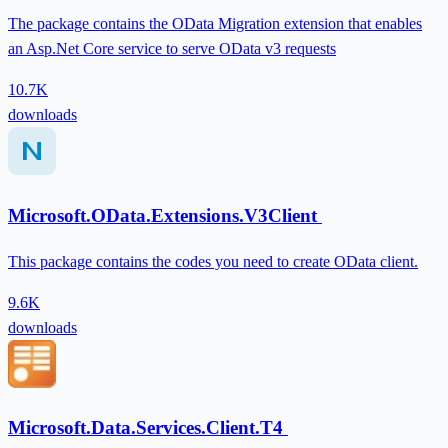
The package contains the OData Migration extension that enables
an Asp.Net Core service to serve OData v3 requests
10.7K
downloads
Microsoft.OData.Extensions.V3Client
This package contains the codes you need to create OData client.
9.6K
downloads
Microsoft.Data.Services.Client.T4