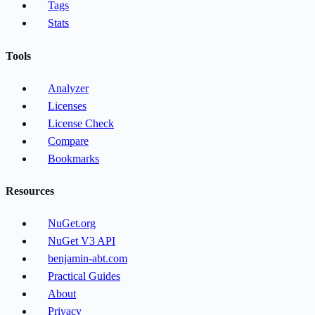
Tags
Stats
Tools
Analyzer
Licenses
License Check
Compare
Bookmarks
Resources
NuGet.org
NuGet V3 API
benjamin-abt.com
Practical Guides
About
Privacy