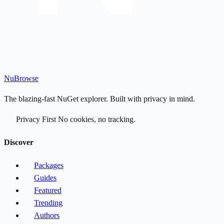
Nu
Browse
The blazing-fast NuGet explorer. Built with privacy in mind.
Privacy First
No cookies, no tracking.
Discover
Packages
Guides
Featured
Trending
Authors