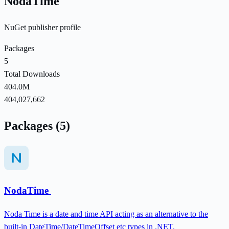
NodaTime
NuGet publisher profile
Packages
5
Total Downloads
404.0M
404,027,662
Packages (5)
NodaTime
Noda Time is a date and time API acting as an alternative to the
built-in DateTime/DateTimeOffset etc types in .NET.