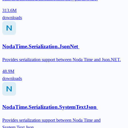
313.6M
downloads
NodaTime.Serialization.JsonNet
Provides serialization support between Noda Time and Json.NET.
48.9M
downloads
NodaTime.Serialization.SystemTextJson
Provides serialization support between Noda Time and
System.Text.Json