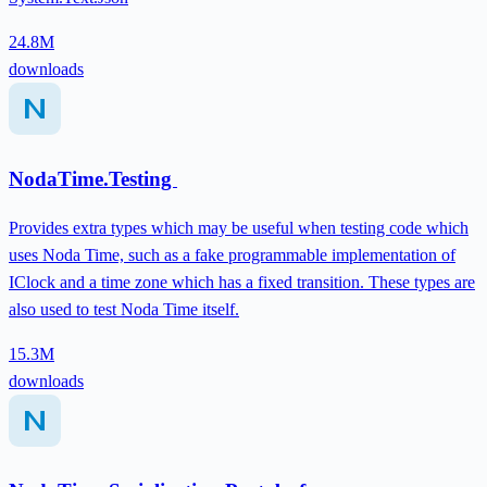
24.8M
downloads
NodaTime.Testing
Provides extra types which may be useful when testing code which
uses Noda Time, such as a fake programmable implementation of
IClock and a time zone which has a fixed transition. These types are
also used to test Noda Time itself.
15.3M
downloads