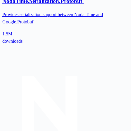
NodaTime.Serialization.Protobuf
Provides serialization support between Noda Time and
Google.Protobuf
1.5M
downloads