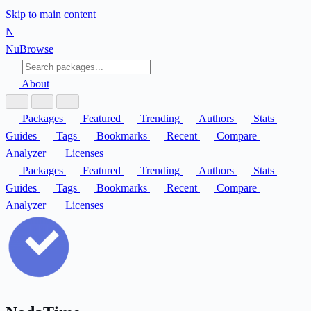
Skip to main content
N
Nu
Browse
About
Packages
Featured
Trending
Authors
Stats
Guides
Tags
Bookmarks
Recent
Compare
Analyzer
Licenses
Packages
Featured
Trending
Authors
Stats
Guides
Tags
Bookmarks
Recent
Compare
Analyzer
Licenses