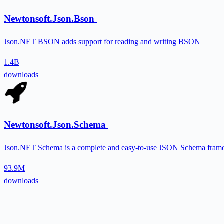
Newtonsoft.Json.Bson
Json.NET BSON adds support for reading and writing BSON
1.4B
downloads
Newtonsoft.Json.Schema
Json.NET Schema is a complete and easy-to-use JSON Schema fram
93.9M
downloads