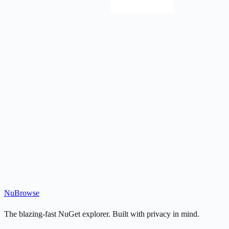
Nu
Browse
The blazing-fast NuGet explorer. Built with privacy in mind.