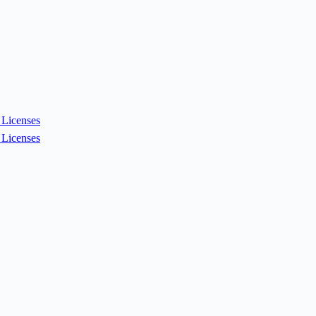
Licenses
Licenses