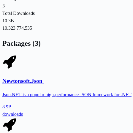
3
Total Downloads
10.3B
10,323,774,535
Packages (3)
Newtonsoft.Json
Json.NET is a popular high-performance JSON framework for .NET
8.9B
downloads