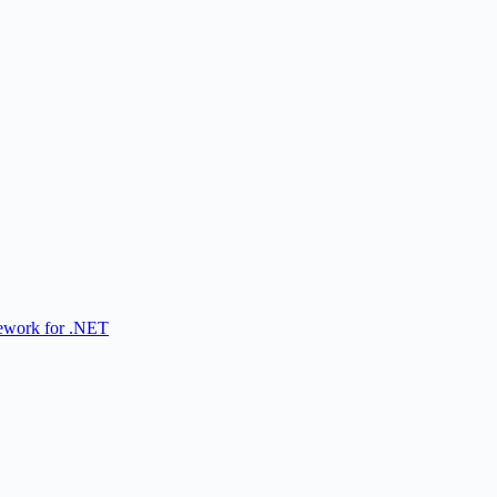
ework for .NET