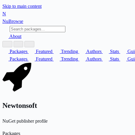
Skip to main content
N
Nu
Browse
About
Packages
Featured
Trending
Authors
Stats
Gui
Packages
Featured
Trending
Authors
Stats
Gui
Newtonsoft
NuGet publisher profile
Packages