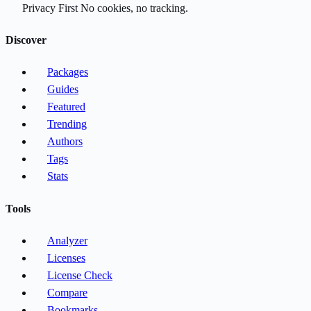
Privacy First
No cookies, no tracking.
Discover
Packages
Guides
Featured
Trending
Authors
Tags
Stats
Tools
Analyzer
Licenses
License Check
Compare
Bookmarks