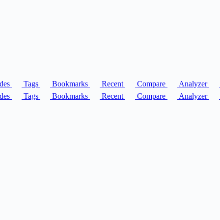
des
Tags
Bookmarks
Recent
Compare
Analyzer
des
Tags
Bookmarks
Recent
Compare
Analyzer