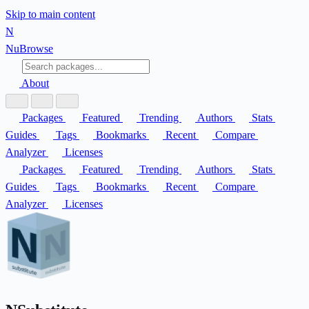
Skip to main content
N
Nu
Browse
About
Packages
Featured
Trending
Authors
Stats
Guides
Tags
Bookmarks
Recent
Compare
Analyzer
Licenses
Packages
Featured
Trending
Authors
Stats
Guides
Tags
Bookmarks
Recent
Compare
Analyzer
Licenses