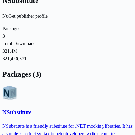
NSubstitute
NuGet publisher profile
Packages
3
Total Downloads
321.4M
321,426,371
Packages (3)
NSubstitute
NSubstitute is a friendly substitute for .NET mocking libraries. It has
a simple, succinct syntax to help developers write clearer tests.