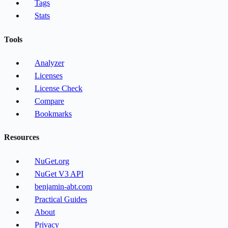
Tags
Stats
Tools
Analyzer
Licenses
License Check
Compare
Bookmarks
Resources
NuGet.org
NuGet V3 API
benjamin-abt.com
Practical Guides
About
Privacy