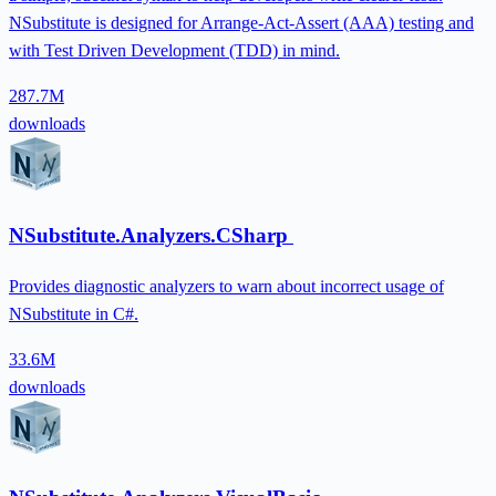
NSubstitute is designed for Arrange-Act-Assert (AAA) testing and
with Test Driven Development (TDD) in mind.
287.7M
downloads
NSubstitute.Analyzers.CSharp
Provides diagnostic analyzers to warn about incorrect usage of
NSubstitute in C#.
33.6M
downloads