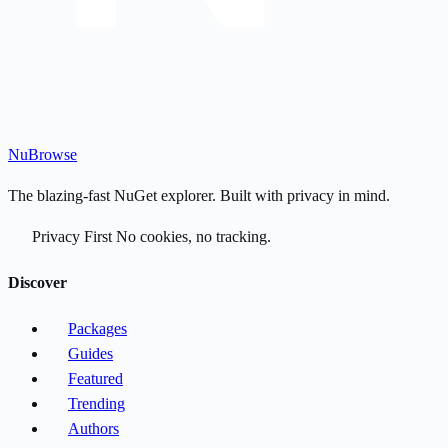
Nu
Browse
The blazing-fast NuGet explorer. Built with privacy in mind.
Privacy First
No cookies, no tracking.
Discover
Packages
Guides
Featured
Trending
Authors