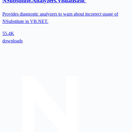
NSubstitute.Analyzers.VisualBasic
Provides diagnostic analyzers to warn about incorrect usage of
NSubstitute in VB.NET.
55.4K
downloads