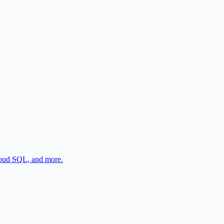
oud SQL, and more.