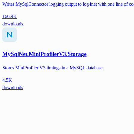
Writes MySqlConnector logging output to log4net with one line of co
166.9K
downloads
MySqlNet.MiniProfilerV3.Storage
Stores MiniProfiler V3 timings in a MySQL database.
4.5K
downloads