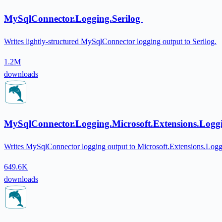
MySqlConnector.Logging.Serilog
Writes lightly-structured MySqlConnector logging output to Serilog.
1.2M
downloads
MySqlConnector.Logging.Microsoft.Extensions.Log
Writes MySqlConnector logging output to Microsoft.Extensions.Loggi
649.6K
downloads