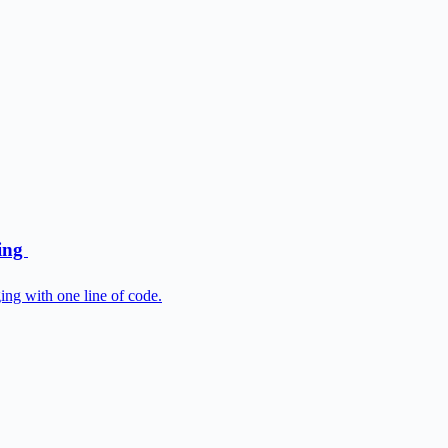
ging
ng with one line of code.