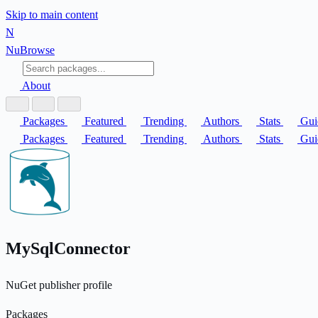
Skip to main content
N
Nu
Browse
About
Packages
Featured
Trending
Authors
Stats
Gui
Packages
Featured
Trending
Authors
Stats
Gui
MySqlConnector
NuGet publisher profile
Packages