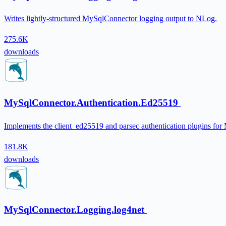
Writes lightly-structured MySqlConnector logging output to NLog.
275.6K
downloads
MySqlConnector.Authentication.Ed25519
Implements the client_ed25519 and parsec authentication plugins fo
181.8K
downloads
MySqlConnector.Logging.log4net