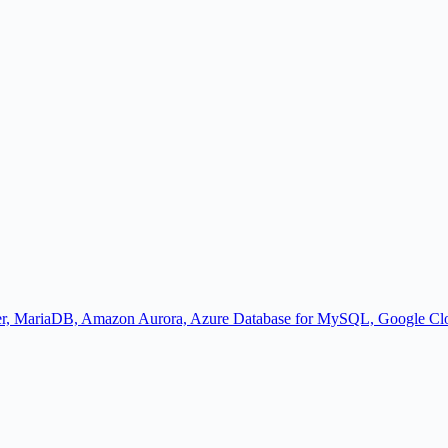
r, MariaDB, Amazon Aurora, Azure Database for MySQL, Google Cl