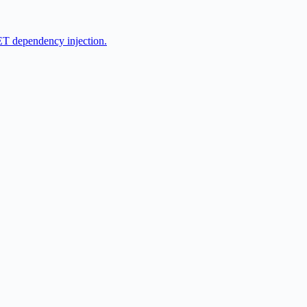
ET dependency injection.