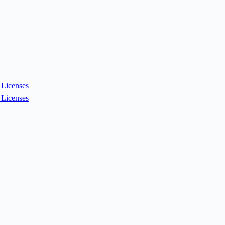
Licenses
Licenses