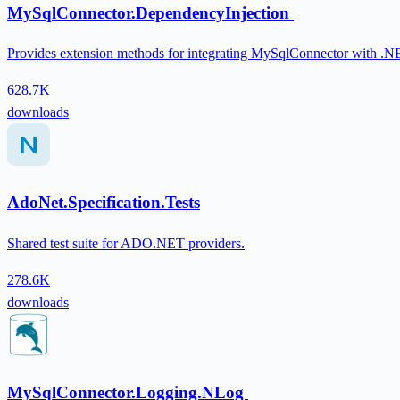
MySqlConnector.DependencyInjection
Provides extension methods for integrating MySqlConnector with .N
628.7K
downloads
AdoNet.Specification.Tests
Shared test suite for ADO.NET providers.
278.6K
downloads
MySqlConnector.Logging.NLog