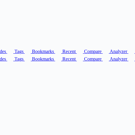
des
Tags
Bookmarks
Recent
Compare
Analyzer
des
Tags
Bookmarks
Recent
Compare
Analyzer