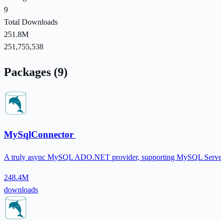
9
Total Downloads
251.8M
251,755,538
Packages (9)
MySqlConnector
A truly async MySQL ADO.NET provider, supporting MySQL Serve
248.4M
downloads