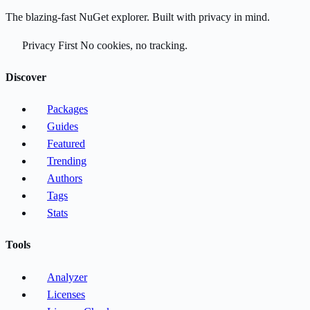
The blazing-fast NuGet explorer. Built with privacy in mind.
Privacy First
No cookies, no tracking.
Discover
Packages
Guides
Featured
Trending
Authors
Tags
Stats
Tools
Analyzer
Licenses