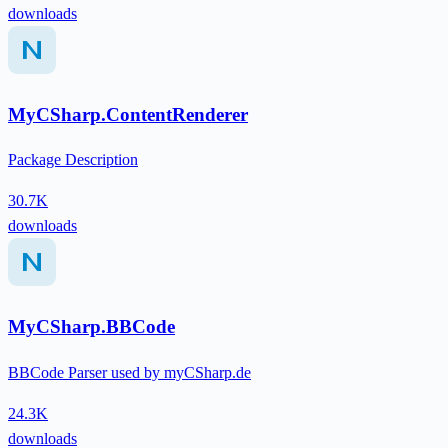
downloads
MyCSharp.ContentRenderer
Package Description
30.7K
downloads
MyCSharp.BBCode
BBCode Parser used by myCSharp.de
24.3K
downloads