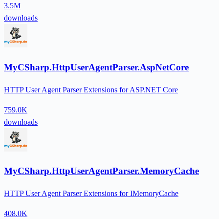
3.5M
downloads
MyCSharp.HttpUserAgentParser.AspNetCore
HTTP User Agent Parser Extensions for ASP.NET Core
759.0K
downloads
MyCSharp.HttpUserAgentParser.MemoryCache
HTTP User Agent Parser Extensions for IMemoryCache
408.0K