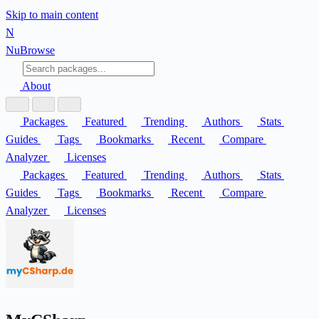
Skip to main content
N
Nu
Browse
About
Packages
Featured
Trending
Authors
Stats
Guides
Tags
Bookmarks
Recent
Compare
Analyzer
Licenses
Packages
Featured
Trending
Authors
Stats
Guides
Tags
Bookmarks
Recent
Compare
Analyzer
Licenses