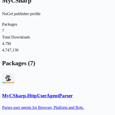
MyCSharp
NuGet publisher profile
Packages
7
Total Downloads
4.7M
4,747,136
Packages (7)
MyCSharp.HttpUserAgentParser
Parses user agents for Browser, Platform and Bots.