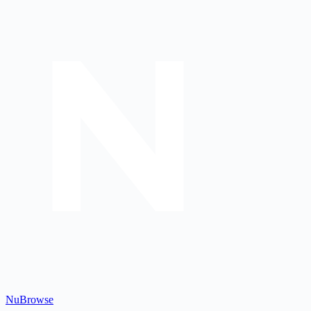
Nu
Browse