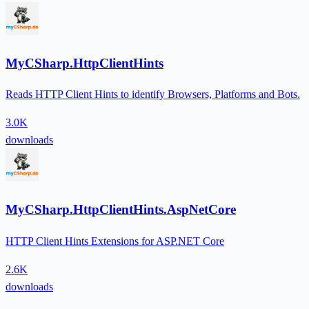
MyCSharp.HttpClientHints
Reads HTTP Client Hints to identify Browsers, Platforms and Bots.
3.0K
downloads
MyCSharp.HttpClientHints.AspNetCore
HTTP Client Hints Extensions for ASP.NET Core
2.6K
downloads