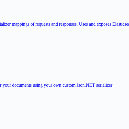
nitializer mappings of requests and responses. Uses and exposes Elasticse
 for your documents using your own custom Json.NET serializer