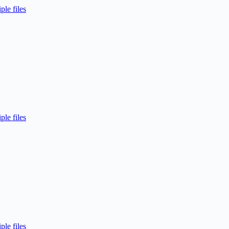
ple files
ple files
ple files