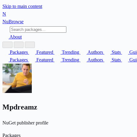
Skip to main content
N
Nu
Browse
About
Packages
Featured
Trending
Authors
Stats
Gui
Packages
Featured
Trending
Authors
Stats
Gui
Mpdreamz
NuGet publisher profile
Packages