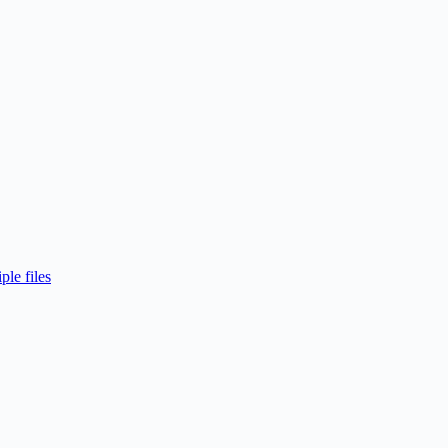
ple files