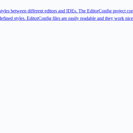
yles between different editors and IDEs. The EditorConfig project consis
 defined styles. EditorConfig files are easily readable and they work nice