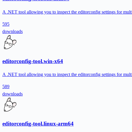
A .NET tool allowing you to inspect the editorconfig settings for multi
595
downloads
editorconfig-tool.win-x64
A .NET tool allowing you to inspect the editorconfig settings for multi
589
downloads
editorconfig-tool.linux-arm64