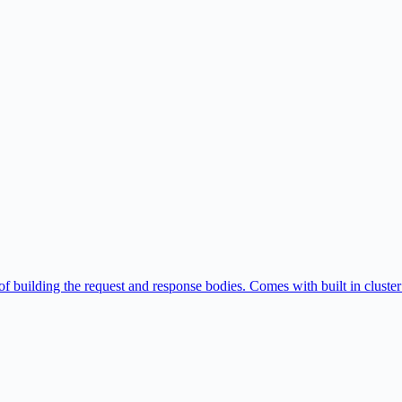
of building the request and response bodies. Comes with built in cluster