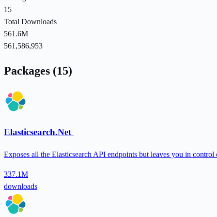
15
Total Downloads
561.6M
561,586,953
Packages (15)
Elasticsearch.Net
Exposes all the Elasticsearch API endpoints but leaves you in control 
337.1M
downloads