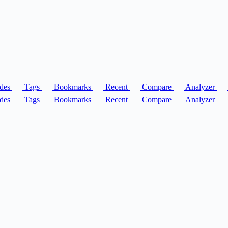
des
Tags
Bookmarks
Recent
Compare
Analyzer
des
Tags
Bookmarks
Recent
Compare
Analyzer