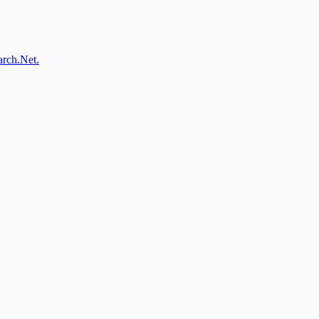
arch.Net.