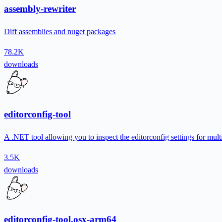
assembly-rewriter
Diff assemblies and nuget packages
78.2K
downloads
editorconfig-tool
A .NET tool allowing you to inspect the editorconfig settings for multi
3.5K
downloads
editorconfig-tool.osx-arm64