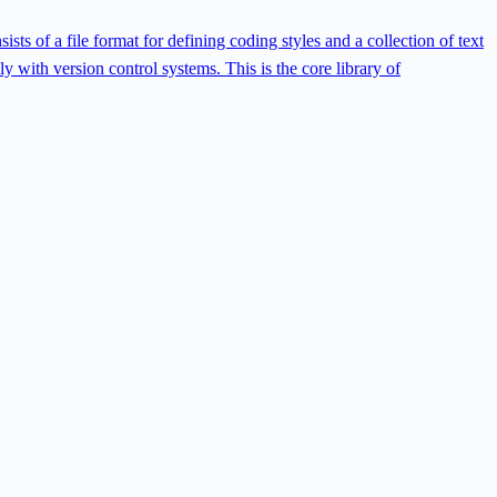
ts of a file format for defining coding styles and a collection of text
ly with version control systems. This is the core library of