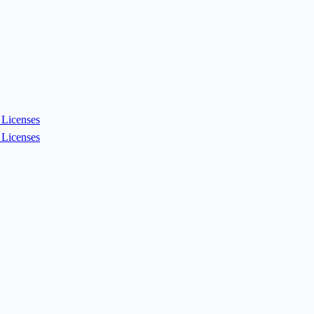
Licenses
Licenses