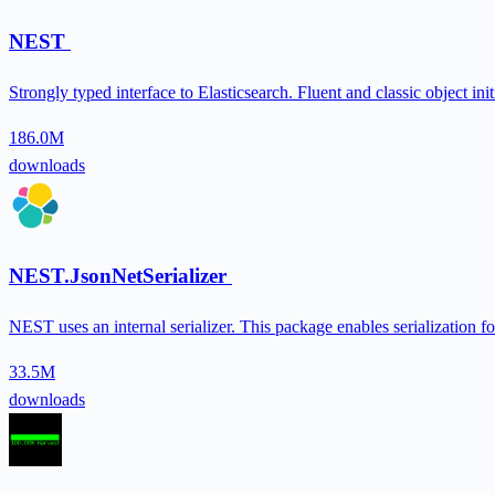
NEST
Strongly typed interface to Elasticsearch. Fluent and classic object i
186.0M
downloads
NEST.JsonNetSerializer
NEST uses an internal serializer. This package enables serialization
33.5M
downloads