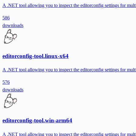
A .NET tool allowing you to inspect the editorconfig settings for multi
586
downloads
editorconfig-tool.linux-x64
A .NET tool allowing you to inspect the editorconfig settings for multi
576
downloads
editorconfig-tool.win-arm64
A .NET tool allowing you to inspect the editorconfig settings for multi