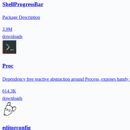
ShellProgressBar
Package Description
3.9M
downloads
Proc
Dependency free reactive abstraction around Process, exposes handy s
614.3K
downloads
editorconfig