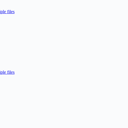
ple files
ple files