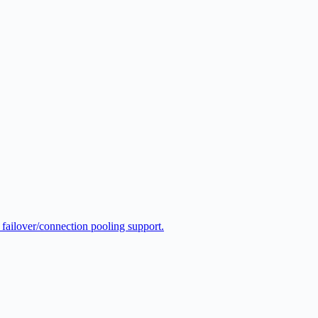
 failover/connection pooling support.