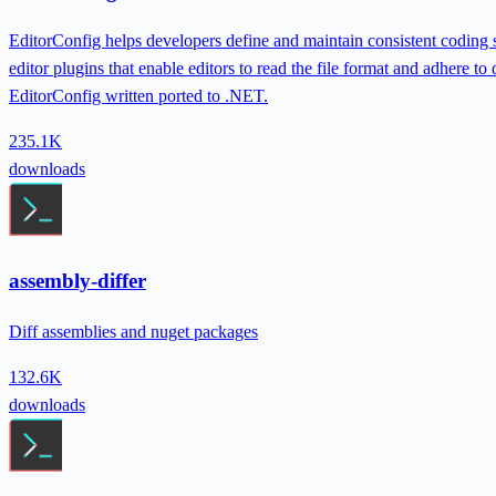
EditorConfig helps developers define and maintain consistent coding st
editor plugins that enable editors to read the file format and adhere to
EditorConfig written ported to .NET.
235.1K
downloads
assembly-differ
Diff assemblies and nuget packages
132.6K
downloads