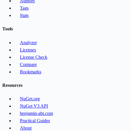
Authors
Tags
Stats
Tools
Analyzer
Licenses
License Check
Compare
Bookmarks
Resources
NuGet.org
NuGet V3 API
benjamin-abt.com
Practical Guides
About