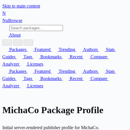
Skip to main content
N
Nu
Browse
About
Packages
Featured
Trending
Authors
Stats
Guides
Tags
Bookmarks
Recent
Compare
Analyzer
Licenses
Packages
Featured
Trending
Authors
Stats
Guides
Tags
Bookmarks
Recent
Compare
Analyzer
Licenses
MichaCo Package Profile
Initial server-rendered publisher profile for MichaCo.