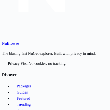
Nu
Browse
The blazing-fast NuGet explorer. Built with privacy in mind.
Privacy First
No cookies, no tracking.
Discover
Packages
Guides
Featured
Trending