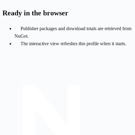
Ready in the browser
Publisher packages and download totals are retrieved from
NuGet.
The interactive view refreshes this profile when it starts.