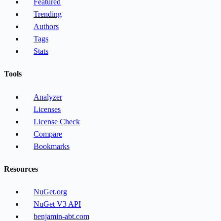
Featured
Trending
Authors
Tags
Stats
Tools
Analyzer
Licenses
License Check
Compare
Bookmarks
Resources
NuGet.org
NuGet V3 API
benjamin-abt.com