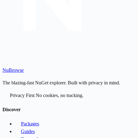
Nu
Browse
The blazing-fast NuGet explorer. Built with privacy in mind.
Privacy First
No cookies, no tracking.
Discover
Packages
Guides