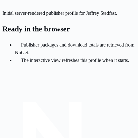
Initial server-rendered publisher profile for Jeffrey Stedfast.
Ready in the browser
Publisher packages and download totals are retrieved from
NuGet.
The interactive view refreshes this profile when it starts.