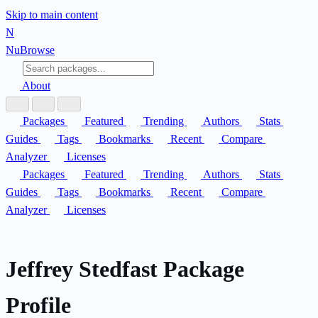
Skip to main content
N
Nu
Browse
About
Packages
Featured
Trending
Authors
Stats
Guides
Tags
Bookmarks
Recent
Compare
Analyzer
Licenses
Packages
Featured
Trending
Authors
Stats
Guides
Tags
Bookmarks
Recent
Compare
Analyzer
Licenses
Jeffrey Stedfast Package
Profile