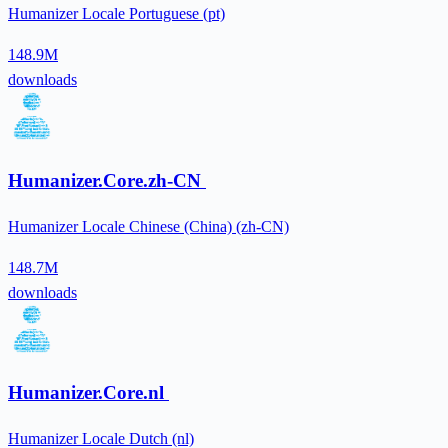
Humanizer Locale Portuguese (pt)
148.9M
downloads
Humanizer.Core.zh-CN
Humanizer Locale Chinese (China) (zh-CN)
148.7M
downloads
Humanizer.Core.nl
Humanizer Locale Dutch (nl)