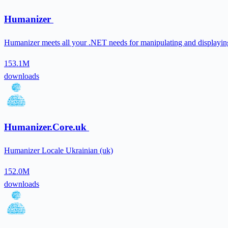
Humanizer
Humanizer meets all your .NET needs for manipulating and displaying 
153.1M
downloads
Humanizer.Core.uk
Humanizer Locale Ukrainian (uk)
152.0M
downloads