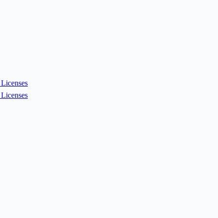
Licenses
Licenses