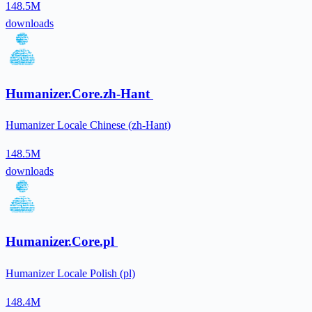
148.5M
downloads
Humanizer.Core.zh-Hant
Humanizer Locale Chinese (zh-Hant)
148.5M
downloads
Humanizer.Core.pl
Humanizer Locale Polish (pl)
148.4M