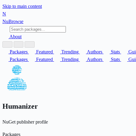
Skip to main content
N
Nu
Browse
About
Packages
Featured
Trending
Authors
Stats
Gui
Packages
Featured
Trending
Authors
Stats
Gui
Humanizer
NuGet publisher profile
Packages