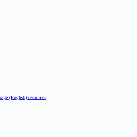
uage (English) resources