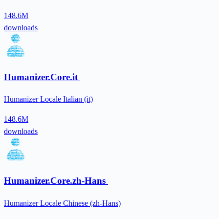
148.6M
downloads
Humanizer.Core.it
Humanizer Locale Italian (it)
148.6M
downloads
Humanizer.Core.zh-Hans
Humanizer Locale Chinese (zh-Hans)