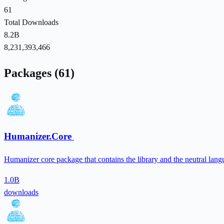
61
Total Downloads
8.2B
8,231,393,466
Packages (61)
Humanizer.Core
Humanizer core package that contains the library and the neutral lang
1.0B
downloads