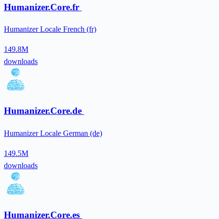
Humanizer.Core.fr
Humanizer Locale French (fr)
149.8M
downloads
Humanizer.Core.de
Humanizer Locale German (de)
149.5M
downloads
Humanizer.Core.es