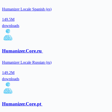
Humanizer Locale Spanish (es)
149.5M
downloads
Humanizer.Core.ru
Humanizer Locale Russian (ru)
149.2M
downloads
Humanizer.Core.pt