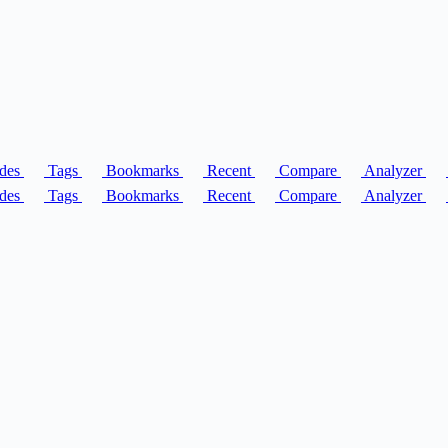
des
Tags
Bookmarks
Recent
Compare
Analyzer
des
Tags
Bookmarks
Recent
Compare
Analyzer