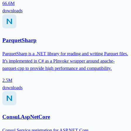
66.6M
downloads
ParquetSharp
ParquetSharp is a .NET library for reading and writing Parquet files.
It's implemented in C# as a PInvoke wrapper around apache-
parquet-cpp to provide high performance and compatibility.
2.5M
downloads
Consul.AspNetCore
Consul Service registration for ASP.NET Core