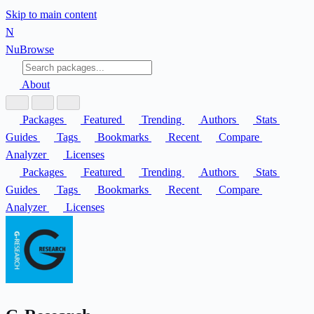
Skip to main content
N
Nu
Browse
About
Packages
Featured
Trending
Authors
Stats
Guides
Tags
Bookmarks
Recent
Compare
Analyzer
Licenses
Packages
Featured
Trending
Authors
Stats
Guides
Tags
Bookmarks
Recent
Compare
Analyzer
Licenses