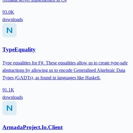
93.0K
downloads
TypeEquality
Type equalities for F#. These equalities allow us to create type-safe
abstractions by allowing us to encode Generalised Algebraic Data
Types (GADTs), as found in languages like Haskell.
91.1K
downloads
ArmadaProject.Io.Client