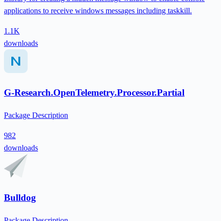
applications to receive windows messages including taskkill.
1.1K
downloads
G-Research.OpenTelemetry.Processor.Partial
Package Description
982
downloads
Bulldog
Package Description