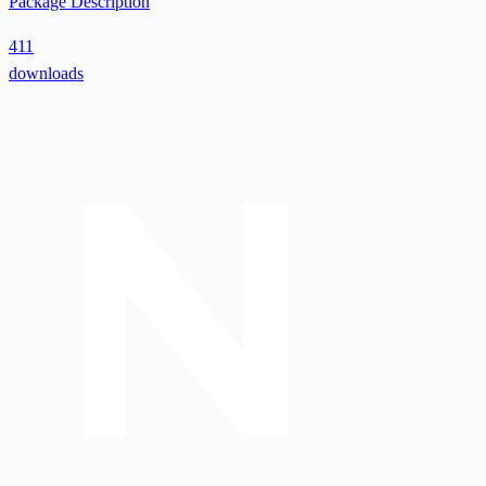
Package Description
411
downloads