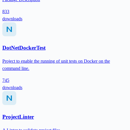
833
downloads
DotNetDockerTest
Project to enable the running of unit tests on Docker on the
command line.
745
downloads
ProjectLinter