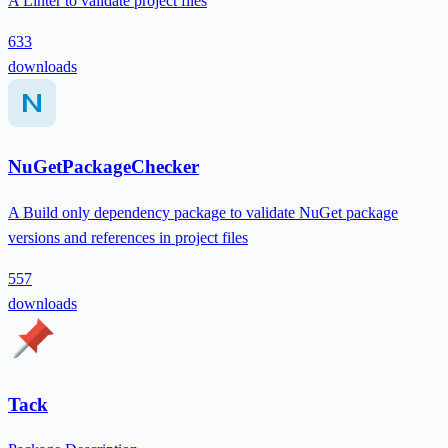
A Linter to validate project files
633
downloads
NuGetPackageChecker
A Build only dependency package to validate NuGet package
versions and references in project files
557
downloads
Tack