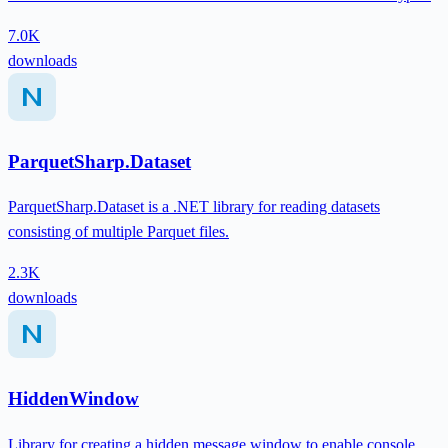
7.0K
downloads
ParquetSharp.Dataset
ParquetSharp.Dataset is a .NET library for reading datasets
consisting of multiple Parquet files.
2.3K
downloads
HiddenWindow
Library for creating a hidden message window to enable console