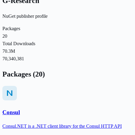
G-Research
NuGet publisher profile
Packages
20
Total Downloads
70.3M
70,340,381
Packages (20)
Consul
Consul.NET is a .NET client library for the Consul HTTP API