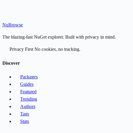
Nu
Browse
The blazing-fast NuGet explorer. Built with privacy in mind.
Privacy First
No cookies, no tracking.
Discover
Packages
Guides
Featured
Trending
Authors
Tags
Stats