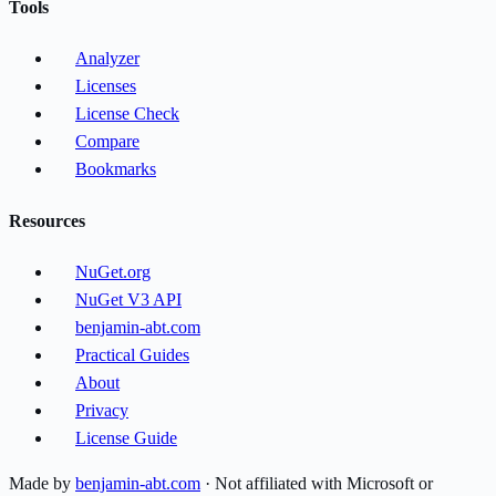
Tools
Analyzer
Licenses
License Check
Compare
Bookmarks
Resources
NuGet.org
NuGet V3 API
benjamin-abt.com
Practical Guides
About
Privacy
License Guide
Made by
benjamin-abt.com
· Not affiliated with Microsoft or