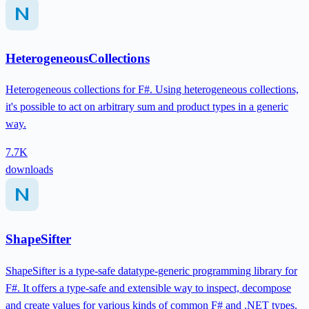
HeterogeneousCollections
Heterogeneous collections for F#. Using heterogeneous collections,
it's possible to act on arbitrary sum and product types in a generic
way.
7.7K
downloads
ShapeSifter
ShapeSifter is a type-safe datatype-generic programming library for
F#. It offers a type-safe and extensible way to inspect, decompose
and create values for various kinds of common F# and .NET types.