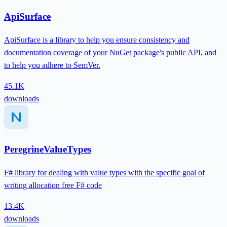
ApiSurface
ApiSurface is a library to help you ensure consistency and
documentation coverage of your NuGet package's public API, and
to help you adhere to SemVer.
45.1K
downloads
PeregrineValueTypes
F# library for dealing with value types with the specific goal of
writing allocation free F# code
13.4K
downloads