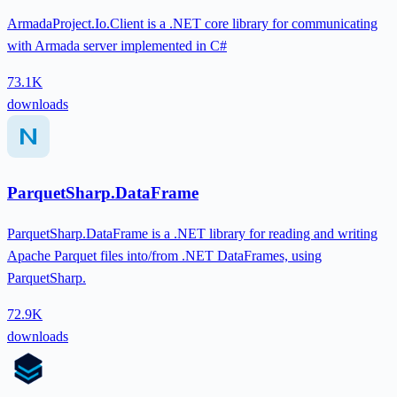
ArmadaProject.Io.Client is a .NET core library for communicating
with Armada server implemented in C#
73.1K
downloads
ParquetSharp.DataFrame
ParquetSharp.DataFrame is a .NET library for reading and writing
Apache Parquet files into/from .NET DataFrames, using
ParquetSharp.
72.9K
downloads