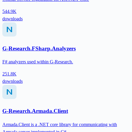
544.9K
downloads
G-Research.FSharp.Analyzers
F# analyzers used within G-Research.
251.8K
downloads
G-Research.Armada.Client
Armada.Client is a .NET core library for communicating with
Armada server implemented in C#