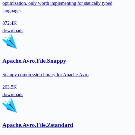
optimization, only worth implementing for statically typed
languages.
872.4K
downloads
Apache.Avro.File.Snappy
Snappy compression library for Apache.Avro
203.5K
downloads
Apache.Avro.File.Zstandard