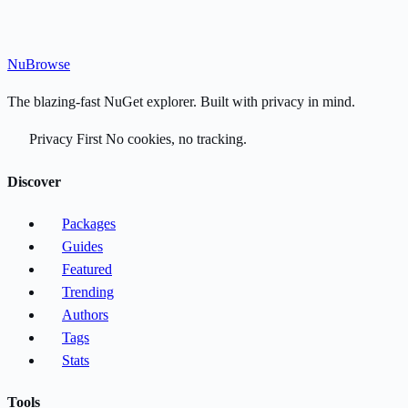
Nu
Browse
The blazing-fast NuGet explorer. Built with privacy in mind.
Privacy First
No cookies, no tracking.
Discover
Packages
Guides
Featured
Trending
Authors
Tags
Stats
Tools