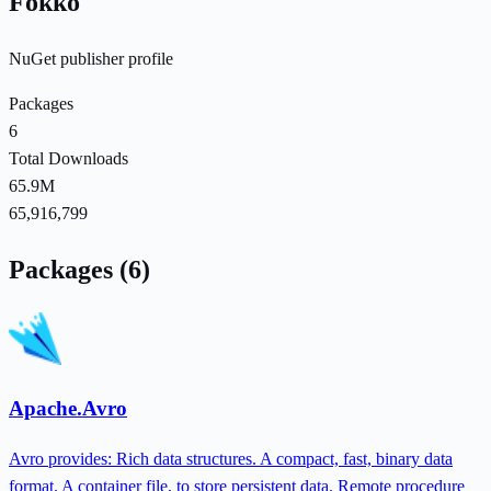
Fokko
NuGet publisher profile
Packages
6
Total Downloads
65.9M
65,916,799
Packages (6)
Apache.Avro
Avro provides: Rich data structures. A compact, fast, binary data
format. A container file, to store persistent data. Remote procedure