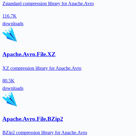
Zstandard compression library for Apache.Avro
116.7K
downloads
Apache.Avro.File.XZ
XZ compression library for Apache.Avro
80.5K
downloads
Apache.Avro.File.BZip2
BZip2 compression library for Apache.Avro