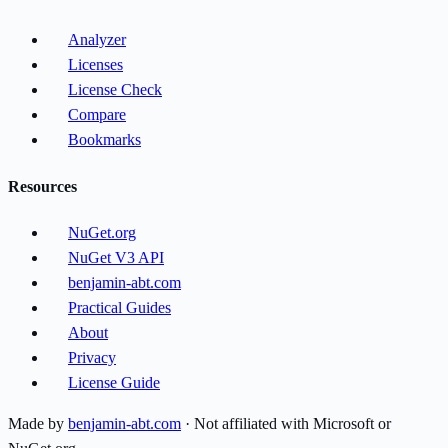
Analyzer
Licenses
License Check
Compare
Bookmarks
Resources
NuGet.org
NuGet V3 API
benjamin-abt.com
Practical Guides
About
Privacy
License Guide
Made by
benjamin-abt.com
· Not affiliated with Microsoft or