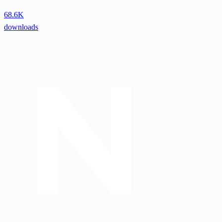
68.6K
downloads