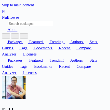
Skip to main content
N
Nu
Browse
About
Packages
Featured
Trending
Authors
Stats
Guides
Tags
Bookmarks
Recent
Compare
Analyzer
Licenses
Packages
Featured
Trending
Authors
Stats
Guides
Tags
Bookmarks
Recent
Compare
Analyzer
Licenses