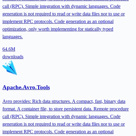
call (RPC). Simple integration with dynamic languages. Code
generation is not required to read or write data files nor to use or
implement RPC protocols. Code generation as an optional
optimization, only worth implementing for statically typed
languages.
64.6M
downloads
Apache.Avro.Tools
Avro provides: Rich data structures. A compact, fast, binary data
format. A container file, to store persistent data. Remote procedure
call (RPC). Simple integration with dynamic languages. Code
generation is not required to read or write data files nor to use or
implement RPC protocols. Code generation as an optional