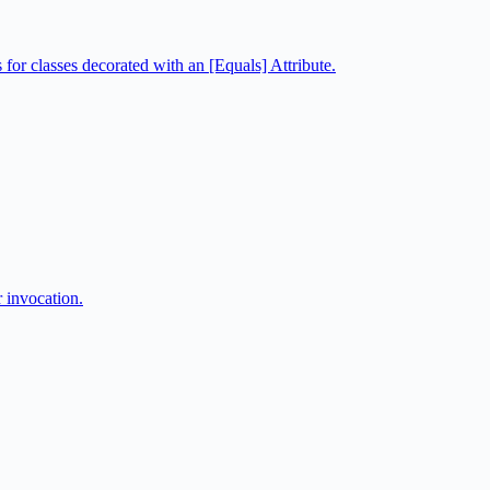
or classes decorated with an [Equals] Attribute.
r invocation.