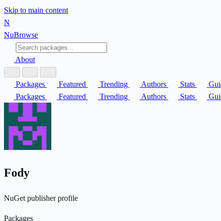
Skip to main content
N
Nu
Browse
About
Packages
Featured
Trending
Authors
Stats
Gui
Packages
Featured
Trending
Authors
Stats
Gui
Fody
NuGet publisher profile
Packages