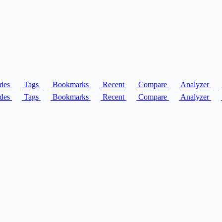
des
Tags
Bookmarks
Recent
Compare
Analyzer
des
Tags
Bookmarks
Recent
Compare
Analyzer