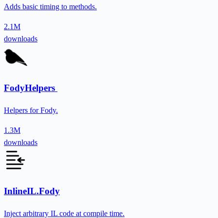
Adds basic timing to methods.
2.1M
downloads
FodyHelpers
Helpers for Fody.
1.3M
downloads
InlineIL.Fody
Inject arbitrary IL code at compile time.