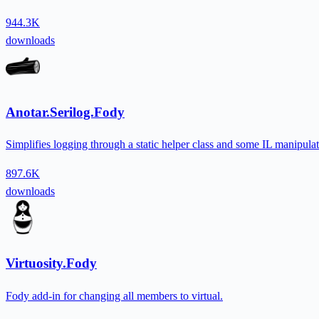
944.3K
downloads
Anotar.Serilog.Fody
Simplifies logging through a static helper class and some IL manipulat
897.6K
downloads
Virtuosity.Fody
Fody add-in for changing all members to virtual.