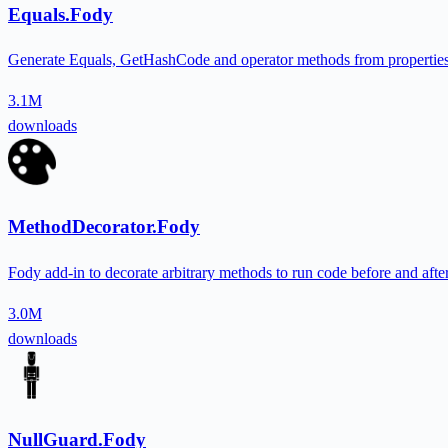
Equals.Fody
Generate Equals, GetHashCode and operator methods from properties f
3.1M
downloads
MethodDecorator.Fody
Fody add-in to decorate arbitrary methods to run code before and afte
3.0M
downloads
NullGuard.Fody