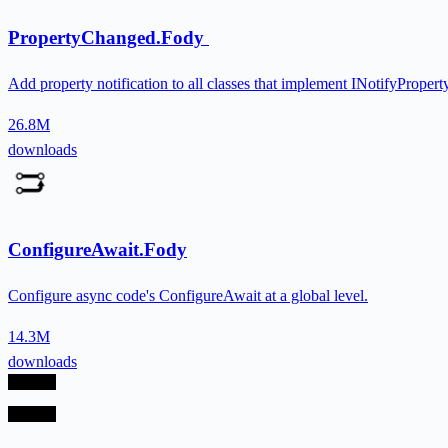
PropertyChanged.Fody
Add property notification to all classes that implement INotifyPrope
26.8M
downloads
ConfigureAwait.Fody
Configure async code's ConfigureAwait at a global level.
14.3M
downloads