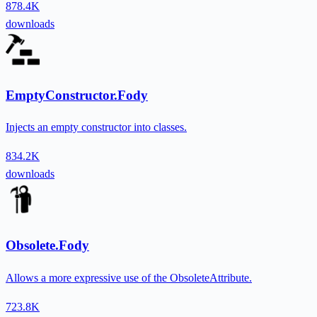
878.4K
downloads
EmptyConstructor.Fody
Injects an empty constructor into classes.
834.2K
downloads
Obsolete.Fody
Allows a more expressive use of the ObsoleteAttribute.
723.8K