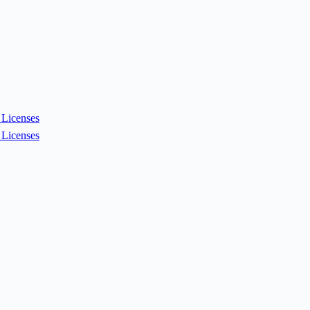
Licenses
Licenses