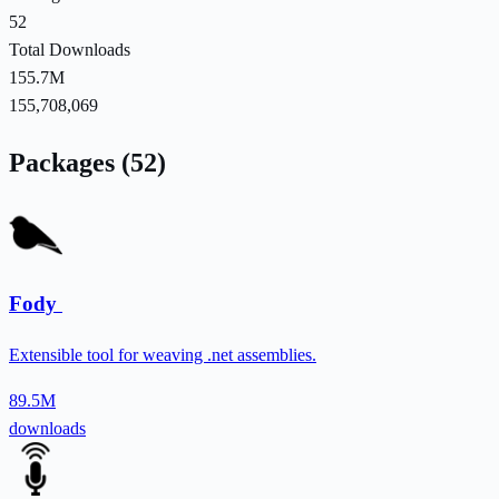
52
Total Downloads
155.7M
155,708,069
Packages (52)
Fody
Extensible tool for weaving .net assemblies.
89.5M
downloads