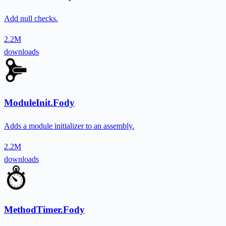
Add null checks.
2.2M
downloads
ModuleInit.Fody
Adds a module initializer to an assembly.
2.2M
downloads
MethodTimer.Fody