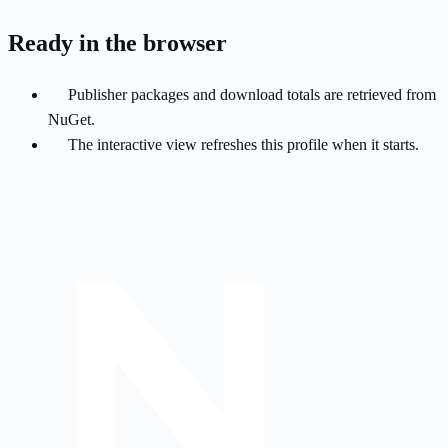
Ready in the browser
Publisher packages and download totals are retrieved from
NuGet.
The interactive view refreshes this profile when it starts.