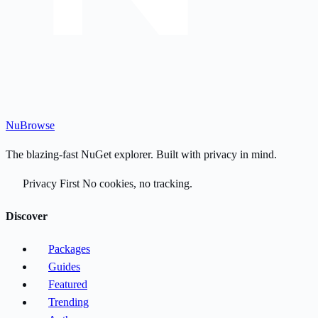
Nu
Browse
The blazing-fast NuGet explorer. Built with privacy in mind.
Privacy First
No cookies, no tracking.
Discover
Packages
Guides
Featured
Trending