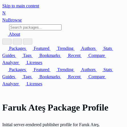
Skip to main content
N
Nu
Browse
About
Packages
Featured
Trending
Authors
Stats
Guides
Tags
Bookmarks
Recent
Compare
Analyzer
Licenses
Packages
Featured
Trending
Authors
Stats
Guides
Tags
Bookmarks
Recent
Compare
Analyzer
Licenses
Faruk Ateş Package Profile
Initial server-rendered publisher profile for Faruk Ateş.