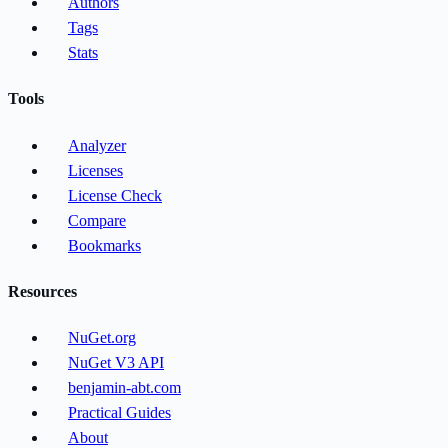
Authors
Tags
Stats
Tools
Analyzer
Licenses
License Check
Compare
Bookmarks
Resources
NuGet.org
NuGet V3 API
benjamin-abt.com
Practical Guides
About