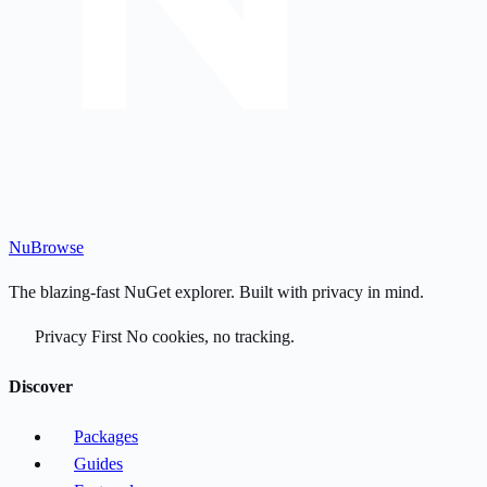
Nu
Browse
The blazing-fast NuGet explorer. Built with privacy in mind.
Privacy First
No cookies, no tracking.
Discover
Packages
Guides