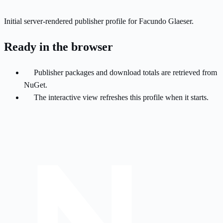
Initial server-rendered publisher profile for Facundo Glaeser.
Ready in the browser
Publisher packages and download totals are retrieved from
NuGet.
The interactive view refreshes this profile when it starts.