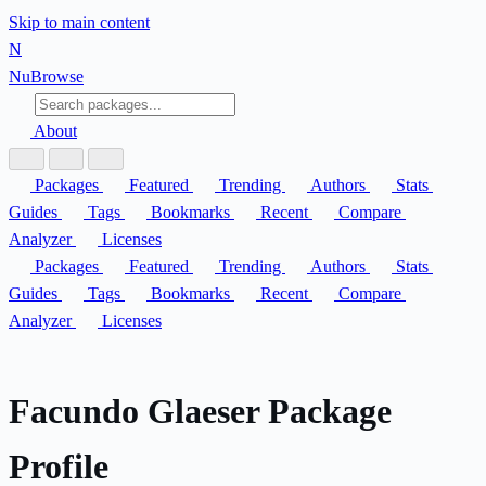
Skip to main content
N
Nu
Browse
About
Packages
Featured
Trending
Authors
Stats
Guides
Tags
Bookmarks
Recent
Compare
Analyzer
Licenses
Packages
Featured
Trending
Authors
Stats
Guides
Tags
Bookmarks
Recent
Compare
Analyzer
Licenses
Facundo Glaeser Package
Profile