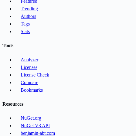
Featured
Trending
Authors
Tags
Stats
Tools
Analyzer
Licenses
License Check
Compare
Bookmarks
Resources
NuGet.org
NuGet V3 API
benjamin-abt.com