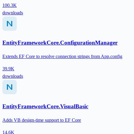
100.3K
downloads
EntityFrameworkCore.ConfigurationManager
Extends EF Core to resolve connection strings from App.config
39.9K
downloads
EntityFrameworkCore.VisualBasic
Adds VB design-time support to EF Core
14.6K