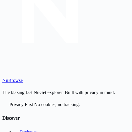
Nu
Browse
The blazing-fast NuGet explorer. Built with privacy in mind.
Privacy First
No cookies, no tracking.
Discover
Packages