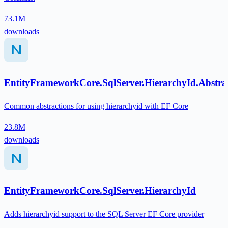
73.1M
downloads
EntityFrameworkCore.SqlServer.HierarchyId.Abstra
Common abstractions for using hierarchyid with EF Core
23.8M
downloads
EntityFrameworkCore.SqlServer.HierarchyId
Adds hierarchyid support to the SQL Server EF Core provider