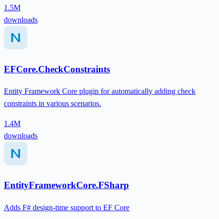
1.5M
downloads
EFCore.CheckConstraints
Entity Framework Core plugin for automatically adding check
constraints in various scenarios.
1.4M
downloads
EntityFrameworkCore.FSharp
Adds F# design-time support to EF Core