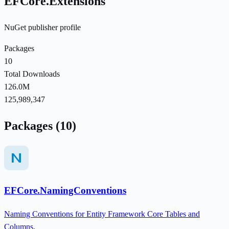
EFCore.Extensions
NuGet publisher profile
Packages
10
Total Downloads
126.0M
125,989,347
Packages (10)
EFCore.NamingConventions
Naming Conventions for Entity Framework Core Tables and
Columns.