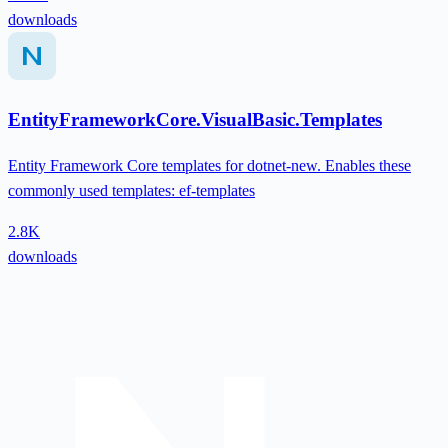
downloads
EntityFrameworkCore.VisualBasic.Templates
Entity Framework Core templates for dotnet-new. Enables these
commonly used templates: ef-templates
2.8K
downloads