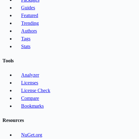
Guides
Featured
Trending
Authors
Tags
Stats
Tools
Analyzer
Licenses
License Check
Compare
Bookmarks
Resources
NuGet.org