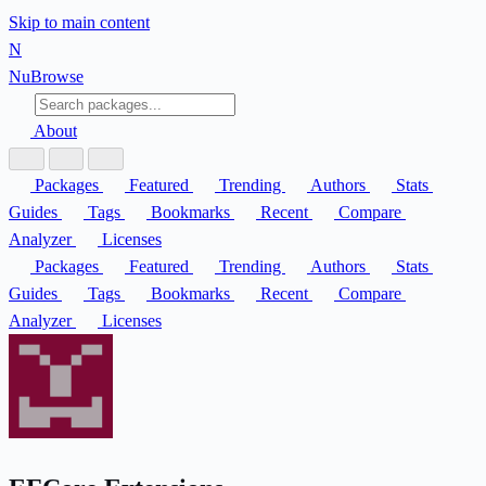
Skip to main content
N
Nu
Browse
About
Packages
Featured
Trending
Authors
Stats
Guides
Tags
Bookmarks
Recent
Compare
Analyzer
Licenses
Packages
Featured
Trending
Authors
Stats
Guides
Tags
Bookmarks
Recent
Compare
Analyzer
Licenses