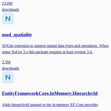
23.6M
downloads
mod_spatialite
SQLite extension to support spatial data types and operations. When
using NuGet 3.x this package requires at least version 3.4.
2.5M
downloads
EntityFrameworkCore.InMemory.HierarchyId
Adds hierarchyid support to the in-memory EF Core provider