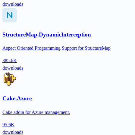
downloads
StructureMap.DynamicInterception
Aspect Oriented Programming Support for StructureMap
385.6K
downloads
Cake.Azure
Cake addin for Azure management.
95.6K
downloads