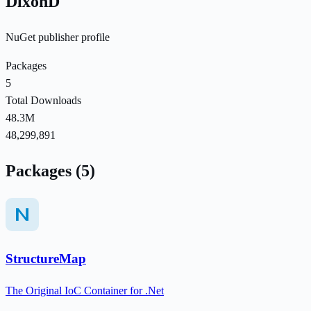
DixonD
NuGet publisher profile
Packages
5
Total Downloads
48.3M
48,299,891
Packages (5)
StructureMap
The Original IoC Container for .Net