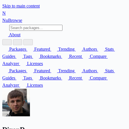
Skip to main content
N
Nu
Browse
About
Packages
Featured
Trending
Authors
Stats
Guides
Tags
Bookmarks
Recent
Compare
Analyzer
Licenses
Packages
Featured
Trending
Authors
Stats
Guides
Tags
Bookmarks
Recent
Compare
Analyzer
Licenses