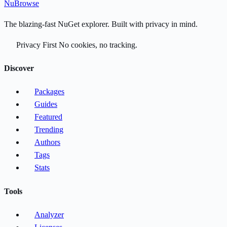
Nu
Browse
The blazing-fast NuGet explorer. Built with privacy in mind.
Privacy First
No cookies, no tracking.
Discover
Packages
Guides
Featured
Trending
Authors
Tags
Stats
Tools
Analyzer