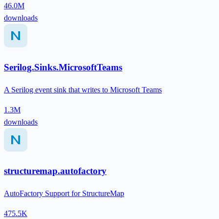
46.0M
downloads
Serilog.Sinks.MicrosoftTeams
A Serilog event sink that writes to Microsoft Teams
1.3M
downloads
structuremap.autofactory
AutoFactory Support for StructureMap
475.5K