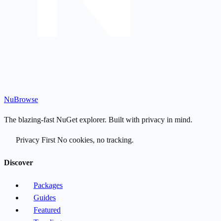
Nu
Browse
The blazing-fast NuGet explorer. Built with privacy in mind.
Privacy First
No cookies, no tracking.
Discover
Packages
Guides
Featured