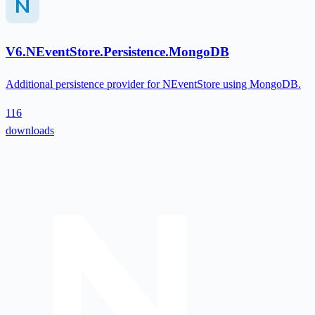
V6.NEventStore.Persistence.MongoDB
Additional persistence provider for NEventStore using MongoDB.
116
downloads