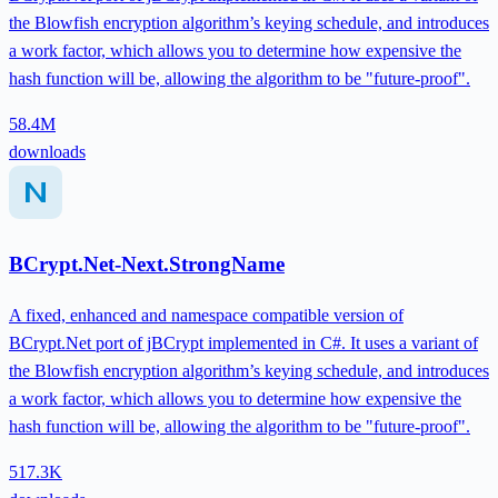
the Blowfish encryption algorithm’s keying schedule, and introduces
a work factor, which allows you to determine how expensive the
hash function will be, allowing the algorithm to be "future-proof".
58.4M
downloads
BCrypt.Net-Next.StrongName
A fixed, enhanced and namespace compatible version of
BCrypt.Net port of jBCrypt implemented in C#. It uses a variant of
the Blowfish encryption algorithm’s keying schedule, and introduces
a work factor, which allows you to determine how expensive the
hash function will be, allowing the algorithm to be "future-proof".
517.3K