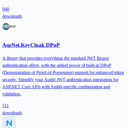
940
downloads
AspNet.KeyCloak.DPoP
A library that provides everything the standard JWT Bearer
authentication offers, with the added power of built-in DPoP
(Demonstration of Proof-of-Possession) support for enhanced token
security. Simplify your Auth0 JWT authentication integration for
ASP.NET Core APIs with Auth0-specific configuration and
validation.
511
downloads