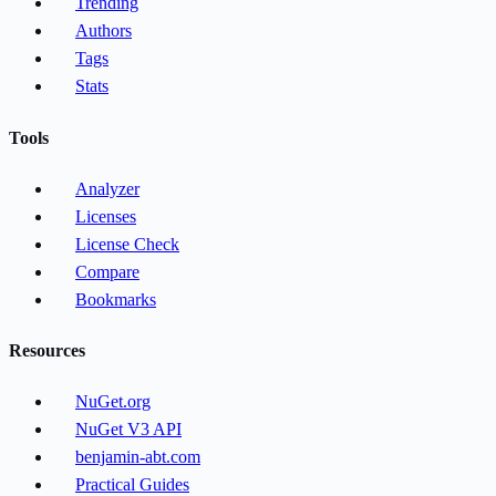
Trending
Authors
Tags
Stats
Tools
Analyzer
Licenses
License Check
Compare
Bookmarks
Resources
NuGet.org
NuGet V3 API
benjamin-abt.com
Practical Guides