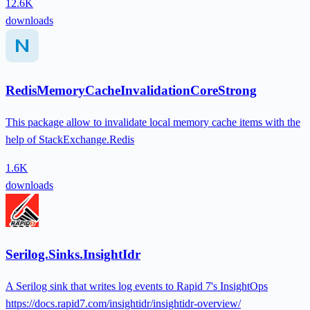
12.6K
downloads
RedisMemoryCacheInvalidationCoreStrong
This package allow to invalidate local memory cache items with the
help of StackExchange.Redis
1.6K
downloads
Serilog.Sinks.InsightIdr
A Serilog sink that writes log events to Rapid 7's InsightOps
https://docs.rapid7.com/insightidr/insightidr-overview/