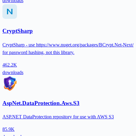
downloads
CryptSharp
CryptSharp - use https://www.nuget.org/packages/BCrypt.Net-Next/
for password hashing, not this library.
462.2K
downloads
AspNet.DataProtection.Aws.S3
ASP.NET DataProtection repository for use with AWS S3
85.9K