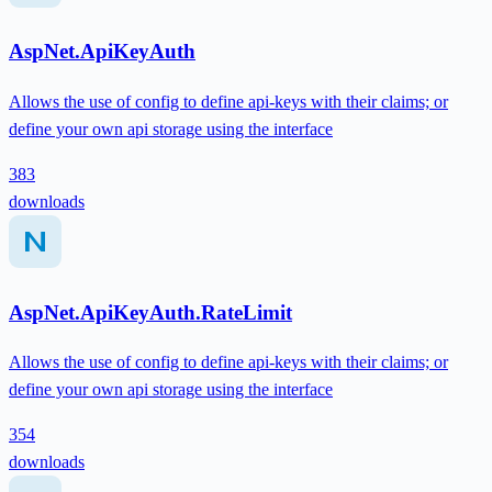
AspNet.ApiKeyAuth
Allows the use of config to define api-keys with their claims; or
define your own api storage using the interface
383
downloads
AspNet.ApiKeyAuth.RateLimit
Allows the use of config to define api-keys with their claims; or
define your own api storage using the interface
354
downloads