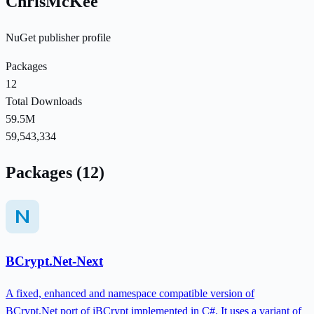
ChrisMcKee
NuGet publisher profile
Packages
12
Total Downloads
59.5M
59,543,334
Packages (12)
BCrypt.Net-Next
A fixed, enhanced and namespace compatible version of
BCrypt.Net port of jBCrypt implemented in C#. It uses a variant of