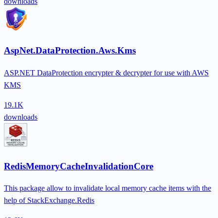
downloads
AspNet.DataProtection.Aws.Kms
ASP.NET DataProtection encrypter & decrypter for use with AWS
KMS
19.1K
downloads
RedisMemoryCacheInvalidationCore
This package allow to invalidate local memory cache items with the
help of StackExchange.Redis