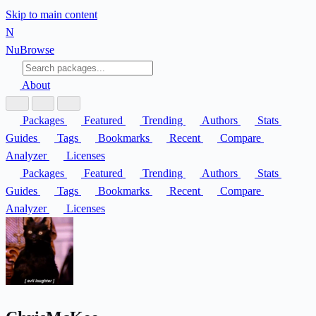
Skip to main content
N
Nu
Browse
About
Packages
Featured
Trending
Authors
Stats
Guides
Tags
Bookmarks
Recent
Compare
Analyzer
Licenses
Packages
Featured
Trending
Authors
Stats
Guides
Tags
Bookmarks
Recent
Compare
Analyzer
Licenses