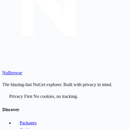
Nu
Browse
The blazing-fast NuGet explorer. Built with privacy in mind.
Privacy First
No cookies, no tracking.
Discover
Packages