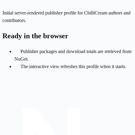
Initial server-rendered publisher profile for ChilliCream authors and
contributors.
Ready in the browser
Publisher packages and download totals are retrieved from
NuGet.
The interactive view refreshes this profile when it starts.