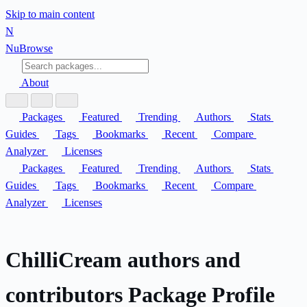
Skip to main content
N
Nu
Browse
About
Packages
Featured
Trending
Authors
Stats
Guides
Tags
Bookmarks
Recent
Compare
Analyzer
Licenses
Packages
Featured
Trending
Authors
Stats
Guides
Tags
Bookmarks
Recent
Compare
Analyzer
Licenses
ChilliCream authors and
contributors Package Profile