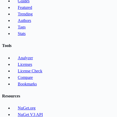
Guides
Featured
Trending
Authors
Tags
Stats
Tools
Analyzer
Licenses
License Check
Compare
Bookmarks
Resources
NuGet.org
NuGet V3 API