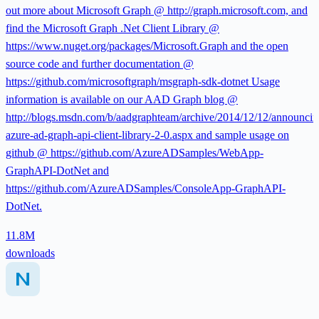
out more about Microsoft Graph @ http://graph.microsoft.com, and
find the Microsoft Graph .Net Client Library @
https://www.nuget.org/packages/Microsoft.Graph and the open
source code and further documentation @
https://github.com/microsoftgraph/msgraph-sdk-dotnet Usage
information is available on our AAD Graph blog @
http://blogs.msdn.com/b/aadgraphteam/archive/2014/12/12/announcin
azure-ad-graph-api-client-library-2-0.aspx and sample usage on
github @ https://github.com/AzureADSamples/WebApp-
GraphAPI-DotNet and
https://github.com/AzureADSamples/ConsoleApp-GraphAPI-
DotNet.
11.8M
downloads