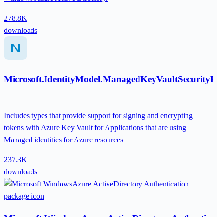
278.8K
downloads
Microsoft.IdentityModel.ManagedKeyVaultSecurity
Includes types that provide support for signing and encrypting
tokens with Azure Key Vault for Applications that are using
Managed identities for Azure resources.
237.3K
downloads