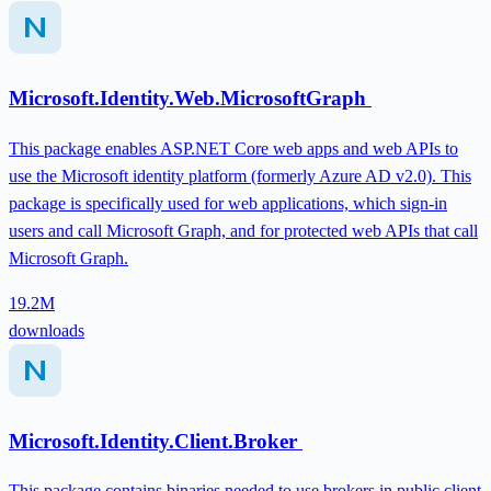
Microsoft.Identity.Web.MicrosoftGraph
This package enables ASP.NET Core web apps and web APIs to
use the Microsoft identity platform (formerly Azure AD v2.0). This
package is specifically used for web applications, which sign-in
users and call Microsoft Graph, and for protected web APIs that call
Microsoft Graph.
19.2M
downloads
Microsoft.Identity.Client.Broker
This package contains binaries needed to use brokers in public client