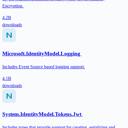
Encryption.
4.2B
downloads
Microsoft.IdentityModel.Logging
Includes Event Source based logging support.
4.1B
downloads
System.IdentityModel.Tokens.Jwt
Includes types that provide support for creating, serializing and