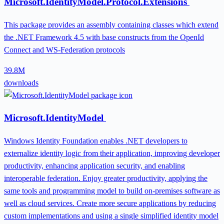
Microsoft.IdentityModel.Protocol.Extensions
This package provides an assembly containing classes which extend
the .NET Framework 4.5 with base constructs from the OpenId
Connect and WS-Federation protocols
39.8M
downloads
Microsoft.IdentityModel
Windows Identity Foundation enables .NET developers to
externalize identity logic from their application, improving developer
productivity, enhancing application security, and enabling
interoperable federation. Enjoy greater productivity, applying the
same tools and programming model to build on-premises software as
well as cloud services. Create more secure applications by reducing
custom implementations and using a single simplified identity model