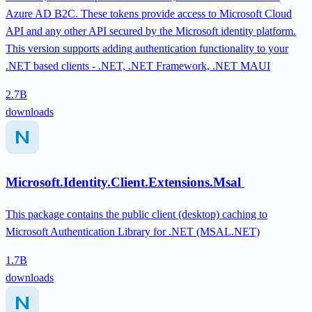
Azure AD B2C. These tokens provide access to Microsoft Cloud
API and any other API secured by the Microsoft identity platform.
This version supports adding authentication functionality to your
.NET based clients - .NET, .NET Framework, .NET MAUI
2.7B
downloads
Microsoft.Identity.Client.Extensions.Msal
This package contains the public client (desktop) caching to
Microsoft Authentication Library for .NET (MSAL.NET)
1.7B
downloads