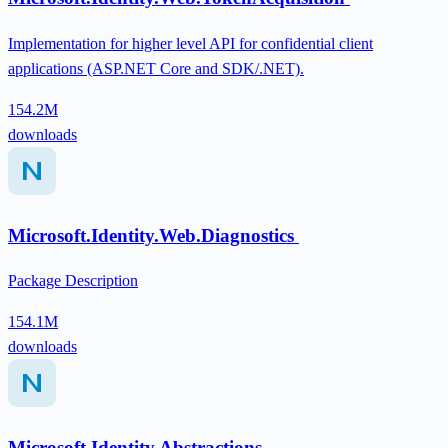
Implementation for higher level API for confidential client
applications (ASP.NET Core and SDK/.NET).
154.2M
downloads
Microsoft.Identity.Web.Diagnostics
Package Description
154.1M
downloads
Microsoft.Identity.Abstractions