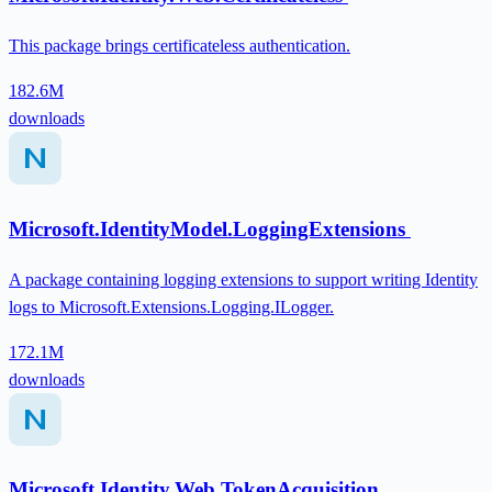
This package brings certificateless authentication.
182.6M
downloads
Microsoft.IdentityModel.LoggingExtensions
A package containing logging extensions to support writing Identity
logs to Microsoft.Extensions.Logging.ILogger.
172.1M
downloads
Microsoft.Identity.Web.TokenAcquisition