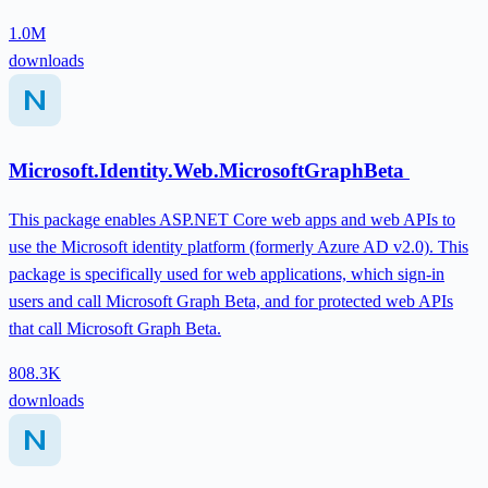
1.0M
downloads
Microsoft.Identity.Web.MicrosoftGraphBeta
This package enables ASP.NET Core web apps and web APIs to
use the Microsoft identity platform (formerly Azure AD v2.0). This
package is specifically used for web applications, which sign-in
users and call Microsoft Graph Beta, and for protected web APIs
that call Microsoft Graph Beta.
808.3K
downloads