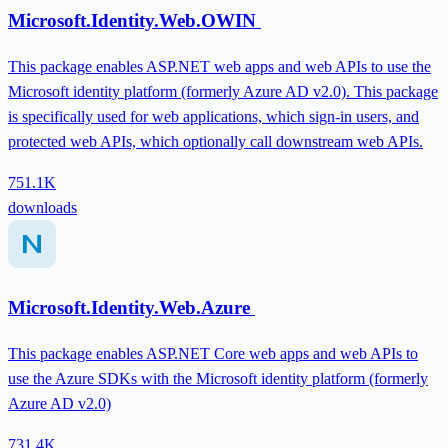
Microsoft.Identity.Web.OWIN
This package enables ASP.NET web apps and web APIs to use the
Microsoft identity platform (formerly Azure AD v2.0). This package
is specifically used for web applications, which sign-in users, and
protected web APIs, which optionally call downstream web APIs.
751.1K
downloads
Microsoft.Identity.Web.Azure
This package enables ASP.NET Core web apps and web APIs to
use the Azure SDKs with the Microsoft identity platform (formerly
Azure AD v2.0)
731.4K