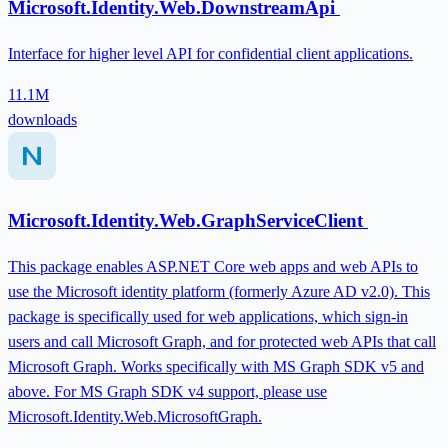
Microsoft.Identity.Web.DownstreamApi
Interface for higher level API for confidential client applications.
11.1M
downloads
Microsoft.Identity.Web.GraphServiceClient
This package enables ASP.NET Core web apps and web APIs to
use the Microsoft identity platform (formerly Azure AD v2.0). This
package is specifically used for web applications, which sign-in
users and call Microsoft Graph, and for protected web APIs that call
Microsoft Graph. Works specifically with MS Graph SDK v5 and
above. For MS Graph SDK v4 support, please use
Microsoft.Identity.Web.MicrosoftGraph.