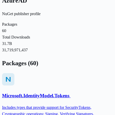
AzureAD
NuGet publisher profile
Packages
60
Total Downloads
31.7B
31,719,971,437
Packages (60)
Microsoft.IdentityModel.Tokens
Includes types that provide support for SecurityTokens,
Cryptographic operations: Signing, Verifying Signatures,