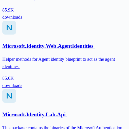
85.9K
downloads
Microsoft.Identity.Web.AgentIdentities
Helper methods for Agent identity blueprint to act as the agent
identities.
85.6K
downloads
Microsoft.Identity.Lab.Api
This package contains the binaries of the Microsoft Authentication