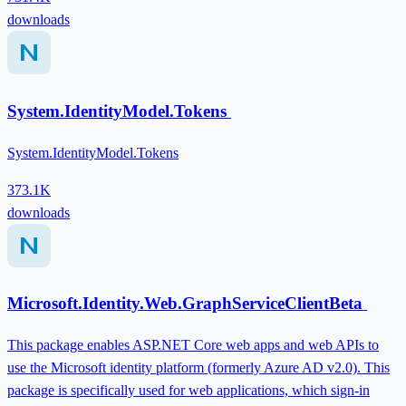
downloads
System.IdentityModel.Tokens
System.IdentityModel.Tokens
373.1K
downloads
Microsoft.Identity.Web.GraphServiceClientBeta
This package enables ASP.NET Core web apps and web APIs to
use the Microsoft identity platform (formerly Azure AD v2.0). This
package is specifically used for web applications, which sign-in