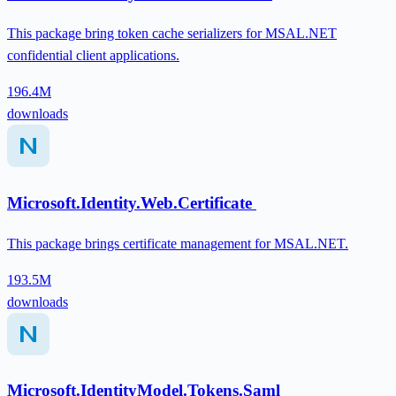
This package bring token cache serializers for MSAL.NET
confidential client applications.
196.4M
downloads
Microsoft.Identity.Web.Certificate
This package brings certificate management for MSAL.NET.
193.5M
downloads
Microsoft.IdentityModel.Tokens.Saml