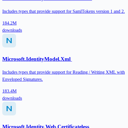
Includes types that provide support for SamlTokens version 1 and 2.
184.2M
downloads
Microsoft.IdentityModel.Xml
Includes types that provide support for Reading / Writing XML with
Enveloped Signatures.
183.4M
downloads
Microsoft.Identity.Web.Certificateless