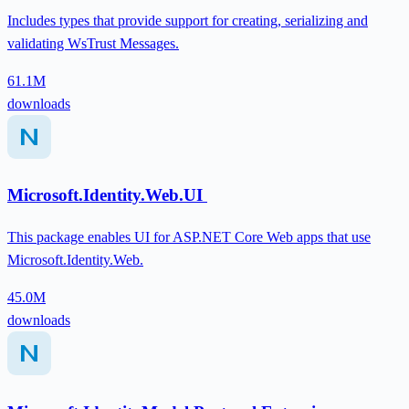
Includes types that provide support for creating, serializing and
validating WsTrust Messages.
61.1M
downloads
Microsoft.Identity.Web.UI
This package enables UI for ASP.NET Core Web apps that use
Microsoft.Identity.Web.
45.0M
downloads