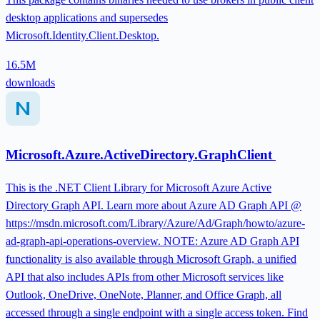
desktop applications and supersedes
Microsoft.Identity.Client.Desktop.
16.5M
downloads
Microsoft.Azure.ActiveDirectory.GraphClient
This is the .NET Client Library for Microsoft Azure Active
Directory Graph API. Learn more about Azure AD Graph API @
https://msdn.microsoft.com/Library/Azure/Ad/Graph/howto/azure-
ad-graph-api-operations-overview. NOTE: Azure AD Graph API
functionality is also available through Microsoft Graph, a unified
API that also includes APIs from other Microsoft services like
Outlook, OneDrive, OneNote, Planner, and Office Graph, all
accessed through a single endpoint with a single access token. Find