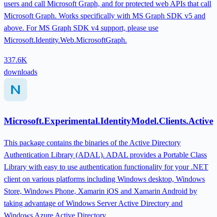
users and call Microsoft Graph, and for protected web APIs that call
Microsoft Graph. Works specifically with MS Graph SDK v5 and
above. For MS Graph SDK v4 support, please use
Microsoft.Identity.Web.MicrosoftGraph.
337.6K
downloads
Microsoft.Experimental.IdentityModel.Clients.Active
This package contains the binaries of the Active Directory
Authentication Library (ADAL). ADAL provides a Portable Class
Library with easy to use authentication functionality for your .NET
client on various platforms including Windows desktop, Windows
Store, Windows Phone, Xamarin iOS and Xamarin Android by
taking advantage of Windows Server Active Directory and
Windows Azure Active Directory.