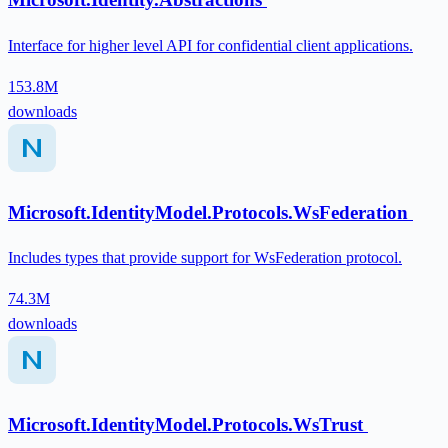
Interface for higher level API for confidential client applications.
153.8M
downloads
Microsoft.IdentityModel.Protocols.WsFederation
Includes types that provide support for WsFederation protocol.
74.3M
downloads
Microsoft.IdentityModel.Protocols.WsTrust