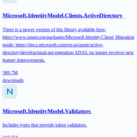
Microsoft.IdentityModel.Clients.ActiveDirectory
There is a newer version of this library available here:
https://www.nuget.org/packages/Microsoft.Identity.Client/ Migration
guide: https://docs.microsoft.com/en-us/azure/active-
directory/develop/msal-net-migration ADAL no longer receives new
feature improvements.
589.7M
downloads
Microsoft.IdentityModel.Validators
Includes types that provide token validators.