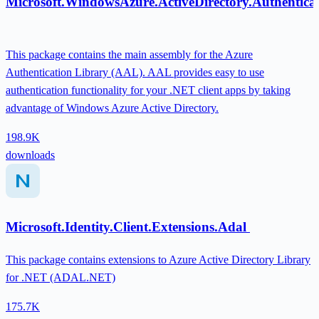
Microsoft.WindowsAzure.ActiveDirectory.Authentica
This package contains the main assembly for the Azure
Authentication Library (AAL). AAL provides easy to use
authentication functionality for your .NET client apps by taking
advantage of Windows Azure Active Directory.
198.9K
downloads
Microsoft.Identity.Client.Extensions.Adal
This package contains extensions to Azure Active Directory Library
for .NET (ADAL.NET)
175.7K