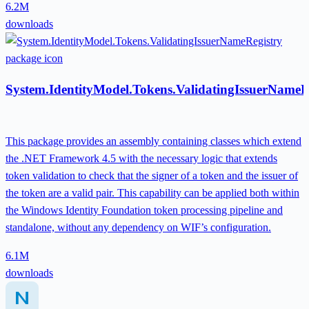
6.2M
downloads
System.IdentityModel.Tokens.ValidatingIssuerNameR
This package provides an assembly containing classes which extend
the .NET Framework 4.5 with the necessary logic that extends
token validation to check that the signer of a token and the issuer of
the token are a valid pair. This capability can be applied both within
the Windows Identity Foundation token processing pipeline and
standalone, without any dependency on WIF’s configuration.
6.1M
downloads