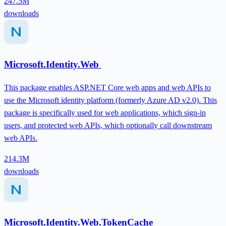
247.5M
downloads
Microsoft.Identity.Web
This package enables ASP.NET Core web apps and web APIs to
use the Microsoft identity platform (formerly Azure AD v2.0). This
package is specifically used for web applications, which sign-in
users, and protected web APIs, which optionally call downstream
web APIs.
214.3M
downloads
Microsoft.Identity.Web.TokenCache