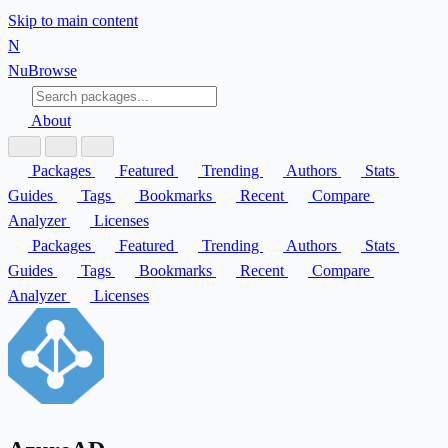
Skip to main content
N
Nu
Browse
About
Packages
Featured
Trending
Authors
Stats
Guides
Tags
Bookmarks
Recent
Compare
Analyzer
Licenses
Packages
Featured
Trending
Authors
Stats
Guides
Tags
Bookmarks
Recent
Compare
Analyzer
Licenses