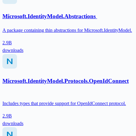
Microsoft.IdentityModel.Abstractions
A package containing thin abstractions for Microsoft.IdentityModel.
2.9B
downloads
Microsoft.IdentityModel.Protocols.OpenIdConnect
Includes types that provide support for OpenIdConnect protocol.
2.9B
downloads