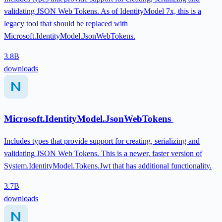
validating JSON Web Tokens. As of IdentityModel 7x, this is a
legacy tool that should be replaced with
Microsoft.IdentityModel.JsonWebTokens.
3.8B
downloads
Microsoft.IdentityModel.JsonWebTokens
Includes types that provide support for creating, serializing and
validating JSON Web Tokens. This is a newer, faster version of
System.IdentityModel.Tokens.Jwt that has additional functionality.
3.7B
downloads