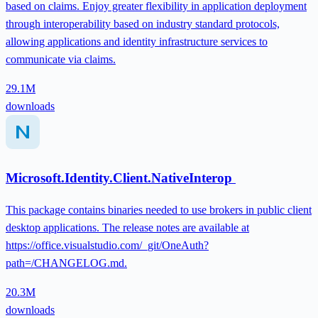
based on claims. Enjoy greater flexibility in application deployment
through interoperability based on industry standard protocols,
allowing applications and identity infrastructure services to
communicate via claims.
29.1M
downloads
Microsoft.Identity.Client.NativeInterop
This package contains binaries needed to use brokers in public client
desktop applications. The release notes are available at
https://office.visualstudio.com/_git/OneAuth?
path=/CHANGELOG.md.
20.3M
downloads