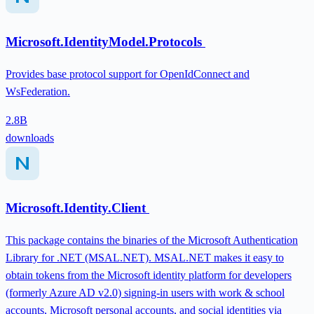
Microsoft.IdentityModel.Protocols
Provides base protocol support for OpenIdConnect and
WsFederation.
2.8B
downloads
Microsoft.Identity.Client
This package contains the binaries of the Microsoft Authentication
Library for .NET (MSAL.NET). MSAL.NET makes it easy to
obtain tokens from the Microsoft identity platform for developers
(formerly Azure AD v2.0) signing-in users with work & school
accounts, Microsoft personal accounts, and social identities via