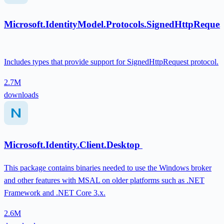
Microsoft.IdentityModel.Protocols.SignedHttpReques
Includes types that provide support for SignedHttpRequest protocol.
2.7M
downloads
Microsoft.Identity.Client.Desktop
This package contains binaries needed to use the Windows broker
and other features with MSAL on older platforms such as .NET
Framework and .NET Core 3.x.
2.6M