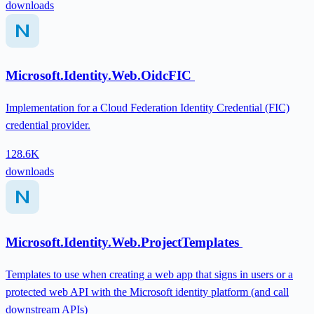
downloads
Microsoft.Identity.Web.OidcFIC
Implementation for a Cloud Federation Identity Credential (FIC)
credential provider.
128.6K
downloads
Microsoft.Identity.Web.ProjectTemplates
Templates to use when creating a web app that signs in users or a
protected web API with the Microsoft identity platform (and call
downstream APIs)