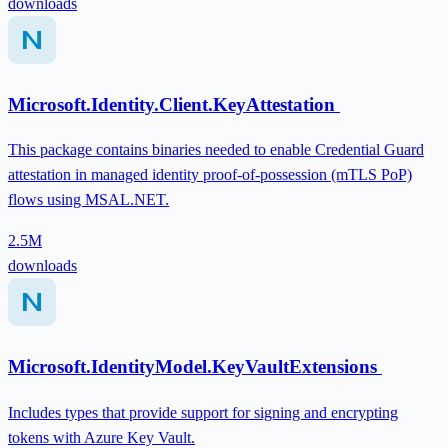
downloads
Microsoft.Identity.Client.KeyAttestation
This package contains binaries needed to enable Credential Guard
attestation in managed identity proof-of-possession (mTLS PoP)
flows using MSAL.NET.
2.5M
downloads
Microsoft.IdentityModel.KeyVaultExtensions
Includes types that provide support for signing and encrypting
tokens with Azure Key Vault.