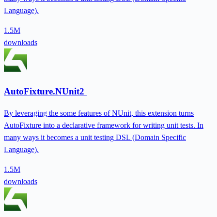
Language).
1.5M
downloads
AutoFixture.NUnit2
By leveraging the some features of NUnit, this extension turns
AutoFixture into a declarative framework for writing unit tests. In
many ways it becomes a unit testing DSL (Domain Specific
Language).
1.5M
downloads