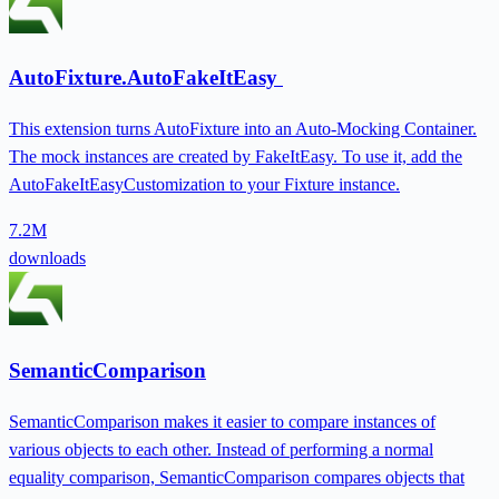
AutoFixture.AutoFakeItEasy
This extension turns AutoFixture into an Auto-Mocking Container.
The mock instances are created by FakeItEasy. To use it, add the
AutoFakeItEasyCustomization to your Fixture instance.
7.2M
downloads
SemanticComparison
SemanticComparison makes it easier to compare instances of
various objects to each other. Instead of performing a normal
equality comparison, SemanticComparison compares objects that