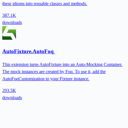
these idioms into reusable classes and methods.
387.1K
downloads
AutoFixture.AutoFoq
This extension turns AutoFixture into an Auto-Mocking Container.
The mock instances are created by Foq. To use it, add the
AutoFoqCustomization to your Fixture instance.
293.5K
downloads