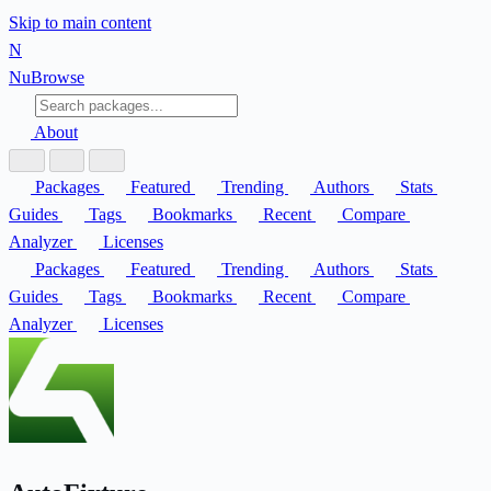
Skip to main content
N
Nu
Browse
About
Packages
Featured
Trending
Authors
Stats
Guides
Tags
Bookmarks
Recent
Compare
Analyzer
Licenses
Packages
Featured
Trending
Authors
Stats
Guides
Tags
Bookmarks
Recent
Compare
Analyzer
Licenses