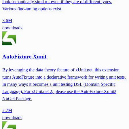
look semantically similar - even if they are of different types.
Various fine-tuning options exist.
3.6M
downloads
AutoFixture.Xunit
By leveraging the data theory feature of xUnit.net, this extension
turns AutoFixture into a declarative framework for writing unit tests.
In many ways it becomes a unit testing DSL (Domain Specific
Language). For xUnit.net 2, please use the AutoFixture.Xunit2
NuGet Package.
2.7M
downloads