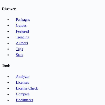
Discover
Packages
Guides
Featured
Trending
Authors
Tags
Stats
Tools
Analyzer
Licenses
License Check
Compare
Bookmarks