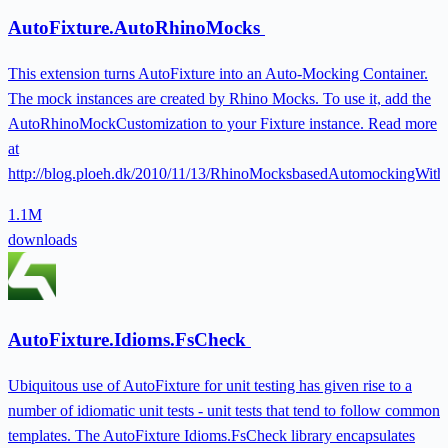
AutoFixture.AutoRhinoMocks
This extension turns AutoFixture into an Auto-Mocking Container.
The mock instances are created by Rhino Mocks. To use it, add the
AutoRhinoMockCustomization to your Fixture instance. Read more
at
http://blog.ploeh.dk/2010/11/13/RhinoMocksbasedAutomockingWith
1.1M
downloads
AutoFixture.Idioms.FsCheck
Ubiquitous use of AutoFixture for unit testing has given rise to a
number of idiomatic unit tests - unit tests that tend to follow common
templates. The AutoFixture Idioms.FsCheck library encapsulates