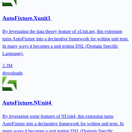
AutoFixture.Xunit3
By leveraging the data theory feature of xUnit.net, this extension
turns AutoFixture into a declarative framework for writing unit tests.
In many ways it becomes a unit testing DSL (Domain Specific
Language).
2.3M
downloads
AutoFixture.NUnit4
By leveraging some features of NUnit4, this extension turns
AutoFixture into a declarative framework for writing unit tests. In
many ways it becomes a unit testing DSL (Domain Specific