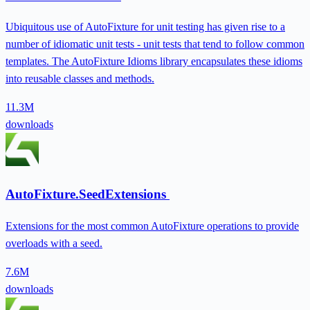
Ubiquitous use of AutoFixture for unit testing has given rise to a
number of idiomatic unit tests - unit tests that tend to follow common
templates. The AutoFixture Idioms library encapsulates these idioms
into reusable classes and methods.
11.3M
downloads
AutoFixture.SeedExtensions
Extensions for the most common AutoFixture operations to provide
overloads with a seed.
7.6M
downloads