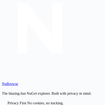
Nu
Browse
The blazing-fast NuGet explorer. Built with privacy in mind.
Privacy First
No cookies, no tracking.