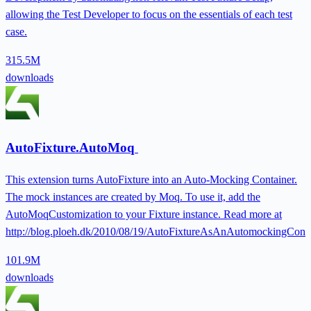
allowing the Test Developer to focus on the essentials of each test
case.
315.5M
downloads
AutoFixture.AutoMoq
This extension turns AutoFixture into an Auto-Mocking Container.
The mock instances are created by Moq. To use it, add the
AutoMoqCustomization to your Fixture instance. Read more at
http://blog.ploeh.dk/2010/08/19/AutoFixtureAsAnAutomockingConta
101.9M
downloads