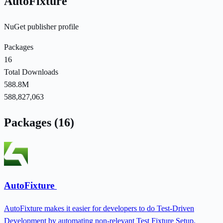
AutoFixture
NuGet publisher profile
Packages
16
Total Downloads
588.8M
588,827,063
Packages (16)
AutoFixture
AutoFixture makes it easier for developers to do Test-Driven
Development by automating non-relevant Test Fixture Setup,