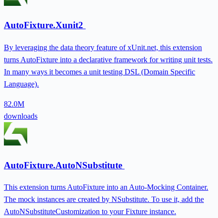
AutoFixture.Xunit2
By leveraging the data theory feature of xUnit.net, this extension
turns AutoFixture into a declarative framework for writing unit tests.
In many ways it becomes a unit testing DSL (Domain Specific
Language).
82.0M
downloads
AutoFixture.AutoNSubstitute
This extension turns AutoFixture into an Auto-Mocking Container.
The mock instances are created by NSubstitute. To use it, add the
AutoNSubstituteCustomization to your Fixture instance.