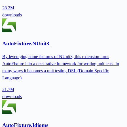
28.2M
downloads
AutoFixture.NUnit3
By leveraging some features of NUnit3, this extension turns
AutoFixture into a declarative framework for writing unit tests. In
many ways it becomes a unit testing DSL (Domain Specific
Language).
21.7M
downloads
AutoFixture.Idioms