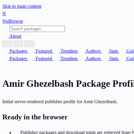
Skip to main content
N
Nu
Browse
About
Packages
Featured
Trending
Authors
Stats
Gui
Packages
Featured
Trending
Authors
Stats
Gui
Amir Ghezelbash Package Profi
Initial server-rendered publisher profile for Amir Ghezelbash.
Ready in the browser
Publisher packages and download totals are retrieved from 