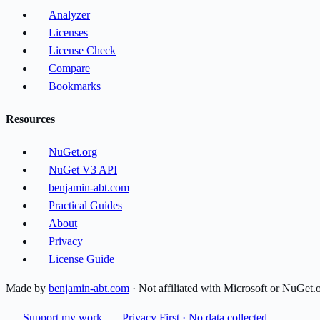
Analyzer
Licenses
License Check
Compare
Bookmarks
Resources
NuGet.org
NuGet V3 API
benjamin-abt.com
Practical Guides
About
Privacy
License Guide
Made by
benjamin-abt.com
· Not affiliated with Microsoft or NuGet.
Support my work
Privacy First · No data collected