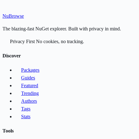
Nu
Browse
The blazing-fast NuGet explorer. Built with privacy in mind.
Privacy First
No cookies, no tracking.
Discover
Packages
Guides
Featured
Trending
Authors
Tags
Stats
Tools