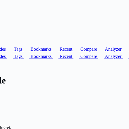
des
Tags
Bookmarks
Recent
Compare
Analyzer
des
Tags
Bookmarks
Recent
Compare
Analyzer
le
NuGet.