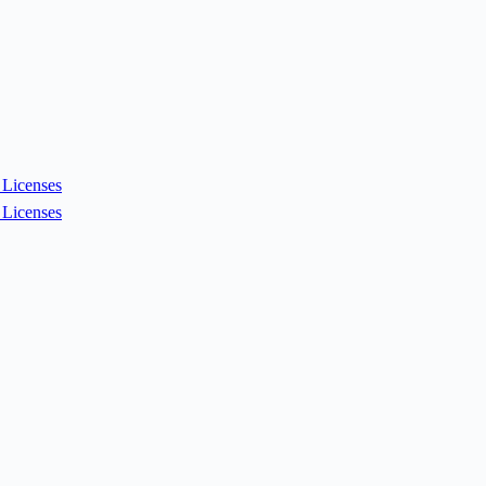
Licenses
Licenses