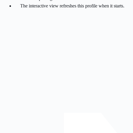
The interactive view refreshes this profile when it starts.