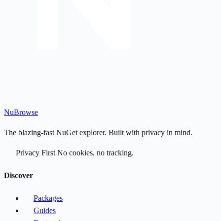
Nu
Browse
The blazing-fast NuGet explorer. Built with privacy in mind.
Privacy First
No cookies, no tracking.
Discover
Packages
Guides