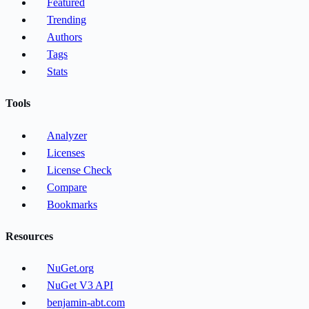
Featured
Trending
Authors
Tags
Stats
Tools
Analyzer
Licenses
License Check
Compare
Bookmarks
Resources
NuGet.org
NuGet V3 API
benjamin-abt.com