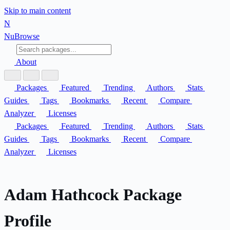
Skip to main content
N
Nu
Browse
About
Packages
Featured
Trending
Authors
Stats
Guides
Tags
Bookmarks
Recent
Compare
Analyzer
Licenses
Packages
Featured
Trending
Authors
Stats
Guides
Tags
Bookmarks
Recent
Compare
Analyzer
Licenses
Adam Hathcock Package
Profile