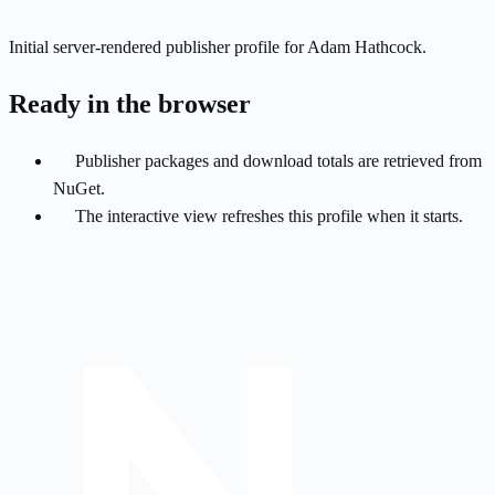
Initial server-rendered publisher profile for Adam Hathcock.
Ready in the browser
Publisher packages and download totals are retrieved from
NuGet.
The interactive view refreshes this profile when it starts.