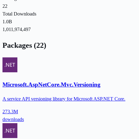
22
Total Downloads
1.0B
1,011,974,497
Packages (22)
Microsoft.AspNetCore.Mvc.Versioning
A service API versioning library for Microsoft ASP.NET Core.
273.3M
downloads