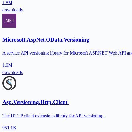
1.8M
downloads
Microsoft.AspNet.OData.Versioning
A service API versioning library for Microsoft ASP.NET Web API an
1.0M
downloads
Asp.Versioning.Http.Client
The HTTP client extensions library for API versioning.
951.1K