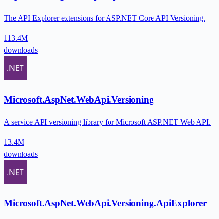
The API Explorer extensions for ASP.NET Core API Versioning.
113.4M
downloads
Microsoft.AspNet.WebApi.Versioning
A service API versioning library for Microsoft ASP.NET Web API.
13.4M
downloads
Microsoft.AspNet.WebApi.Versioning.ApiExplorer