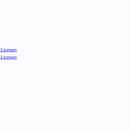
Licenses
Licenses