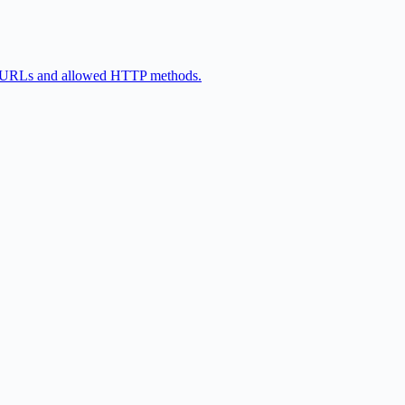
eir URLs and allowed HTTP methods.