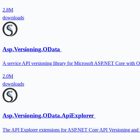
2.8M
downloads
Asp.Versioning.OData
A service API versioning library for Microsoft ASP.NET Core with O
2.0M
downloads
Asp.Versioning.OData.ApiExplorer
The API Explorer extensions for ASP.NET Core API Versioning and