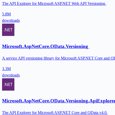
The API Explorer for Microsoft ASP.NET Web API Versioning.
5.8M
downloads
Microsoft.AspNetCore.OData.Versioning
A service API versioning library for Microsoft ASP.NET Core and O
3.3M
downloads
Microsoft.AspNetCore.OData.Versioning.ApiExplore
The API Explorer for Microsoft ASP.NET Core and OData v4.0.