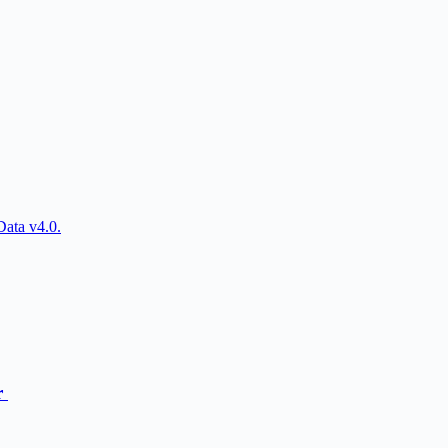
Data v4.0.
r