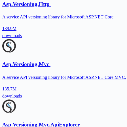
Asp.Versioning.Http
A service API versioning library for Microsoft ASP.NET Core.
139.9M
downloads
Asp.Versioning.Mvc
A service API versioning library for Microsoft ASP.NET Core MVC.
135.7M
downloads
Asp.Versioning.Mvc.ApiExplorer