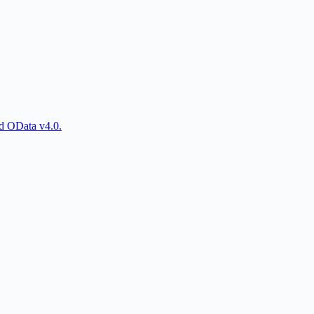
d OData v4.0.