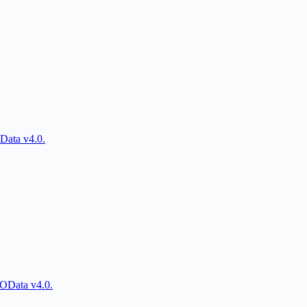
Data v4.0.
 OData v4.0.