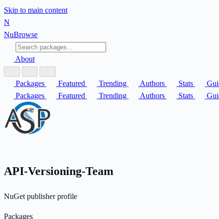
Skip to main content
N
Nu
Browse
About
Packages
Featured
Trending
Authors
Stats
Gui
Packages
Featured
Trending
Authors
Stats
Gui
API-Versioning-Team
NuGet publisher profile
Packages