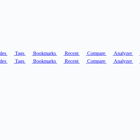
des
Tags
Bookmarks
Recent
Compare
Analyzer
des
Tags
Bookmarks
Recent
Compare
Analyzer