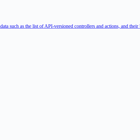
ta such as the list of API-versioned controllers and actions, and th