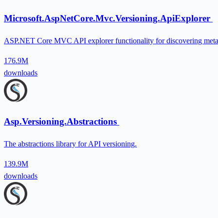
Microsoft.AspNetCore.Mvc.Versioning.ApiExplorer
ASP.NET Core MVC API explorer functionality for discovering metada
176.9M
downloads
Asp.Versioning.Abstractions
The abstractions library for API versioning.
139.9M
downloads