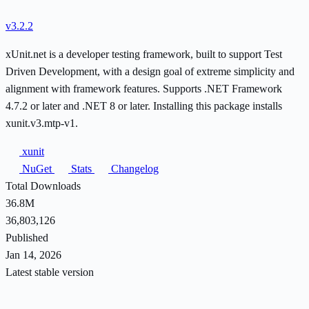
v3.2.2
xUnit.net is a developer testing framework, built to support Test
Driven Development, with a design goal of extreme simplicity and
alignment with framework features. Supports .NET Framework
4.7.2 or later and .NET 8 or later. Installing this package installs
xunit.v3.mtp-v1.
xunit
NuGet
Stats
Changelog
Total Downloads
36.8M
36,803,126
Published
Jan 14, 2026
Latest stable version