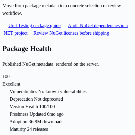
Move from package metadata to a concrete selection or review
workflow.
Unit Testing package guide
Audit NuGet dependencies in a
.NET project
Review NuGet licenses before shipping
Package Health
Published NuGet metadata, rendered on the server.
100
Excellent
Vulnerabilities
No known vulnerabilities
Deprecation
Not deprecated
Version Health
100/100
Freshness
Updated 6mo ago
Adoption
36.8M downloads
Maturity
24 releases