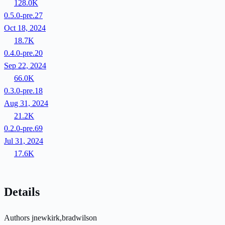
128.0K
0.5.0-pre.27
Oct 18, 2024
18.7K
0.4.0-pre.20
Sep 22, 2024
66.0K
0.3.0-pre.18
Aug 31, 2024
21.2K
0.2.0-pre.69
Jul 31, 2024
17.6K
Details
Authors
jnewkirk,bradwilson