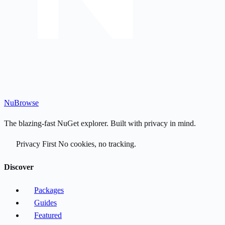
Nu
Browse
The blazing-fast NuGet explorer. Built with privacy in mind.
Privacy First
No cookies, no tracking.
Discover
Packages
Guides
Featured