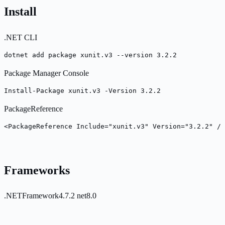
Install
.NET CLI
dotnet add package xunit.v3 --version 3.2.2
Package Manager Console
Install-Package xunit.v3 -Version 3.2.2
PackageReference
<PackageReference Include="xunit.v3" Version="3.2.2" />
Frameworks
.NETFramework4.7.2
net8.0