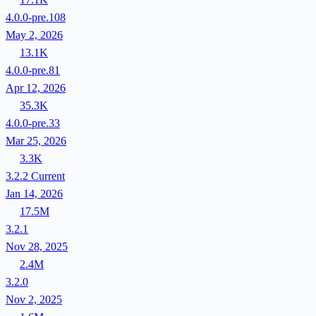
4.0.0-pre.108
May 2, 2026
13.1K
4.0.0-pre.81
Apr 12, 2026
35.3K
4.0.0-pre.33
Mar 25, 2026
3.3K
3.2.2
Current
Jan 14, 2026
17.5M
3.2.1
Nov 28, 2025
2.4M
3.2.0
Nov 2, 2025