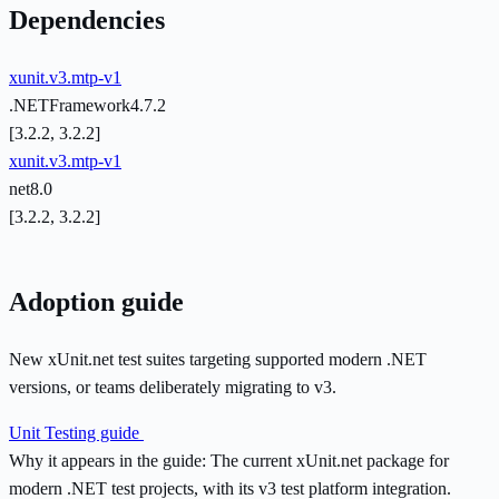
Dependencies
xunit.v3.mtp-v1
.NETFramework4.7.2
[3.2.2, 3.2.2]
xunit.v3.mtp-v1
net8.0
[3.2.2, 3.2.2]
Adoption guide
New xUnit.net test suites targeting supported modern .NET
versions, or teams deliberately migrating to v3.
Unit Testing guide
Why it appears in the guide:
The current xUnit.net package for
modern .NET test projects, with its v3 test platform integration.