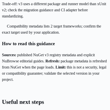
Trade-off:
v3 uses a different package and runner model than xUnit
v2; check the migration guidance and CI adapter before
standardizing.
Compatibility metadata lists 2 target frameworks; confirm the
exact target used by your application.
How to read this guidance
Sources:
published NuGet v3 registry metadata and explicit
NuBrowse editorial guides.
Refresh:
package metadata is refreshed
from NuGet when the page loads.
Limit:
this is not a security, legal
or compatibility guarantee; validate the selected version in your
project.
Useful next steps