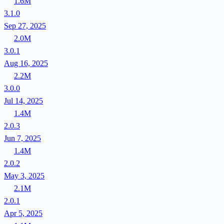
1.6M
3.1.0
Sep 27, 2025
2.0M
3.0.1
Aug 16, 2025
2.2M
3.0.0
Jul 14, 2025
1.4M
2.0.3
Jun 7, 2025
1.4M
2.0.2
May 3, 2025
2.1M
2.0.1
Apr 5, 2025