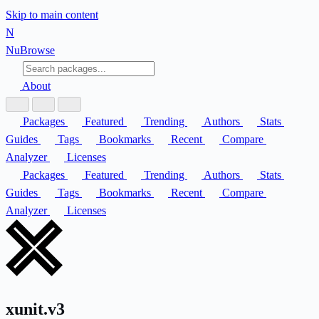
Skip to main content
N
Nu
Browse
About
Packages
Featured
Trending
Authors
Stats
Guides
Tags
Bookmarks
Recent
Compare
Analyzer
Licenses
Packages
Featured
Trending
Authors
Stats
Guides
Tags
Bookmarks
Recent
Compare
Analyzer
Licenses
xunit.v3