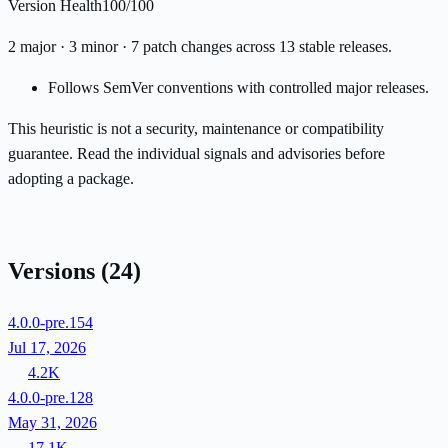
Version Health
100/100
2 major · 3 minor · 7 patch changes across 13 stable releases.
Follows SemVer conventions with controlled major releases.
This heuristic is not a security, maintenance or compatibility
guarantee. Read the individual signals and advisories before
adopting a package.
Versions
(24)
4.0.0-pre.154
Jul 17, 2026
4.2K
4.0.0-pre.128
May 31, 2026
17.1K