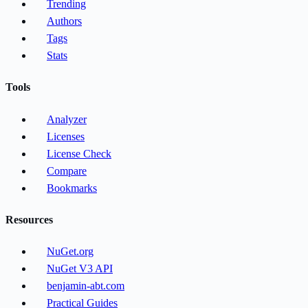
Trending
Authors
Tags
Stats
Tools
Analyzer
Licenses
License Check
Compare
Bookmarks
Resources
NuGet.org
NuGet V3 API
benjamin-abt.com
Practical Guides