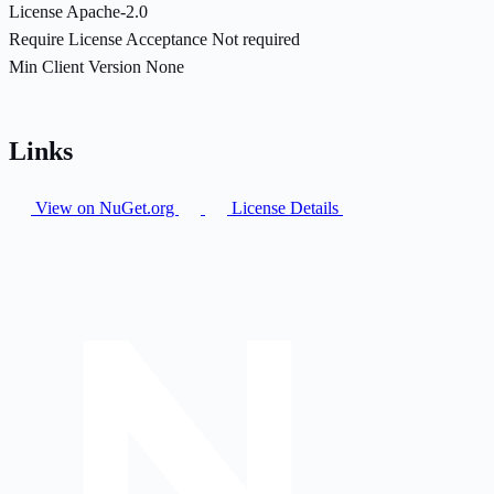
License
Apache-2.0
Require License Acceptance
Not required
Min Client Version
None
Links
View on NuGet.org
License Details