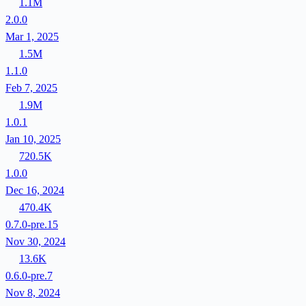
1.1M
2.0.0
Mar 1, 2025
1.5M
1.1.0
Feb 7, 2025
1.9M
1.0.1
Jan 10, 2025
720.5K
1.0.0
Dec 16, 2024
470.4K
0.7.0-pre.15
Nov 30, 2024
13.6K
0.6.0-pre.7
Nov 8, 2024