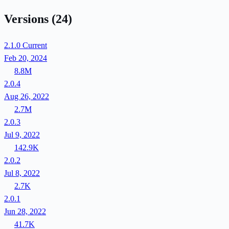
Versions
(24)
2.1.0
Current
Feb 20, 2024
8.8M
2.0.4
Aug 26, 2022
2.7M
2.0.3
Jul 9, 2022
142.9K
2.0.2
Jul 8, 2022
2.7K
2.0.1
Jun 28, 2022
41.7K