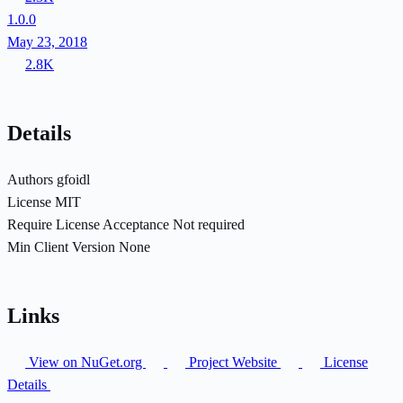
1.0.0
May 23, 2018
2.8K
Details
Authors
gfoidl
License
MIT
Require License Acceptance
Not required
Min Client Version
None
Links
View on NuGet.org
Project Website
License
Details