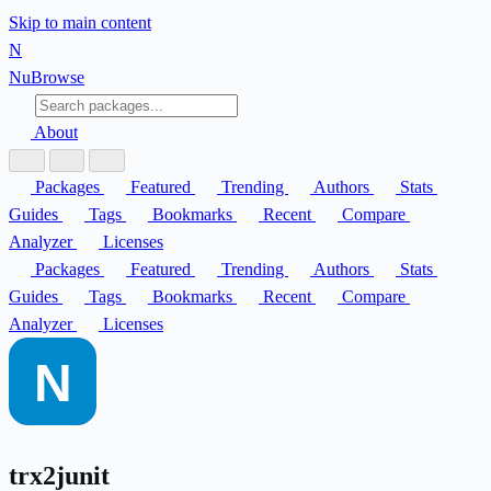
Skip to main content
N
Nu
Browse
About
Packages
Featured
Trending
Authors
Stats
Guides
Tags
Bookmarks
Recent
Compare
Analyzer
Licenses
Packages
Featured
Trending
Authors
Stats
Guides
Tags
Bookmarks
Recent
Compare
Analyzer
Licenses
trx2junit