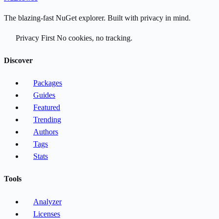
The blazing-fast NuGet explorer. Built with privacy in mind.
Privacy First
No cookies, no tracking.
Discover
Packages
Guides
Featured
Trending
Authors
Tags
Stats
Tools
Analyzer
Licenses