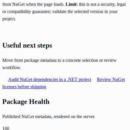
from NuGet when the page loads.
Limit:
this is not a security, legal
or compatibility guarantee; validate the selected version in your
project.
Useful next steps
Move from package metadata to a concrete selection or review
workflow.
Audit NuGet dependencies in a .NET project
Review NuGet
licenses before shipping
Package Health
Published NuGet metadata, rendered on the server.
100