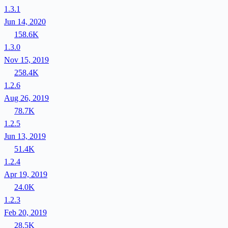
1.3.1
Jun 14, 2020
158.6K
1.3.0
Nov 15, 2019
258.4K
1.2.6
Aug 26, 2019
78.7K
1.2.5
Jun 13, 2019
51.4K
1.2.4
Apr 19, 2019
24.0K
1.2.3
Feb 20, 2019
28.5K