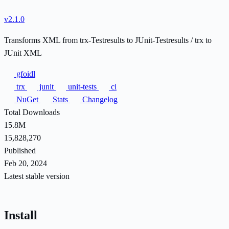
v2.1.0
Transforms XML from trx-Testresults to JUnit-Testresults / trx to
JUnit XML
gfoidl
trx
junit
unit-tests
ci
NuGet
Stats
Changelog
Total Downloads
15.8M
15,828,270
Published
Feb 20, 2024
Latest stable version
Install