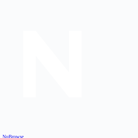
Nu
Browse