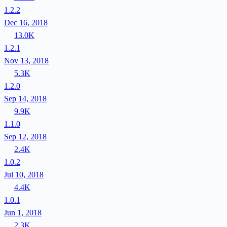
1.2.2
Dec 16, 2018
13.0K
1.2.1
Nov 13, 2018
5.3K
1.2.0
Sep 14, 2018
9.9K
1.1.0
Sep 12, 2018
2.4K
1.0.2
Jul 10, 2018
4.4K
1.0.1
Jun 1, 2018
2.3K