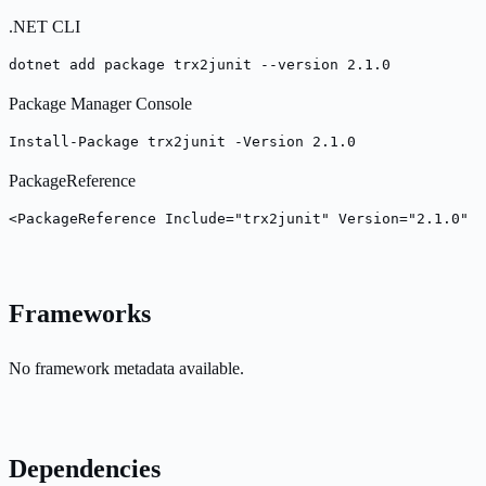
.NET CLI
dotnet add package trx2junit --version 2.1.0
Package Manager Console
Install-Package trx2junit -Version 2.1.0
PackageReference
<PackageReference Include="trx2junit" Version="2.1.0" /
Frameworks
No framework metadata available.
Dependencies