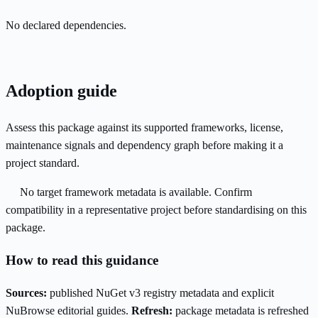
No declared dependencies.
Adoption guide
Assess this package against its supported frameworks, license,
maintenance signals and dependency graph before making it a
project standard.
No target framework metadata is available. Confirm
compatibility in a representative project before standardising on this
package.
How to read this guidance
Sources:
published NuGet v3 registry metadata and explicit
NuBrowse editorial guides.
Refresh:
package metadata is refreshed