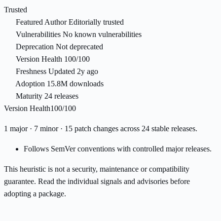
Trusted
Featured Author
Editorially trusted
Vulnerabilities
No known vulnerabilities
Deprecation
Not deprecated
Version Health
100/100
Freshness
Updated 2y ago
Adoption
15.8M downloads
Maturity
24 releases
Version Health
100/100
1 major · 7 minor · 15 patch changes across 24 stable releases.
Follows SemVer conventions with controlled major releases.
This heuristic is not a security, maintenance or compatibility
guarantee. Read the individual signals and advisories before
adopting a package.