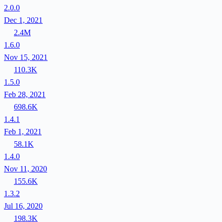
2.0.0
Dec 1, 2021
2.4M
1.6.0
Nov 15, 2021
110.3K
1.5.0
Feb 28, 2021
698.6K
1.4.1
Feb 1, 2021
58.1K
1.4.0
Nov 11, 2020
155.6K
1.3.2
Jul 16, 2020
198.3K