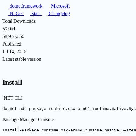
dotnetframework
Microsoft
NuGet
Stats
Changelog
Total Downloads
59.0M
58,970,356
Published
Jul 14, 2026
Latest stable version
Install
.NET CLI
dotnet add package runtime.osx-arm64.runtime.native.Sys
Package Manager Console
Install-Package runtime.osx-arm64.runtime.native.System