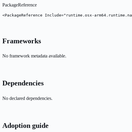
PackageReference
<PackageReference Include="runtime.osx-arm64.runtime.na
Frameworks
No framework metadata available.
Dependencies
No declared dependencies.
Adoption guide