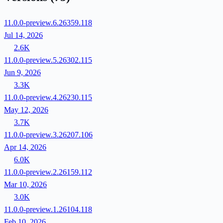
11.0.0-preview.6.26359.118
Jul 14, 2026
2.6K
11.0.0-preview.5.26302.115
Jun 9, 2026
3.3K
11.0.0-preview.4.26230.115
May 12, 2026
3.7K
11.0.0-preview.3.26207.106
Apr 14, 2026
6.0K
11.0.0-preview.2.26159.112
Mar 10, 2026
3.0K
11.0.0-preview.1.26104.118
Feb 10, 2026