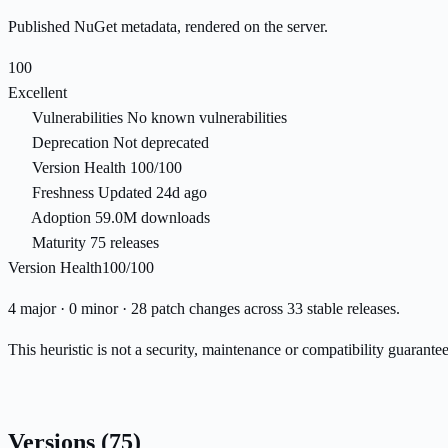
Published NuGet metadata, rendered on the server.
100
Excellent
Vulnerabilities
No known vulnerabilities
Deprecation
Not deprecated
Version Health
100/100
Freshness
Updated 24d ago
Adoption
59.0M downloads
Maturity
75 releases
Version Health
100/100
4 major · 0 minor · 28 patch changes across 33 stable releases.
This heuristic is not a security, maintenance or compatibility guarant
Versions
(75)