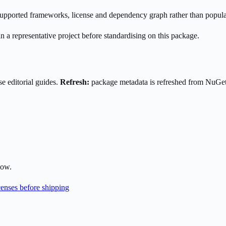
s supported frameworks, license and dependency graph rather than popula
n a representative project before standardising on this package.
e editorial guides.
Refresh:
package metadata is refreshed from NuGe
low.
enses before shipping