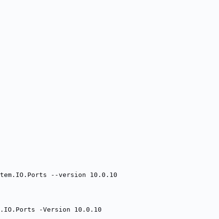
tem.IO.Ports --version 10.0.10
.IO.Ports -Version 10.0.10