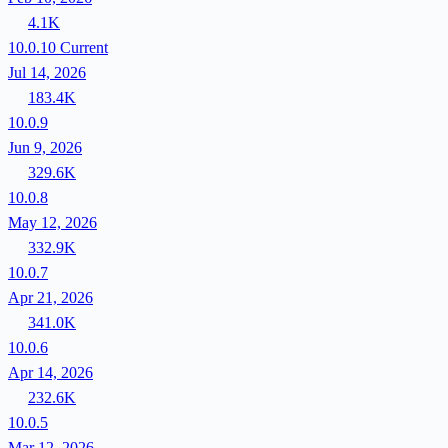
4.1K
10.0.10
Current
Jul 14, 2026
183.4K
10.0.9
Jun 9, 2026
329.6K
10.0.8
May 12, 2026
332.9K
10.0.7
Apr 21, 2026
341.0K
10.0.6
Apr 14, 2026
232.6K
10.0.5
Mar 12, 2026