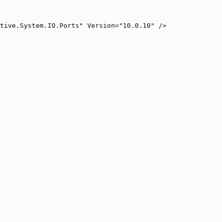
tive.System.IO.Ports" Version="10.0.10" />