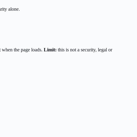
rity alone.
t when the page loads.
Limit:
this is not a security, legal or