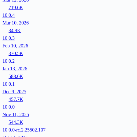
719.6K
10.0.4
Mar 10, 2026
34.9K
10.0.3
Feb 10, 2026
370.5K
10.0.2
Jan 13, 2026
588.6K
10.0.1
Dec 9, 2025
457.7K
10.0.0
Nov 11, 2025
544.3K
10.0.0-rc.2.25502.107