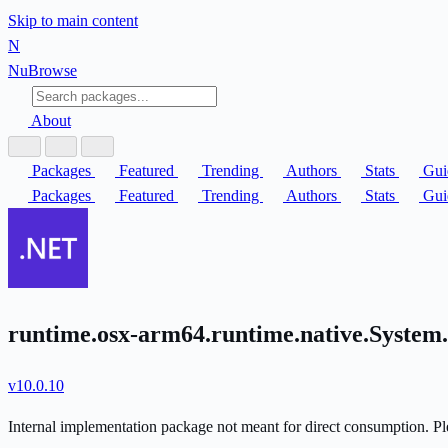
Skip to main content
N
Nu
Browse
About
Packages
Featured
Trending
Authors
Stats
Gui
Packages
Featured
Trending
Authors
Stats
Gui
runtime.osx-arm64.runtime.native.System
v10.0.10
Internal implementation package not meant for direct consumption. Ple