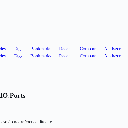
des
Tags
Bookmarks
Recent
Compare
Analyzer
des
Tags
Bookmarks
Recent
Compare
Analyzer
.IO.Ports
ase do not reference directly.