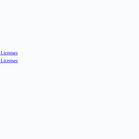
Licenses
Licenses