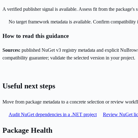
A verified publisher signal is available. Assess fit from the package'
No target framework metadata is available. Confirm compatibility i
How to read this guidance
Sources:
published NuGet v3 registry metadata and explicit NuBrows
compatibility guarantee; validate the selected version in your project.
Useful next steps
Move from package metadata to a concrete selection or review workf
Audit NuGet dependencies in a .NET project
Review NuGet lic
Package Health