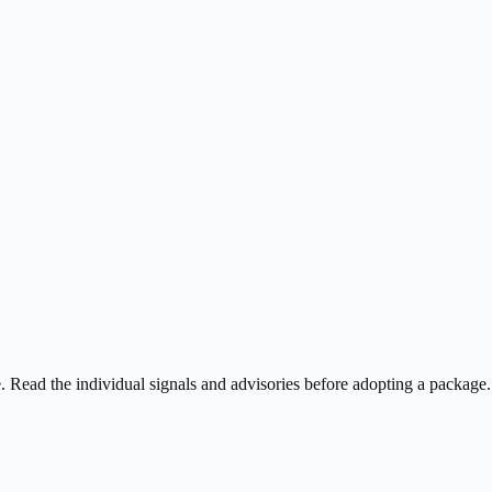
ee. Read the individual signals and advisories before adopting a package.