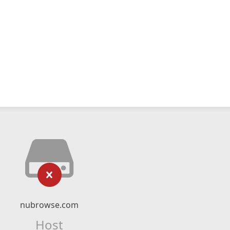
nubrowse.com
Host