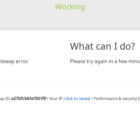
Working
What can I do?
teway error.
Please try again in a few minu
ay ID:
a27bfcbbfa7051f9
•
Your IP:
Click to reveal
•
Performance & security 