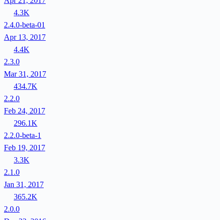
Apr 21, 2017
4.3K
2.4.0-beta-01
Apr 13, 2017
4.4K
2.3.0
Mar 31, 2017
434.7K
2.2.0
Feb 24, 2017
296.1K
2.2.0-beta-1
Feb 19, 2017
3.3K
2.1.0
Jan 31, 2017
365.2K
2.0.0