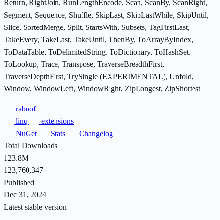
Return, RightJoin, RunLengthEncode, Scan, ScanBy, ScanRight,
Segment, Sequence, Shuffle, SkipLast, SkipLastWhile, SkipUntil,
Slice, SortedMerge, Split, StartsWith, Subsets, TagFirstLast,
TakeEvery, TakeLast, TakeUntil, ThenBy, ToArrayByIndex,
ToDataTable, ToDelimitedString, ToDictionary, ToHashSet,
ToLookup, Trace, Transpose, TraverseBreadthFirst,
TraverseDepthFirst, TrySingle (EXPERIMENTAL), Unfold,
Window, WindowLeft, WindowRight, ZipLongest, ZipShortest
raboof
linq
extensions
NuGet
Stats
Changelog
Total Downloads
123.8M
123,760,347
Published
Dec 31, 2024
Latest stable version