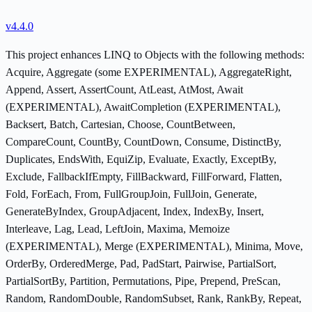
v4.4.0
This project enhances LINQ to Objects with the following methods:
Acquire, Aggregate (some EXPERIMENTAL), AggregateRight,
Append, Assert, AssertCount, AtLeast, AtMost, Await
(EXPERIMENTAL), AwaitCompletion (EXPERIMENTAL),
Backsert, Batch, Cartesian, Choose, CountBetween,
CompareCount, CountBy, CountDown, Consume, DistinctBy,
Duplicates, EndsWith, EquiZip, Evaluate, Exactly, ExceptBy,
Exclude, FallbackIfEmpty, FillBackward, FillForward, Flatten,
Fold, ForEach, From, FullGroupJoin, FullJoin, Generate,
GenerateByIndex, GroupAdjacent, Index, IndexBy, Insert,
Interleave, Lag, Lead, LeftJoin, Maxima, Memoize
(EXPERIMENTAL), Merge (EXPERIMENTAL), Minima, Move,
OrderBy, OrderedMerge, Pad, PadStart, Pairwise, PartialSort,
PartialSortBy, Partition, Permutations, Pipe, Prepend, PreScan,
Random, RandomDouble, RandomSubset, Rank, RankBy, Repeat,