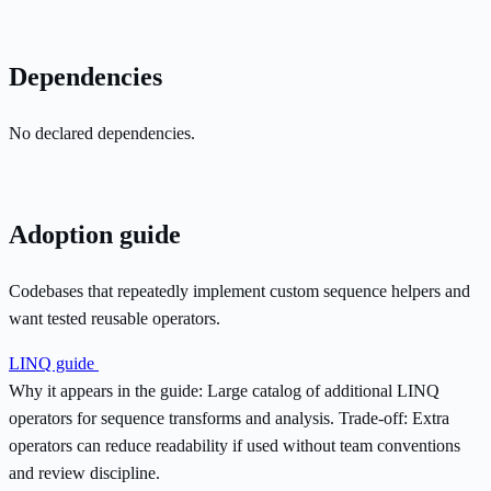
Dependencies
No declared dependencies.
Adoption guide
Codebases that repeatedly implement custom sequence helpers and
want tested reusable operators.
LINQ guide
Why it appears in the guide:
Large catalog of additional LINQ
operators for sequence transforms and analysis.
Trade-off:
Extra
operators can reduce readability if used without team conventions
and review discipline.