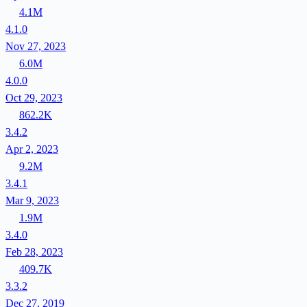
4.1M
4.1.0
Nov 27, 2023
6.0M
4.0.0
Oct 29, 2023
862.2K
3.4.2
Apr 2, 2023
9.2M
3.4.1
Mar 9, 2023
1.9M
3.4.0
Feb 28, 2023
409.7K
3.3.2
Dec 27, 2019