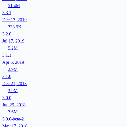
51.4M
3.3.1
Dec 13, 2019
333.9K
3.2.0
Jul 17, 2019
5.2M
3.1.1
Apr 5, 2019
2.9M
3.1.0
Dec 21, 2018
3.9M
3.0.0
Jun 29, 2018
3.6M
3.0.0-beta-2
May 17, 2018