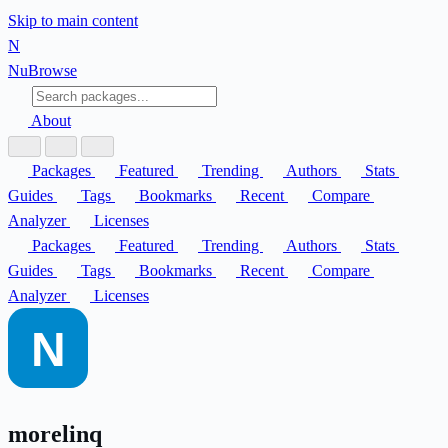
Skip to main content
N
Nu
Browse
About
Packages
Featured
Trending
Authors
Stats
Guides
Tags
Bookmarks
Recent
Compare
Analyzer
Licenses
Packages
Featured
Trending
Authors
Stats
Guides
Tags
Bookmarks
Recent
Compare
Analyzer
Licenses
morelinq