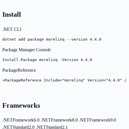
Install
.NET CLI
dotnet add package morelinq --version 4.4.0
Package Manager Console
Install-Package morelinq -Version 4.4.0
PackageReference
<PackageReference Include="morelinq" Version="4.4.0" />
Frameworks
.NETFramework6.0
.NETFramework8.0
.NETFramework9.0
.NETStandard2.0
.NETStandard2.1