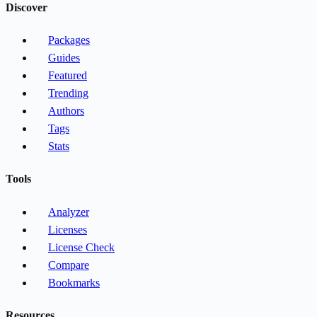
Discover
Packages
Guides
Featured
Trending
Authors
Tags
Stats
Tools
Analyzer
Licenses
License Check
Compare
Bookmarks
Resources