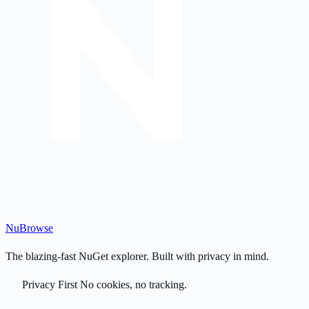
Nu
Browse
The blazing-fast NuGet explorer. Built with privacy in mind.
Privacy First
No cookies, no tracking.