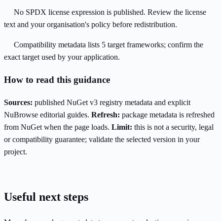
No SPDX license expression is published. Review the license
text and your organisation's policy before redistribution.
Compatibility metadata lists 5 target frameworks; confirm the
exact target used by your application.
How to read this guidance
Sources:
published NuGet v3 registry metadata and explicit
NuBrowse editorial guides.
Refresh:
package metadata is refreshed
from NuGet when the page loads.
Limit:
this is not a security, legal
or compatibility guarantee; validate the selected version in your
project.
Useful next steps