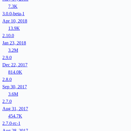
7.3K
3.0.0-beta-1
Apr 10, 2018
13.9K
2.10.0
Jan 23, 2018
3.2M
2.9.0
Dec 22, 2017
814.0K
2.8.0
Sep 30, 2017
3.6M
2.7.0
Aug 31, 2017
454.7K
2.7.0-rc-1
Aug 28, 2017