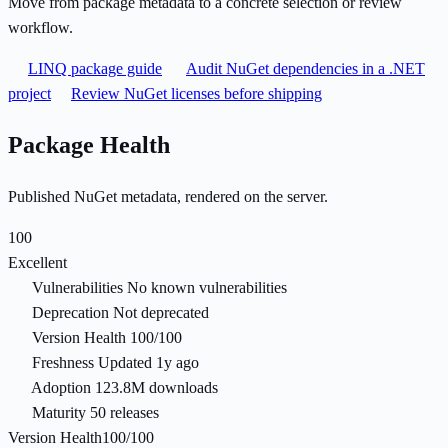
Move from package metadata to a concrete selection or review
workflow.
LINQ package guide
Audit NuGet dependencies in a .NET
project
Review NuGet licenses before shipping
Package Health
Published NuGet metadata, rendered on the server.
100
Excellent
Vulnerabilities
No known vulnerabilities
Deprecation
Not deprecated
Version Health
100/100
Freshness
Updated 1y ago
Adoption
123.8M downloads
Maturity
50 releases
Version Health
100/100