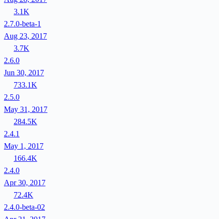
3.1K
2.7.0-beta-1
Aug 23, 2017
3.7K
2.6.0
Jun 30, 2017
733.1K
2.5.0
May 31, 2017
284.5K
2.4.1
May 1, 2017
166.4K
2.4.0
Apr 30, 2017
72.4K
2.4.0-beta-02