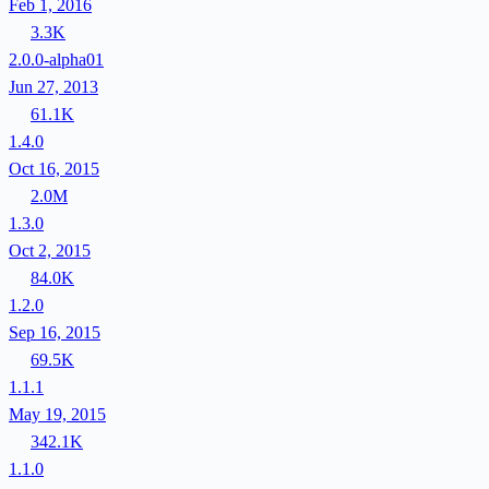
Feb 1, 2016
3.3K
2.0.0-alpha01
Jun 27, 2013
61.1K
1.4.0
Oct 16, 2015
2.0M
1.3.0
Oct 2, 2015
84.0K
1.2.0
Sep 16, 2015
69.5K
1.1.1
May 19, 2015
342.1K
1.1.0