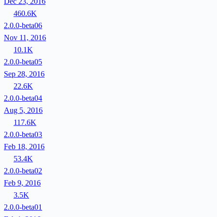
Dec 23, 2016
460.6K
2.0.0-beta06
Nov 11, 2016
10.1K
2.0.0-beta05
Sep 28, 2016
22.6K
2.0.0-beta04
Aug 5, 2016
117.6K
2.0.0-beta03
Feb 18, 2016
53.4K
2.0.0-beta02
Feb 9, 2016
3.5K
2.0.0-beta01