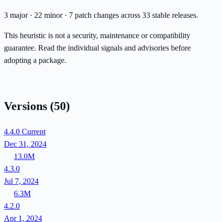
3 major · 22 minor · 7 patch changes across 33 stable releases.
This heuristic is not a security, maintenance or compatibility
guarantee. Read the individual signals and advisories before
adopting a package.
Versions
(50)
4.4.0
Current
Dec 31, 2024
13.0M
4.3.0
Jul 7, 2024
6.3M
4.2.0
Apr 1, 2024