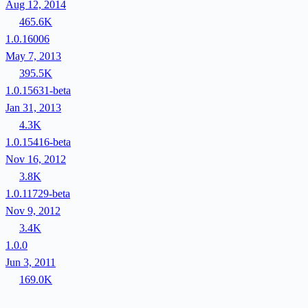
Aug 12, 2014
465.6K
1.0.16006
May 7, 2013
395.5K
1.0.15631-beta
Jan 31, 2013
4.3K
1.0.15416-beta
Nov 16, 2012
3.8K
1.0.11729-beta
Nov 9, 2012
3.4K
1.0.0
Jun 3, 2011
169.0K