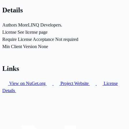
Details
Authors
MoreLINQ Developers.
License
See license page
Require License Acceptance
Not required
Min Client Version
None
Links
View on NuGet.org
Project Website
License
Details