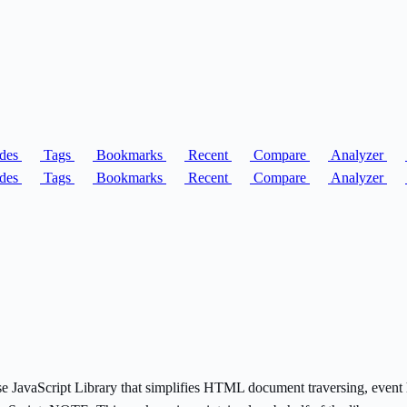
des
Tags
Bookmarks
Recent
Compare
Analyzer
des
Tags
Bookmarks
Recent
Compare
Analyzer
ise JavaScript Library that simplifies HTML document traversing, event 