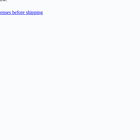
enses before shipping