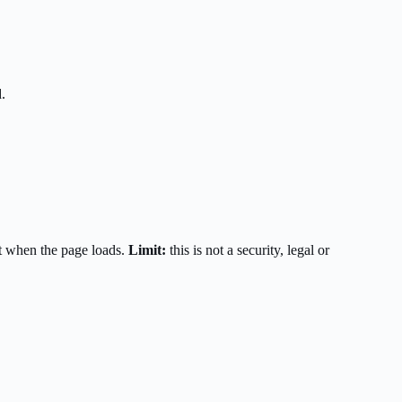
.
t when the page loads.
Limit:
this is not a security, legal or