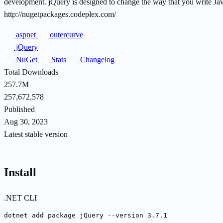
development. jQuery is designed to change the way that you write J
http://nugetpackages.codeplex.com/
aspnet
outercurve
jQuery
NuGet
Stats
Changelog
Total Downloads
257.7M
257,672,578
Published
Aug 30, 2023
Latest stable version
Install
.NET CLI
dotnet add package jQuery --version 3.7.1