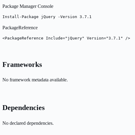
Package Manager Console
Install-Package jQuery -Version 3.7.1
PackageReference
<PackageReference Include="jQuery" Version="3.7.1" />
Frameworks
No framework metadata available.
Dependencies
No declared dependencies.