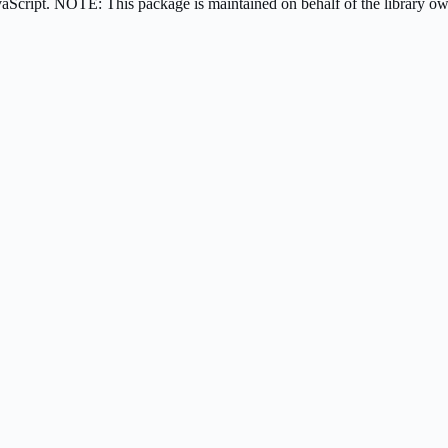
avaScript. NOTE: This package is maintained on behalf of the library 