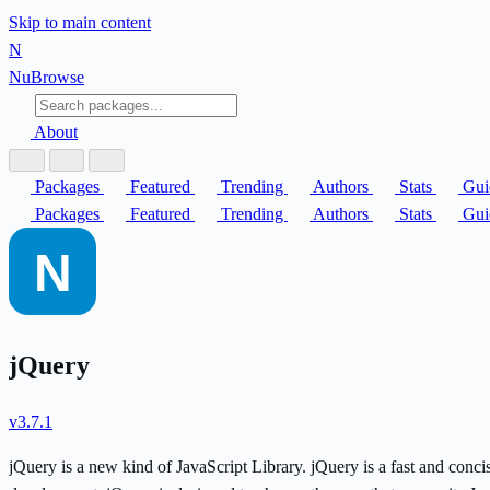
Skip to main content
N
Nu
Browse
About
Packages
Featured
Trending
Authors
Stats
Gui
Packages
Featured
Trending
Authors
Stats
Gui
jQuery
v3.7.1
jQuery is a new kind of JavaScript Library. jQuery is a fast and conc