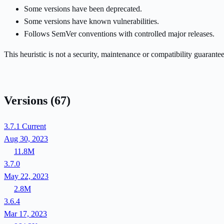
Some versions have been deprecated.
Some versions have known vulnerabilities.
Follows SemVer conventions with controlled major releases.
This heuristic is not a security, maintenance or compatibility guarant
Versions
(67)
3.7.1
Current
Aug 30, 2023
11.8M
3.7.0
May 22, 2023
2.8M
3.6.4
Mar 17, 2023