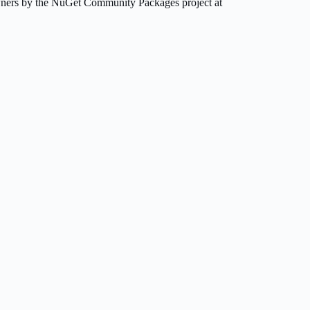
owners by the NuGet Community Packages project at