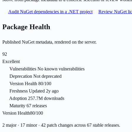
Audit NuGet dependencies in a .NET project
Review NuGet lic
Package Health
Published NuGet metadata, rendered on the server.
92
Excellent
Vulnerabilities
No known vulnerabilities
Deprecation
Not deprecated
Version Health
80/100
Freshness
Updated 2y ago
Adoption
257.7M downloads
Maturity
67 releases
Version Health
80/100
2 major · 17 minor · 42 patch changes across 67 stable releases.