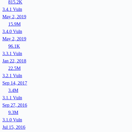
815.2K
3.4.1
Vuln
May 2, 2019
15.9M
3.4.0
Vuln
May 2, 2019
96.1K
3.3.1
Vuln
Jan 22, 2018
22.5M
3.2.1
Vuln
Sep 14, 2017
3.4M
3.1.1
Vuln
Sep 27, 2016
9.3M
3.1.0
Vuln
Jul 15, 2016