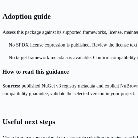
Adoption guide
Assess this package against its supported frameworks, license, maint
No SPDX license expression is published. Review the license text a
No target framework metadata is available. Confirm compatibility i
How to read this guidance
Sources:
published NuGet v3 registry metadata and explicit NuBrows
compatibility guarantee; validate the selected version in your project.
Useful next steps
Move from package metadata to a concrete selection or review workf