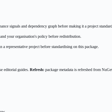
enance signals and dependency graph before making it a project standard
nd your organisation's policy before redistribution.
n a representative project before standardising on this package.
e editorial guides.
Refresh:
package metadata is refreshed from NuGe
low.