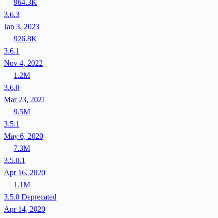
964.3K
3.6.3
Jan 3, 2023
926.8K
3.6.1
Nov 4, 2022
1.2M
3.6.0
Mar 23, 2021
9.5M
3.5.1
May 6, 2020
7.3M
3.5.0.1
Apr 16, 2020
1.1M
3.5.0
Deprecated
Apr 14, 2020