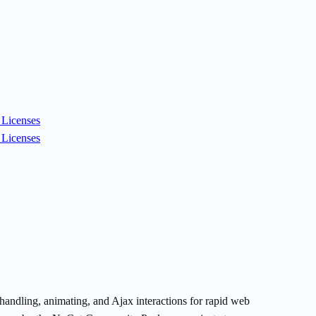
Licenses
Licenses
handling, animating, and Ajax interactions for rapid web