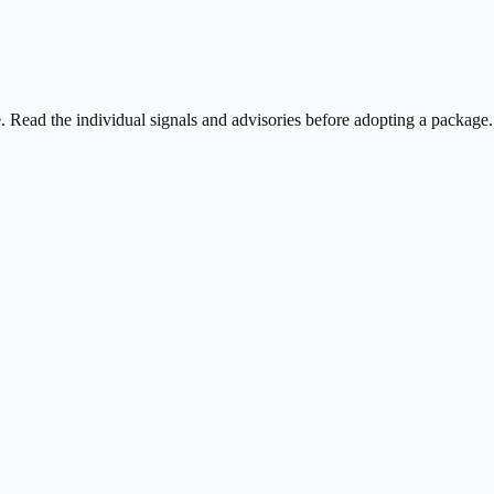
ee. Read the individual signals and advisories before adopting a package.