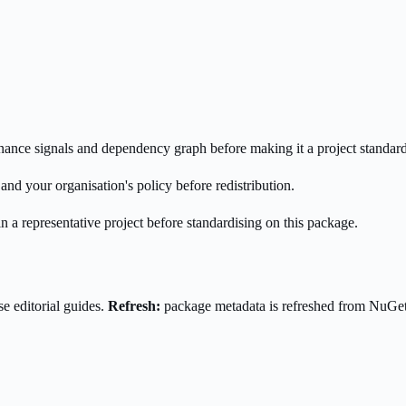
enance signals and dependency graph before making it a project standard
nd your organisation's policy before redistribution.
n a representative project before standardising on this package.
e editorial guides.
Refresh:
package metadata is refreshed from NuGe