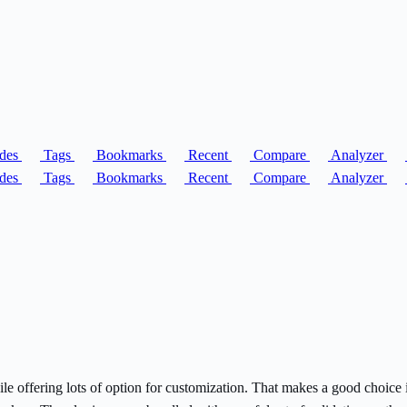
des
Tags
Bookmarks
Recent
Compare
Analyzer
des
Tags
Bookmarks
Recent
Compare
Analyzer
hile offering lots of option for customization. That makes a good choic