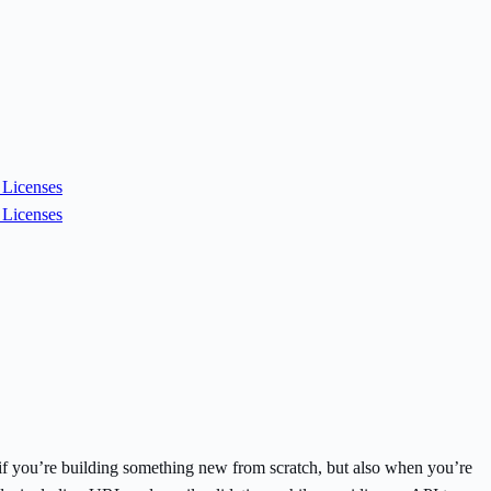
Licenses
Licenses
e if you’re building something new from scratch, but also when you’re