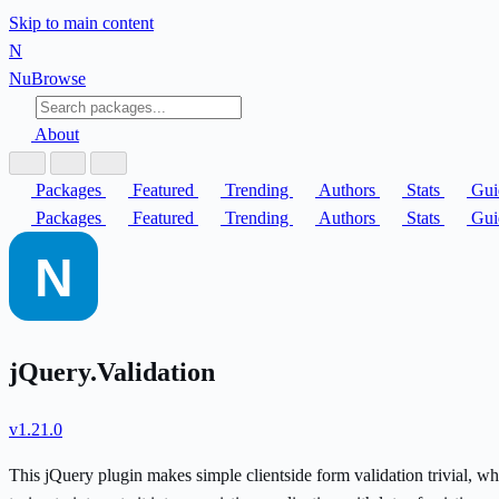
Skip to main content
N
Nu
Browse
About
Packages
Featured
Trending
Authors
Stats
Gui
Packages
Featured
Trending
Authors
Stats
Gui
jQuery.Validation
v1.21.0
This jQuery plugin makes simple clientside form validation trivial, w