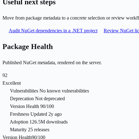
Useful next steps
Move from package metadata to a concrete selection or review workf
Audit NuGet dependencies in a .NET project
Review NuGet lic
Package Health
Published NuGet metadata, rendered on the server.
92
Excellent
Vulnerabilities
No known vulnerabilities
Deprecation
Not deprecated
Version Health
90/100
Freshness
Updated 2y ago
Adoption
126.5M downloads
Maturity
25 releases
Version Health
90/100