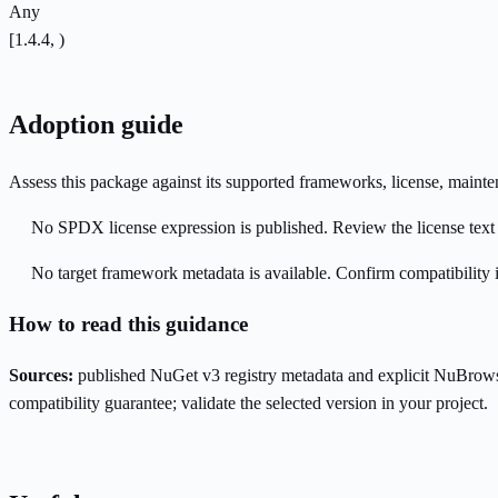
Any
[1.4.4, )
Adoption guide
Assess this package against its supported frameworks, license, maint
No SPDX license expression is published. Review the license text a
No target framework metadata is available. Confirm compatibility i
How to read this guidance
Sources:
published NuGet v3 registry metadata and explicit NuBrows
compatibility guarantee; validate the selected version in your project.