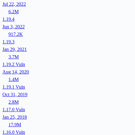
Jul 22, 2022
6.2M
1.19.4
Jun 3, 2022
917.2K
1.19.3
Jan 29, 2021
3.7M
1.19.2
Vuln
Aug 14, 2020
1.4M
1.19.1
Vuln
Oct 31, 2019
2.8M
1.17.0
Vuln
Jan 25, 2018
17.9M
1.16.0
Vuln