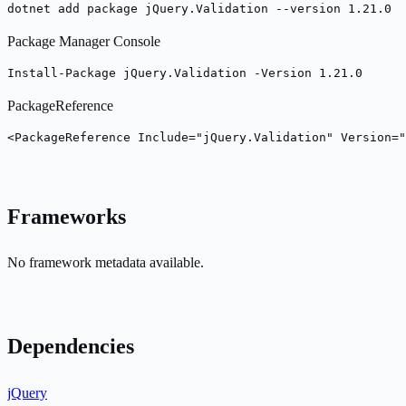
dotnet add package jQuery.Validation --version 1.21.0
Package Manager Console
Install-Package jQuery.Validation -Version 1.21.0
PackageReference
<PackageReference Include="jQuery.Validation" Version="
Frameworks
No framework metadata available.
Dependencies
jQuery