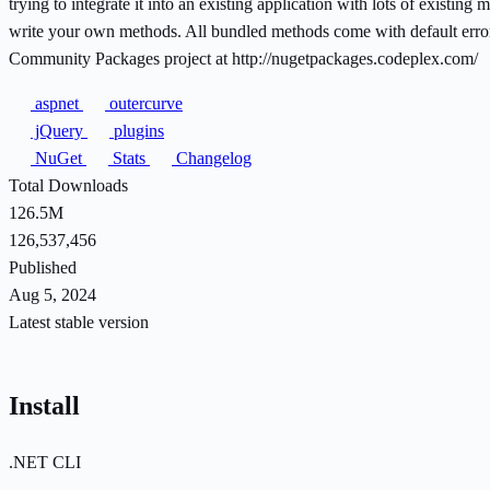
trying to integrate it into an existing application with lots of exist
write your own methods. All bundled methods come with default error
Community Packages project at http://nugetpackages.codeplex.com/
aspnet
outercurve
jQuery
plugins
NuGet
Stats
Changelog
Total Downloads
126.5M
126,537,456
Published
Aug 5, 2024
Latest stable version
Install
.NET CLI