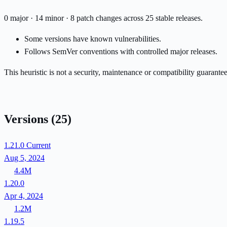
0 major · 14 minor · 8 patch changes across 25 stable releases.
Some versions have known vulnerabilities.
Follows SemVer conventions with controlled major releases.
This heuristic is not a security, maintenance or compatibility guarant
Versions
(25)
1.21.0
Current
Aug 5, 2024
4.4M
1.20.0
Apr 4, 2024
1.2M
1.19.5