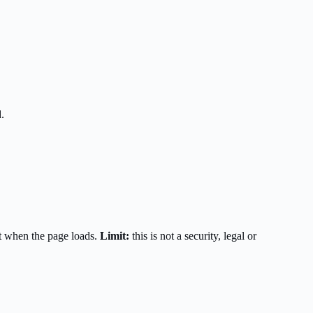
.
t when the page loads.
Limit:
this is not a security, legal or