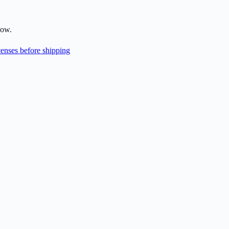
low.
enses before shipping