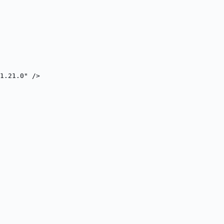
1.21.0" />