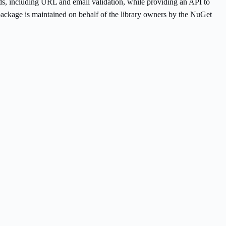
hods, including URL and email validation, while providing an API to
ackage is maintained on behalf of the library owners by the NuGet