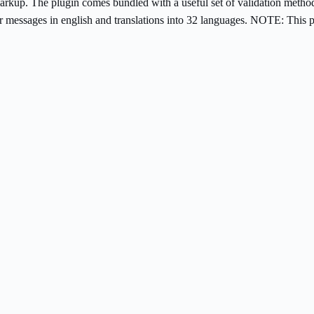
ing markup. The plugin comes bundled with a useful set of validation met
 messages in english and translations into 32 languages. NOTE: This p