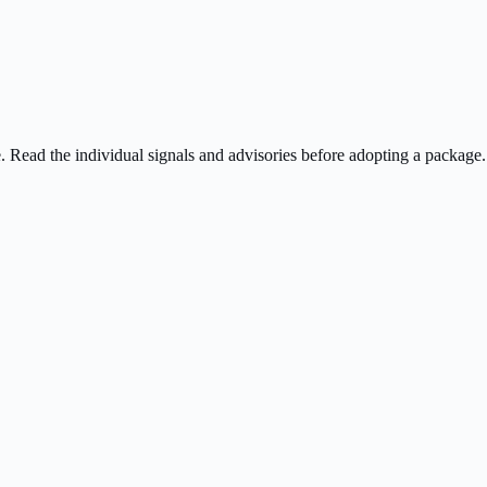
ee. Read the individual signals and advisories before adopting a package.