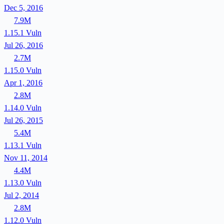
Dec 5, 2016
7.9M
1.15.1
Vuln
Jul 26, 2016
2.7M
1.15.0
Vuln
Apr 1, 2016
2.8M
1.14.0
Vuln
Jul 26, 2015
5.4M
1.13.1
Vuln
Nov 11, 2014
4.4M
1.13.0
Vuln
Jul 2, 2014
2.8M
1.12.0
Vuln