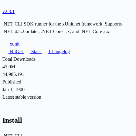
v2.3.1
.NET CLI SDK runner for the xUnit.net framework. Supports
.NET 4.5.2 or later, .NET Core 1.x, and .NET Core 2.x.
xunit
NuGet
Stats
Changelog
Total Downloads
45.0M
44,985,191
Published
Jan 1, 1900
Latest stable version
Install
.NET CLI