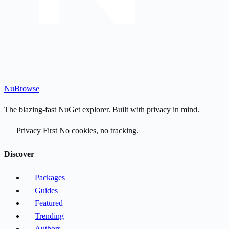
Nu
Browse
The blazing-fast NuGet explorer. Built with privacy in mind.
Privacy First
No cookies, no tracking.
Discover
Packages
Guides
Featured
Trending
Authors