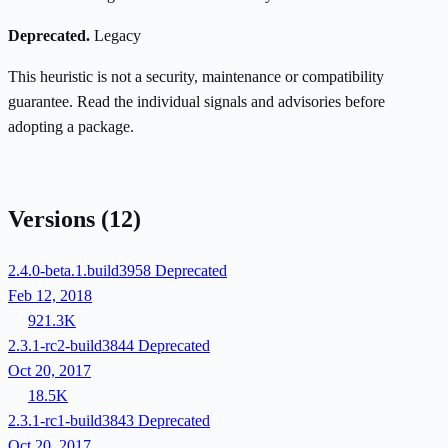
Deprecated.
Legacy
This heuristic is not a security, maintenance or compatibility
guarantee. Read the individual signals and advisories before
adopting a package.
Versions
(12)
2.4.0-beta.1.build3958
Deprecated
Feb 12, 2018
921.3K
2.3.1-rc2-build3844
Deprecated
Oct 20, 2017
18.5K
2.3.1-rc1-build3843
Deprecated
Oct 20, 2017