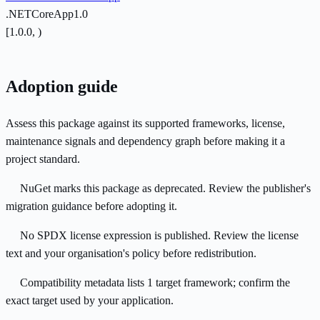
.NETCoreApp1.0
[1.0.0, )
Adoption guide
Assess this package against its supported frameworks, license,
maintenance signals and dependency graph before making it a
project standard.
NuGet marks this package as deprecated. Review the publisher's
migration guidance before adopting it.
No SPDX license expression is published. Review the license
text and your organisation's policy before redistribution.
Compatibility metadata lists 1 target framework; confirm the
exact target used by your application.