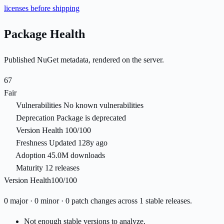
licenses before shipping
Package Health
Published NuGet metadata, rendered on the server.
67
Fair
Vulnerabilities
No known vulnerabilities
Deprecation
Package is deprecated
Version Health
100/100
Freshness
Updated 128y ago
Adoption
45.0M downloads
Maturity
12 releases
Version Health
100/100
0 major · 0 minor · 0 patch changes across 1 stable releases.
Not enough stable versions to analyze.