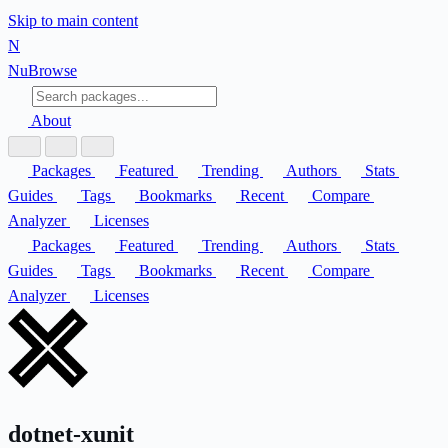
Skip to main content
N
Nu
Browse
About
Packages
Featured
Trending
Authors
Stats
Guides
Tags
Bookmarks
Recent
Compare
Analyzer
Licenses
Packages
Featured
Trending
Authors
Stats
Guides
Tags
Bookmarks
Recent
Compare
Analyzer
Licenses
dotnet-xunit