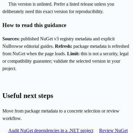
This version is unlisted. Prefer a listed release unless you
deliberately need this exact version for reproducibility.
How to read this guidance
Sources:
published NuGet v3 registry metadata and explicit
NuBrowse editorial guides.
Refresh:
package metadata is refreshed
from NuGet when the page loads.
Limit:
this is not a security, legal
or compatibility guarantee; validate the selected version in your
project.
Useful next steps
Move from package metadata to a concrete selection or review
workflow.
Audit NuGet dependencies in a .NET project
Review NuGet