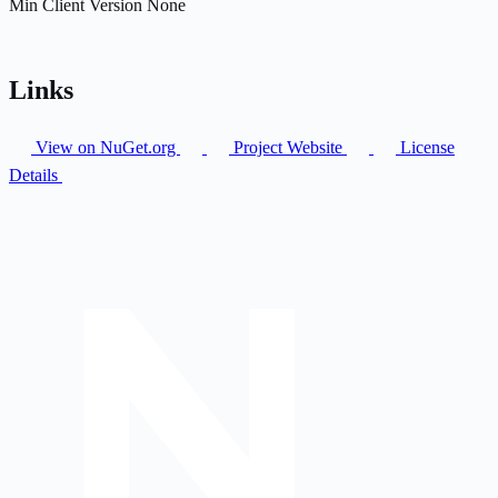
Min Client Version
None
Links
View on NuGet.org
Project Website
License
Details