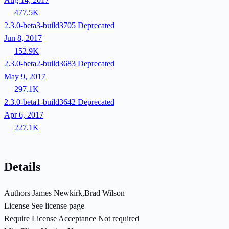
477.5K
2.3.0-beta3-build3705
Deprecated
Jun 8, 2017
152.9K
2.3.0-beta2-build3683
Deprecated
May 9, 2017
297.1K
2.3.0-beta1-build3642
Deprecated
Apr 6, 2017
227.1K
Details
Authors
James Newkirk,Brad Wilson
License
See license page
Require License Acceptance
Not required