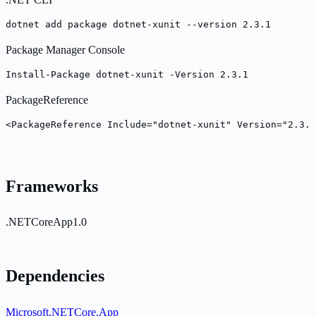
dotnet add package dotnet-xunit --version 2.3.1
Package Manager Console
Install-Package dotnet-xunit -Version 2.3.1
PackageReference
<PackageReference Include="dotnet-xunit" Version="2.3.1
Frameworks
.NETCoreApp1.0
Dependencies
Microsoft.NETCore.App