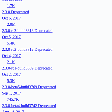
1.7K
2.3.0
Deprecated
Oct 6, 2017
2.0M
2.3.0-rc3-build3818
Deprecated
Oct 5, 2017
5.4K
2.3.0-rc2-build3812
Deprecated
Oct 4, 2017
2.1K
2.3.0-rc1-build3809
Deprecated
Oct 2, 2017
5.3K
2.3.0-beta5-build3769
Deprecated
Sep 1, 2017
745.7K
2.3.0-beta4-build3742
Deprecated
Aug 14, 2017