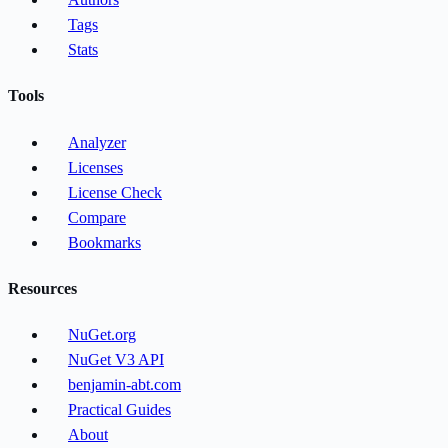
Tags
Stats
Tools
Analyzer
Licenses
License Check
Compare
Bookmarks
Resources
NuGet.org
NuGet V3 API
benjamin-abt.com
Practical Guides
About