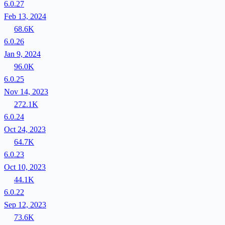
6.0.27
Feb 13, 2024
68.6K
6.0.26
Jan 9, 2024
96.0K
6.0.25
Nov 14, 2023
272.1K
6.0.24
Oct 24, 2023
64.7K
6.0.23
Oct 10, 2023
44.1K
6.0.22
Sep 12, 2023
73.6K