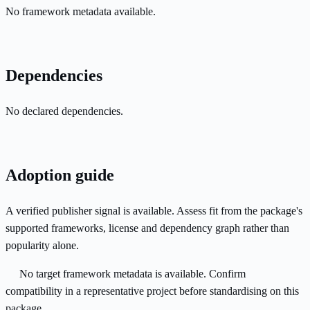
No framework metadata available.
Dependencies
No declared dependencies.
Adoption guide
A verified publisher signal is available. Assess fit from the package's
supported frameworks, license and dependency graph rather than
popularity alone.
No target framework metadata is available. Confirm
compatibility in a representative project before standardising on this
package.