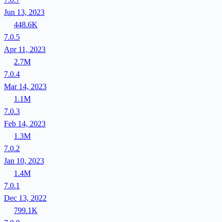
Jun 13, 2023
448.6K
7.0.5
Apr 11, 2023
2.7M
7.0.4
Mar 14, 2023
1.1M
7.0.3
Feb 14, 2023
1.3M
7.0.2
Jan 10, 2023
1.4M
7.0.1
Dec 13, 2022
799.1K