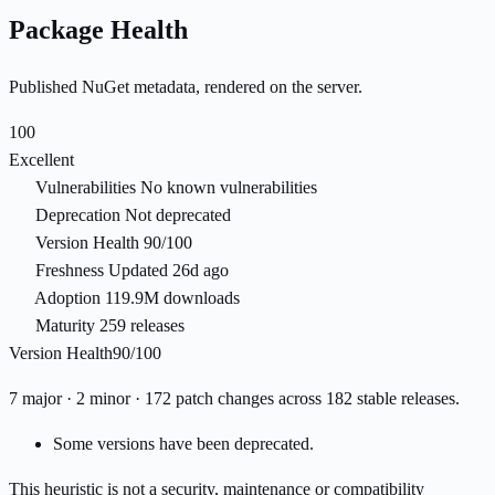
Package Health
Published NuGet metadata, rendered on the server.
100
Excellent
Vulnerabilities
No known vulnerabilities
Deprecation
Not deprecated
Version Health
90/100
Freshness
Updated 26d ago
Adoption
119.9M downloads
Maturity
259 releases
Version Health
90/100
7 major · 2 minor · 172 patch changes across 182 stable releases.
Some versions have been deprecated.
This heuristic is not a security, maintenance or compatibility