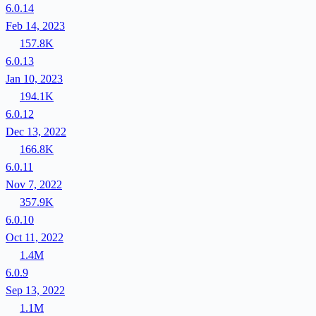
6.0.14
Feb 14, 2023
157.8K
6.0.13
Jan 10, 2023
194.1K
6.0.12
Dec 13, 2022
166.8K
6.0.11
Nov 7, 2022
357.9K
6.0.10
Oct 11, 2022
1.4M
6.0.9
Sep 13, 2022
1.1M