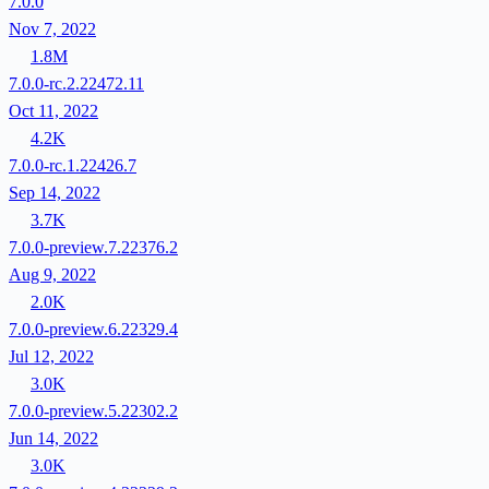
7.0.0
Nov 7, 2022
1.8M
7.0.0-rc.2.22472.11
Oct 11, 2022
4.2K
7.0.0-rc.1.22426.7
Sep 14, 2022
3.7K
7.0.0-preview.7.22376.2
Aug 9, 2022
2.0K
7.0.0-preview.6.22329.4
Jul 12, 2022
3.0K
7.0.0-preview.5.22302.2
Jun 14, 2022
3.0K