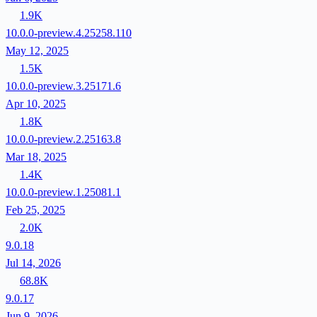
1.9K
10.0.0-preview.4.25258.110
May 12, 2025
1.5K
10.0.0-preview.3.25171.6
Apr 10, 2025
1.8K
10.0.0-preview.2.25163.8
Mar 18, 2025
1.4K
10.0.0-preview.1.25081.1
Feb 25, 2025
2.0K
9.0.18
Jul 14, 2026
68.8K
9.0.17
Jun 9, 2026