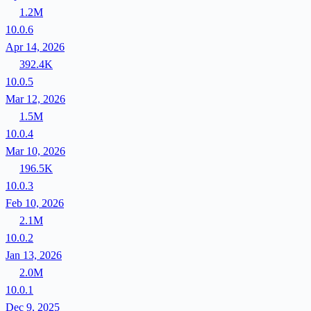
1.2M
10.0.6
Apr 14, 2026
392.4K
10.0.5
Mar 12, 2026
1.5M
10.0.4
Mar 10, 2026
196.5K
10.0.3
Feb 10, 2026
2.1M
10.0.2
Jan 13, 2026
2.0M
10.0.1
Dec 9, 2025