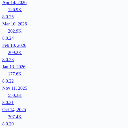
Apr 14, 2026
126.9K
8.0.25
Mar 10, 2026
202.9K
8.0.24
Feb 10, 2026
209.2K
8.0.23
Jan 13, 2026
177.6K
8.0.22
Nov 11, 2025
550.3K
8.0.21
Oct 14, 2025
307.4K
8.0.20