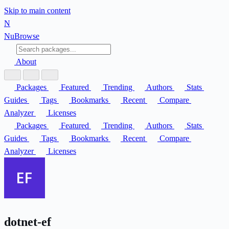
Skip to main content
N
Nu
Browse
About
Packages
Featured
Trending
Authors
Stats
Guides
Tags
Bookmarks
Recent
Compare
Analyzer
Licenses
Packages
Featured
Trending
Authors
Stats
Guides
Tags
Bookmarks
Recent
Compare
Analyzer
Licenses
dotnet-ef