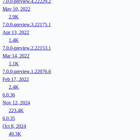
7.0.0-preview.4.22229.2
May 10, 2022
2.9K
7.0.0-preview.3.22175.1
Apr 13, 2022
1.4K
7.0.0-preview.2.22153.1
Mar 14, 2022
1.1K
7.0.0-preview.1.22076.6
Feb 17, 2022
2.4K
6.0.36
Nov 12, 2024
223.4K
6.0.35
Oct 8, 2024
49.3K