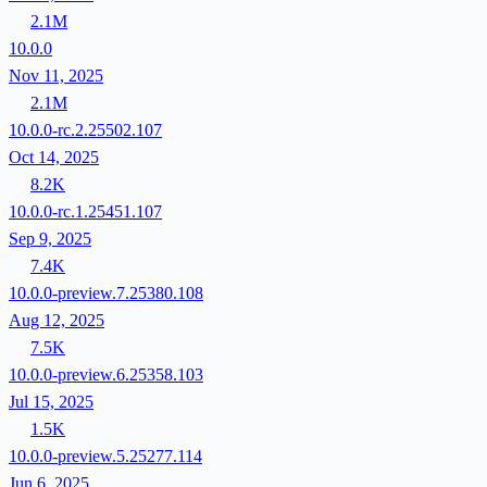
2.1M
10.0.0
Nov 11, 2025
2.1M
10.0.0-rc.2.25502.107
Oct 14, 2025
8.2K
10.0.0-rc.1.25451.107
Sep 9, 2025
7.4K
10.0.0-preview.7.25380.108
Aug 12, 2025
7.5K
10.0.0-preview.6.25358.103
Jul 15, 2025
1.5K
10.0.0-preview.5.25277.114
Jun 6, 2025