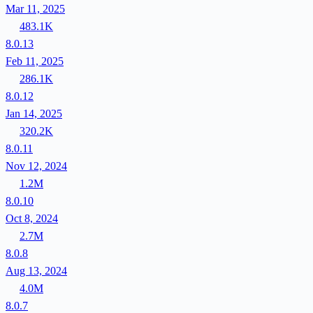
Mar 11, 2025
483.1K
8.0.13
Feb 11, 2025
286.1K
8.0.12
Jan 14, 2025
320.2K
8.0.11
Nov 12, 2024
1.2M
8.0.10
Oct 8, 2024
2.7M
8.0.8
Aug 13, 2024
4.0M
8.0.7