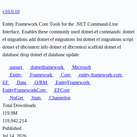
v10.0.10
Entity Framework Core Tools for the .NET Command-Line
Interface. Enables these commonly used dotnet-ef commands: dotnet
ef migrations add dotnet ef migrations list dotnet ef migrations script
dotnet ef dbcontext info dotnet ef dbcontext scaffold dotnet ef
database drop dotnet ef database update
aspnet
dotnetframework
Microsoft
Entity
Framework
Core
entity-framework-core
EF
Data
O/RM
EntityFramework
EntityFrameworkCore
EFCore
NuGet
Stats
Changelog
Total Downloads
119.9M
119,942,214
Published
Jul 14, 2026