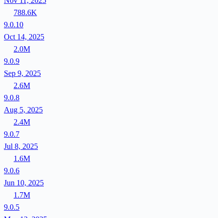
Nov 11, 2025
788.6K
9.0.10
Oct 14, 2025
2.0M
9.0.9
Sep 9, 2025
2.6M
9.0.8
Aug 5, 2025
2.4M
9.0.7
Jul 8, 2025
1.6M
9.0.6
Jun 10, 2025
1.7M
9.0.5