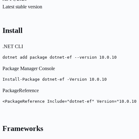
Latest stable version
Install
.NET CLI
dotnet add package dotnet-ef --version 10.0.10
Package Manager Console
Install-Package dotnet-ef -Version 10.0.10
PackageReference
<PackageReference Include="dotnet-ef" Version="10.0.10"
Frameworks