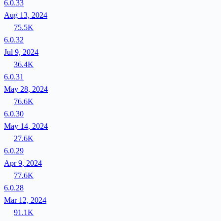
6.0.33
Aug 13, 2024
75.5K
6.0.32
Jul 9, 2024
36.4K
6.0.31
May 28, 2024
76.6K
6.0.30
May 14, 2024
27.6K
6.0.29
Apr 9, 2024
77.6K
6.0.28
Mar 12, 2024
91.1K