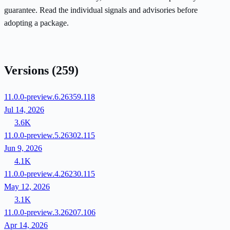
guarantee. Read the individual signals and advisories before
adopting a package.
Versions
(259)
11.0.0-preview.6.26359.118
Jul 14, 2026
3.6K
11.0.0-preview.5.26302.115
Jun 9, 2026
4.1K
11.0.0-preview.4.26230.115
May 12, 2026
3.1K
11.0.0-preview.3.26207.106
Apr 14, 2026