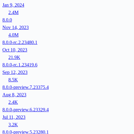
Jan 9, 2024
2.4M
8.0.0
Nov 14, 2023
4.0M
8.0.0-rc.2.23480.1
Oct 10, 2023
21.9K
8.0.0-rc.1.23419.6
Sep 12, 2023
8.5K
8.0.0-preview.7.23375.4
Aug 8, 2023
2.4K
8.0.0-preview.6.23329.4
Jul 11, 2023
3.2K
8.0.0-preview.5.23280.1