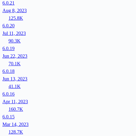
6.0.21
Aug 8, 2023
125.8K
6.0.20
Jul 11, 2023
90.3K
6.0.19
Jun 22, 2023
70.1K
6.0.18
Jun 13, 2023
41.1K
6.0.16
Apr 11, 2023
160.7K
6.0.15
Mar 14, 2023
128.7K