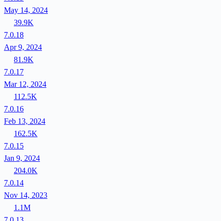
May 14, 2024
39.9K
7.0.18
Apr 9, 2024
81.9K
7.0.17
Mar 12, 2024
112.5K
7.0.16
Feb 13, 2024
162.5K
7.0.15
Jan 9, 2024
204.0K
7.0.14
Nov 14, 2023
1.1M
7.0.13