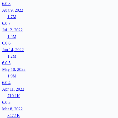
6.0.8
Aug 9, 2022
1.7M
6.0.7
Jul 12, 2022
1.5M
6.0.6
Jun 14, 2022
1.2M
6.0.5
May 10, 2022
1.9M
6.0.4
Apr 11, 2022
710.1K
6.0.3
Mar 8, 2022
847.1K