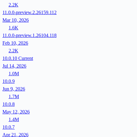
2.2K
11.0.0-preview.2.26159.112
Mar 10, 2026
1.6K
11.0.0-preview.1.26104.118
Feb 10, 2026
2.2K
10.0.10
Current
Jul 14, 2026
1.0M
10.0.9
Jun 9, 2026
1.7M
10.0.8
May 12, 2026
1.4M
10.0.7
Apr 21, 2026