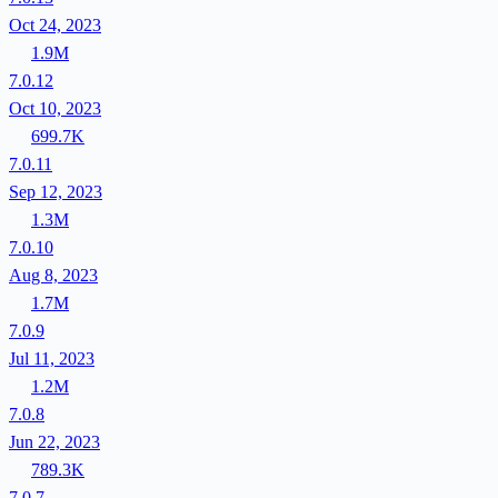
Oct 24, 2023
1.9M
7.0.12
Oct 10, 2023
699.7K
7.0.11
Sep 12, 2023
1.3M
7.0.10
Aug 8, 2023
1.7M
7.0.9
Jul 11, 2023
1.2M
7.0.8
Jun 22, 2023
789.3K
7.0.7