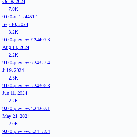
Oct 8, 2024
7.0K
9.0.0-rc.1.24451.1
Sep 10, 2024
3.2K
9.0.0-preview.7.24405.3
Aug 13, 2024
2.2K
9.0.0-preview.6.24327.4
Jul 9, 2024
2.5K
9.0.0-preview.5.24306.3
Jun 11, 2024
2.2K
9.0.0-preview.4.24267.1
May 21, 2024
2.0K
9.0.0-preview.3.24172.4