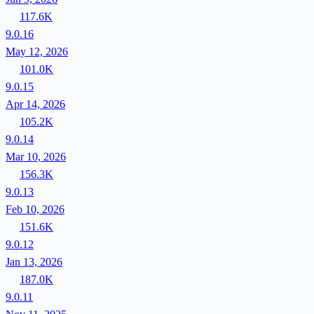
117.6K
9.0.16
May 12, 2026
101.0K
9.0.15
Apr 14, 2026
105.2K
9.0.14
Mar 10, 2026
156.3K
9.0.13
Feb 10, 2026
151.6K
9.0.12
Jan 13, 2026
187.0K
9.0.11