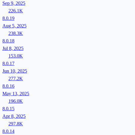
Sep 9, 2025
226.1K
8.0.19
Aug 5, 2025
238.3K
8.0.18
Jul 8, 2025
153.0K
8.0.17
Jun 10, 2025
277.2K
8.0.16
May 13, 2025
196.0K
8.0.15
Apr 8, 2025
297.8K
8.0.14