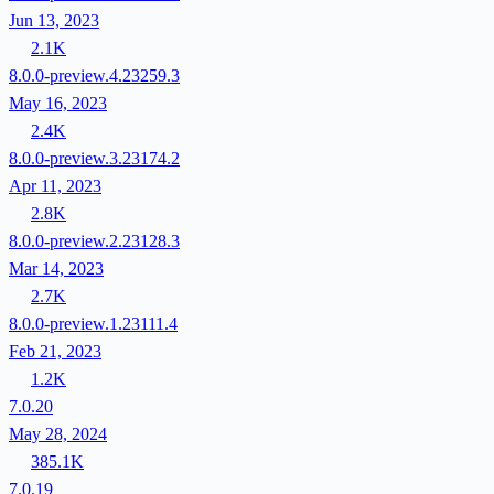
Jun 13, 2023
2.1K
8.0.0-preview.4.23259.3
May 16, 2023
2.4K
8.0.0-preview.3.23174.2
Apr 11, 2023
2.8K
8.0.0-preview.2.23128.3
Mar 14, 2023
2.7K
8.0.0-preview.1.23111.4
Feb 21, 2023
1.2K
7.0.20
May 28, 2024
385.1K
7.0.19