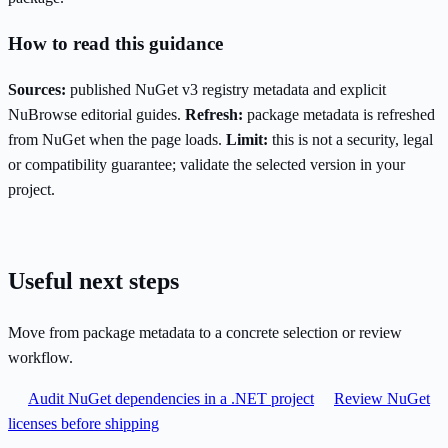
How to read this guidance
Sources:
published NuGet v3 registry metadata and explicit
NuBrowse editorial guides.
Refresh:
package metadata is refreshed
from NuGet when the page loads.
Limit:
this is not a security, legal
or compatibility guarantee; validate the selected version in your
project.
Useful next steps
Move from package metadata to a concrete selection or review
workflow.
Audit NuGet dependencies in a .NET project
Review NuGet
licenses before shipping