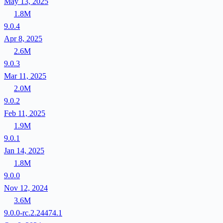
May 13, 2025
1.8M
9.0.4
Apr 8, 2025
2.6M
9.0.3
Mar 11, 2025
2.0M
9.0.2
Feb 11, 2025
1.9M
9.0.1
Jan 14, 2025
1.8M
9.0.0
Nov 12, 2024
3.6M
9.0.0-rc.2.24474.1