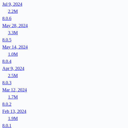
Jul 9, 2024
2.2M
8.0.6
May 28, 2024
3.3M
8.0.5
May 14, 2024
1.0M
8.0.4
Apr 9, 2024
2.5M
8.0.3
Mar 12, 2024
1.7M
8.0.2
Feb 13, 2024
1.9M
8.0.1