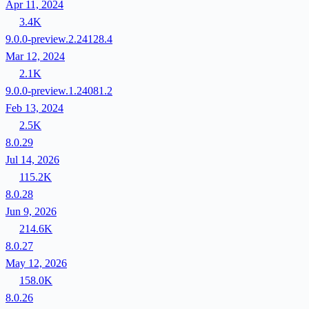
Apr 11, 2024
3.4K
9.0.0-preview.2.24128.4
Mar 12, 2024
2.1K
9.0.0-preview.1.24081.2
Feb 13, 2024
2.5K
8.0.29
Jul 14, 2026
115.2K
8.0.28
Jun 9, 2026
214.6K
8.0.27
May 12, 2026
158.0K
8.0.26