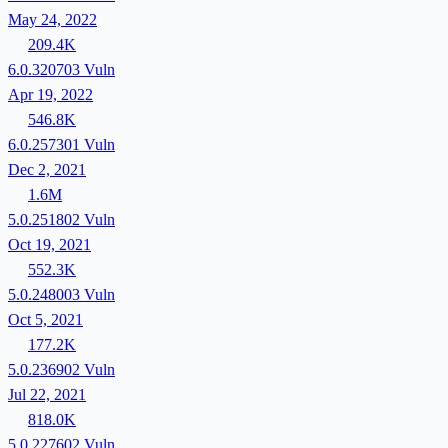
May 24, 2022
209.4K
6.0.320703
Vuln
Apr 19, 2022
546.8K
6.0.257301
Vuln
Dec 2, 2021
1.6M
5.0.251802
Vuln
Oct 19, 2021
552.3K
5.0.248003
Vuln
Oct 5, 2021
177.2K
5.0.236902
Vuln
Jul 22, 2021
818.0K
5.0.227602
Vuln