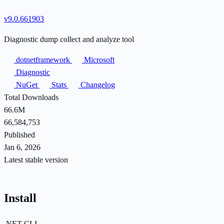
v9.0.661903
Diagnostic dump collect and analyze tool
dotnetframework
Microsoft
Diagnostic
NuGet
Stats
Changelog
Total Downloads
66.6M
66,584,753
Published
Jan 6, 2026
Latest stable version
Install
.NET CLI