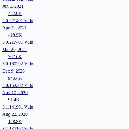
Jun 5, 2021
452.9K
5.0.221401
Vuln
Apr 21, 2021
418.9K
5.0.217401
Vuln
Mar 26, 2021
307.6K
5.0.160202
Vuln
Dec 9, 2020
943.4K
5.0.152202
Vuln
Nov 10, 2020
91.4K
3.1.141901
Vuln
Aug 22, 2020
128.8K
3.1.137102
Vuln