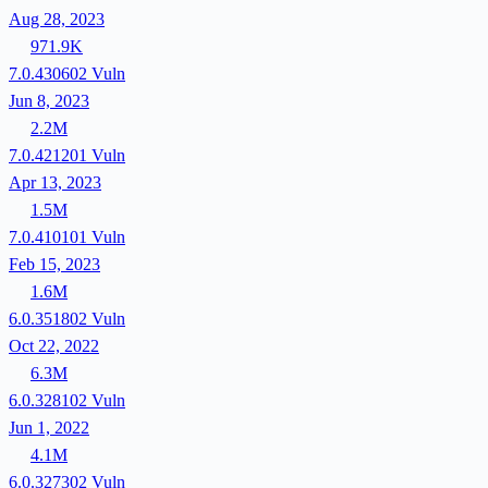
Aug 28, 2023
971.9K
7.0.430602
Vuln
Jun 8, 2023
2.2M
7.0.421201
Vuln
Apr 13, 2023
1.5M
7.0.410101
Vuln
Feb 15, 2023
1.6M
6.0.351802
Vuln
Oct 22, 2022
6.3M
6.0.328102
Vuln
Jun 1, 2022
4.1M
6.0.327302
Vuln