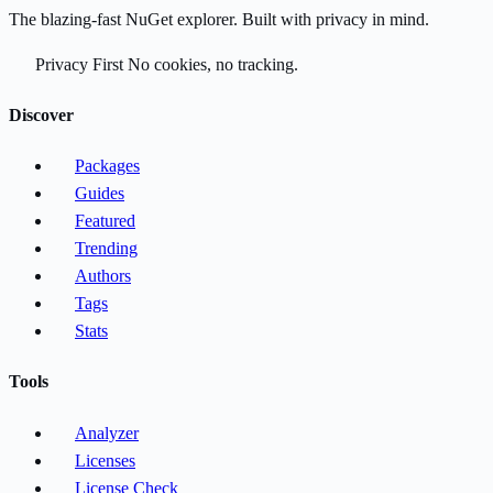
The blazing-fast NuGet explorer. Built with privacy in mind.
Privacy First
No cookies, no tracking.
Discover
Packages
Guides
Featured
Trending
Authors
Tags
Stats
Tools
Analyzer
Licenses
License Check