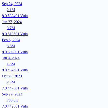
Sep 24, 2024
2.1M
8.0.532401
Vuln
Jun 27, 2024
3.7M
8.0.510501
Vuln
Feb 6, 2024
5.6M
8.0.505301
Vuln
Jan 4, 2024
1.3M
8.0.452401
Vuln
Oct 26, 2023
2.3M
7.0.447801
Vuln
Sep 29, 2023
785.0K
7.0.442301
Vuln