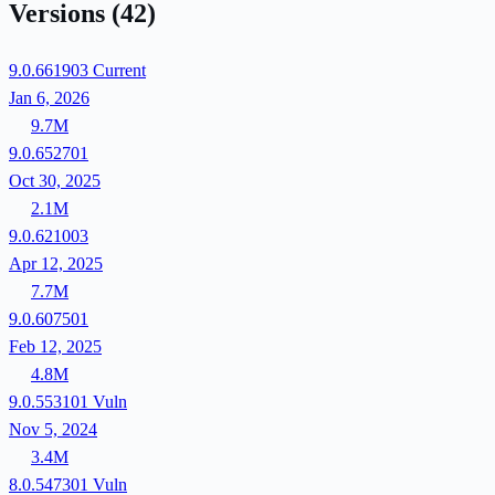
Versions
(42)
9.0.661903
Current
Jan 6, 2026
9.7M
9.0.652701
Oct 30, 2025
2.1M
9.0.621003
Apr 12, 2025
7.7M
9.0.607501
Feb 12, 2025
4.8M
9.0.553101
Vuln
Nov 5, 2024
3.4M
8.0.547301
Vuln