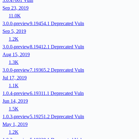
3.0.47001
Vuln
Sep 23, 2019
11.0K
3.0.0-preview9.19454.1
Deprecated
Vuln
Sep 5, 2019
1.2K
3.0.0-preview8.19412.1
Deprecated
Vuln
Aug 15, 2019
1.3K
3.0.0-preview7.19365.2
Deprecated
Vuln
Jul 17, 2019
1.1K
1.0.4-preview6.19311.1
Deprecated
Vuln
Jun 14, 2019
1.5K
1.0.3-preview5.19251.2
Deprecated
Vuln
May 1, 2019
1.2K