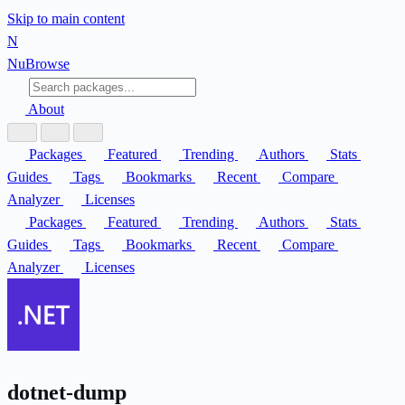
Skip to main content
N
Nu
Browse
About
Packages
Featured
Trending
Authors
Stats
Guides
Tags
Bookmarks
Recent
Compare
Analyzer
Licenses
Packages
Featured
Trending
Authors
Stats
Guides
Tags
Bookmarks
Recent
Compare
Analyzer
Licenses
dotnet-dump