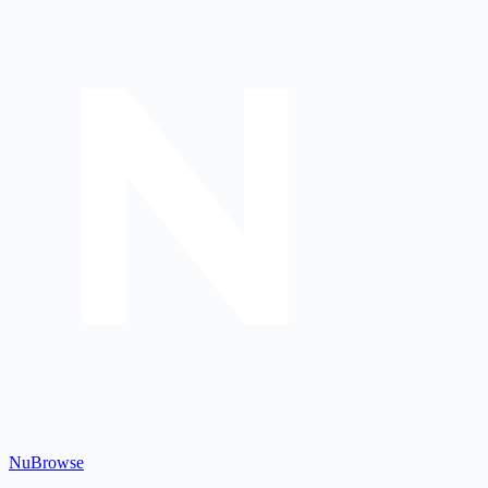
Nu
Browse