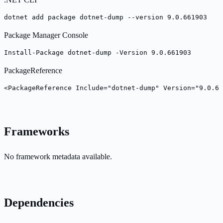
dotnet add package dotnet-dump --version 9.0.661903
Package Manager Console
Install-Package dotnet-dump -Version 9.0.661903
PackageReference
<PackageReference Include="dotnet-dump" Version="9.0.66
Frameworks
No framework metadata available.
Dependencies