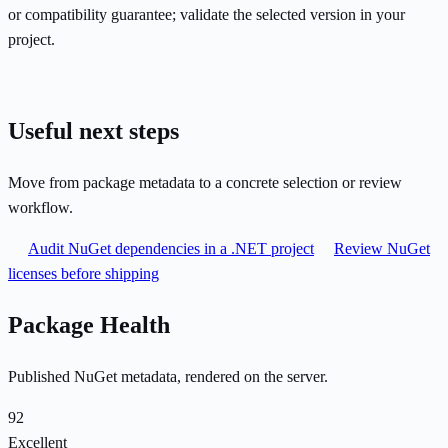
or compatibility guarantee; validate the selected version in your
project.
Useful next steps
Move from package metadata to a concrete selection or review
workflow.
Audit NuGet dependencies in a .NET project
Review NuGet
licenses before shipping
Package Health
Published NuGet metadata, rendered on the server.
92
Excellent