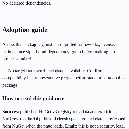
No declared dependencies.
Adoption guide
Assess this package against its supported frameworks, license,
maintenance signals and dependency graph before making it a
project standard.
No target framework metadata is available. Confirm
compatibility in a representative project before standardising on this
package.
How to read this guidance
Sources:
published NuGet v3 registry metadata and explicit
NuBrowse editorial guides.
Refresh:
package metadata is refreshed
from NuGet when the page loads.
Limit:
this is not a security, legal