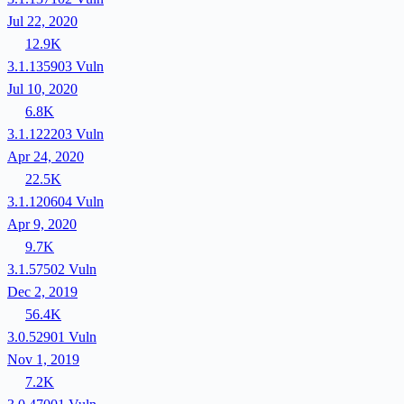
Jul 22, 2020
12.9K
3.1.135903
Vuln
Jul 10, 2020
6.8K
3.1.122203
Vuln
Apr 24, 2020
22.5K
3.1.120604
Vuln
Apr 9, 2020
9.7K
3.1.57502
Vuln
Dec 2, 2019
56.4K
3.0.52901
Vuln
Nov 1, 2019
7.2K