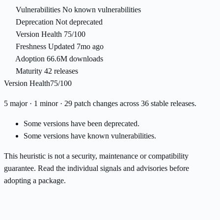
Vulnerabilities
No known vulnerabilities
Deprecation
Not deprecated
Version Health
75/100
Freshness
Updated 7mo ago
Adoption
66.6M downloads
Maturity
42 releases
Version Health
75/100
5 major · 1 minor · 29 patch changes across 36 stable releases.
Some versions have been deprecated.
Some versions have known vulnerabilities.
This heuristic is not a security, maintenance or compatibility
guarantee. Read the individual signals and advisories before
adopting a package.