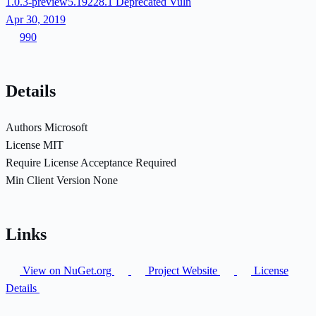
1.0.3-preview5.19228.1
Deprecated
Vuln
Apr 30, 2019
990
Details
Authors
Microsoft
License
MIT
Require License Acceptance
Required
Min Client Version
None
Links
View on NuGet.org
Project Website
License
Details