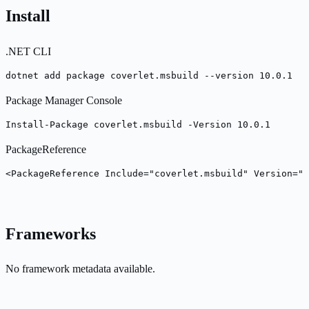
Install
.NET CLI
dotnet add package coverlet.msbuild --version 10.0.1
Package Manager Console
Install-Package coverlet.msbuild -Version 10.0.1
PackageReference
<PackageReference Include="coverlet.msbuild" Version="1
Frameworks
No framework metadata available.