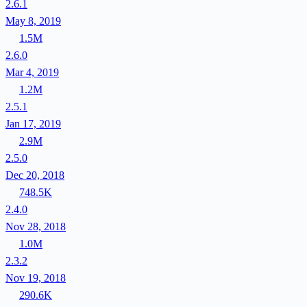
2.6.1
May 8, 2019
1.5M
2.6.0
Mar 4, 2019
1.2M
2.5.1
Jan 17, 2019
2.9M
2.5.0
Dec 20, 2018
748.5K
2.4.0
Nov 28, 2018
1.0M
2.3.2
Nov 19, 2018
290.6K