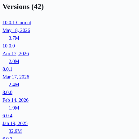
Versions
(42)
10.0.1
Current
May 18, 2026
3.7M
10.0.0
Apr 17, 2026
2.0M
8.0.1
Mar 17, 2026
2.4M
8.0.0
Feb 14, 2026
1.9M
6.0.4
Jan 19, 2025
32.9M
6.0.3