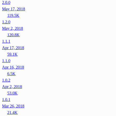
2.0.0
May 17, 2018
119.5K
1.2.0
May 2, 2018
120.8K
1.1.1
Apr 17, 2018
59.1K
1.1.0
Apr 16, 2018
6.5K
1.0.2
Apr 2, 2018
53.0K
1.0.1
Mar 26, 2018
21.4K