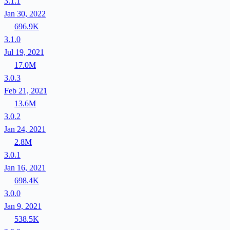
3.1.1
Jan 30, 2022
696.9K
3.1.0
Jul 19, 2021
17.0M
3.0.3
Feb 21, 2021
13.6M
3.0.2
Jan 24, 2021
2.8M
3.0.1
Jan 16, 2021
698.4K
3.0.0
Jan 9, 2021
538.5K