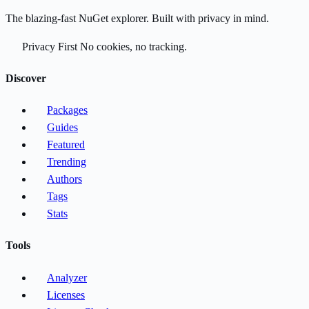
The blazing-fast NuGet explorer. Built with privacy in mind.
Privacy First
No cookies, no tracking.
Discover
Packages
Guides
Featured
Trending
Authors
Tags
Stats
Tools
Analyzer
Licenses