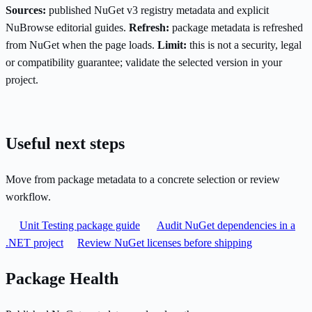
Sources:
published NuGet v3 registry metadata and explicit
NuBrowse editorial guides.
Refresh:
package metadata is refreshed
from NuGet when the page loads.
Limit:
this is not a security, legal
or compatibility guarantee; validate the selected version in your
project.
Useful next steps
Move from package metadata to a concrete selection or review
workflow.
Unit Testing package guide
Audit NuGet dependencies in a
.NET project
Review NuGet licenses before shipping
Package Health