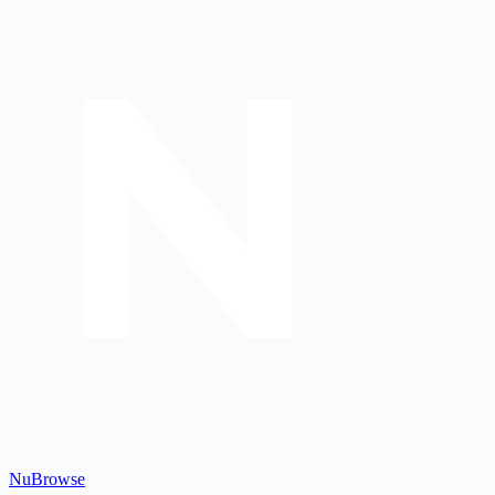
Nu
Browse