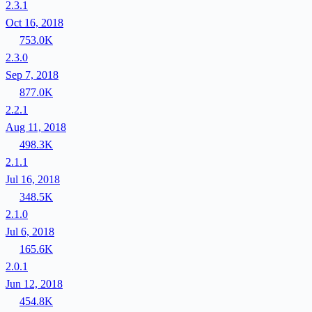
2.3.1
Oct 16, 2018
753.0K
2.3.0
Sep 7, 2018
877.0K
2.2.1
Aug 11, 2018
498.3K
2.1.1
Jul 16, 2018
348.5K
2.1.0
Jul 6, 2018
165.6K
2.0.1
Jun 12, 2018
454.8K