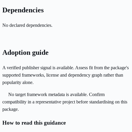
Dependencies
No declared dependencies.
Adoption guide
A verified publisher signal is available. Assess fit from the package's
supported frameworks, license and dependency graph rather than
popularity alone.
No target framework metadata is available. Confirm
compatibility in a representative project before standardising on this
package.
How to read this guidance