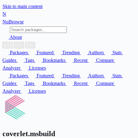
Skip to main content
N
Nu
Browse
About
Packages
Featured
Trending
Authors
Stats
Guides
Tags
Bookmarks
Recent
Compare
Analyzer
Licenses
Packages
Featured
Trending
Authors
Stats
Guides
Tags
Bookmarks
Recent
Compare
Analyzer
Licenses
coverlet.msbuild