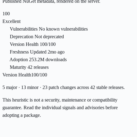
Published NuGet metadata, rendered on the server.
100
Excellent
Vulnerabilities
No known vulnerabilities
Deprecation
Not deprecated
Version Health
100/100
Freshness
Updated 2mo ago
Adoption
253.2M downloads
Maturity
42 releases
Version Health
100/100
5 major · 13 minor · 23 patch changes across 42 stable releases.
This heuristic is not a security, maintenance or compatibility
guarantee. Read the individual signals and advisories before
adopting a package.