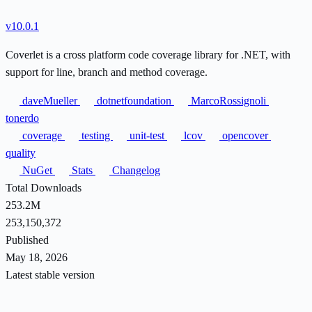
v10.0.1
Coverlet is a cross platform code coverage library for .NET, with
support for line, branch and method coverage.
daveMueller
dotnetfoundation
MarcoRossignoli
tonerdo
coverage
testing
unit-test
lcov
opencover
quality
NuGet
Stats
Changelog
Total Downloads
253.2M
253,150,372
Published
May 18, 2026
Latest stable version