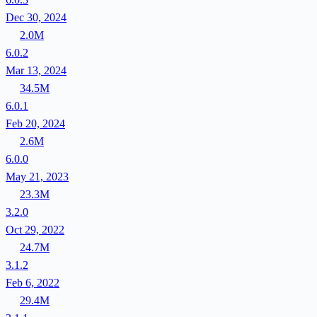
Dec 30, 2024
2.0M
6.0.2
Mar 13, 2024
34.5M
6.0.1
Feb 20, 2024
2.6M
6.0.0
May 21, 2023
23.3M
3.2.0
Oct 29, 2022
24.7M
3.1.2
Feb 6, 2022
29.4M