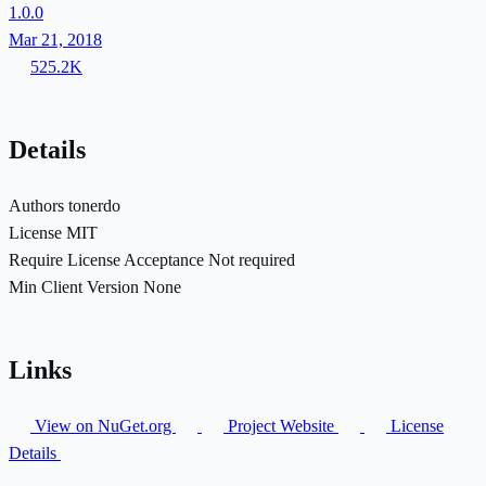
1.0.0
Mar 21, 2018
525.2K
Details
Authors
tonerdo
License
MIT
Require License Acceptance
Not required
Min Client Version
None
Links
View on NuGet.org
Project Website
License
Details