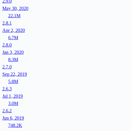
2.9.0
May 30, 2020
22.1M
2.8.1
Apr 2, 2020
6.7M
2.8.0
Jan 3, 2020
8.3M
2.7.0
Sep 22, 2019
5.8M
2.6.3
Jul 1, 2019
3.0M
2.6.2
Jun 6, 2019
748.2K