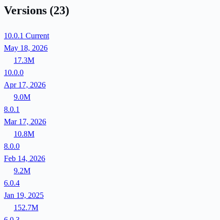
Versions
(23)
10.0.1
Current
May 18, 2026
17.3M
10.0.0
Apr 17, 2026
9.0M
8.0.1
Mar 17, 2026
10.8M
8.0.0
Feb 14, 2026
9.2M
6.0.4
Jan 19, 2025
152.7M
6.0.3