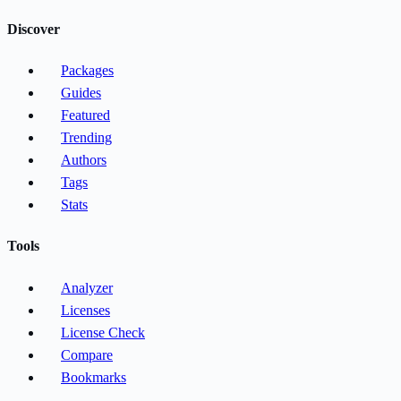
Discover
Packages
Guides
Featured
Trending
Authors
Tags
Stats
Tools
Analyzer
Licenses
License Check
Compare
Bookmarks