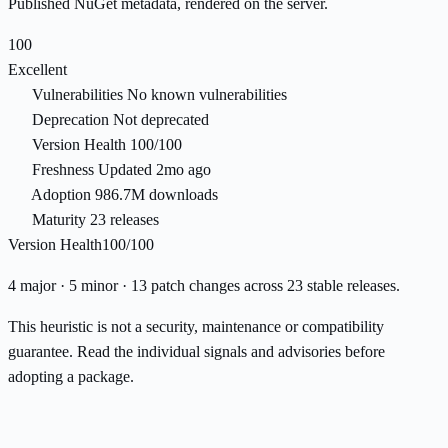
Published NuGet metadata, rendered on the server.
100
Excellent
Vulnerabilities
No known vulnerabilities
Deprecation
Not deprecated
Version Health
100/100
Freshness
Updated 2mo ago
Adoption
986.7M downloads
Maturity
23 releases
Version Health
100/100
4 major · 5 minor · 13 patch changes across 23 stable releases.
This heuristic is not a security, maintenance or compatibility
guarantee. Read the individual signals and advisories before
adopting a package.