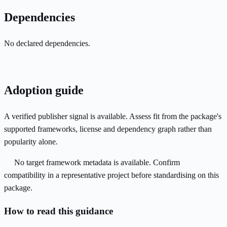
Dependencies
No declared dependencies.
Adoption guide
A verified publisher signal is available. Assess fit from the package's
supported frameworks, license and dependency graph rather than
popularity alone.
No target framework metadata is available. Confirm
compatibility in a representative project before standardising on this
package.
How to read this guidance