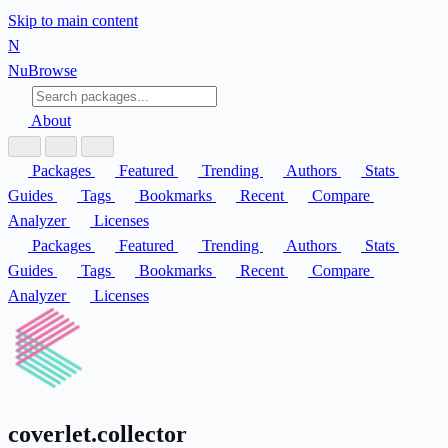
Skip to main content
N
Nu
Browse
About
Packages
Featured
Trending
Authors
Stats
Guides
Tags
Bookmarks
Recent
Compare
Analyzer
Licenses
Packages
Featured
Trending
Authors
Stats
Guides
Tags
Bookmarks
Recent
Compare
Analyzer
Licenses
coverlet.collector