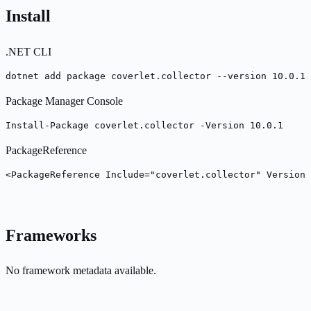
Install
.NET CLI
dotnet add package coverlet.collector --version 10.0.1
Package Manager Console
Install-Package coverlet.collector -Version 10.0.1
PackageReference
<PackageReference Include="coverlet.collector" Version=
Frameworks
No framework metadata available.