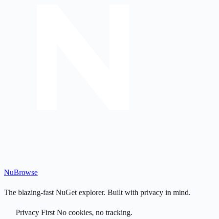
Nu
Browse
The blazing-fast NuGet explorer. Built with privacy in mind.
Privacy First
No cookies, no tracking.