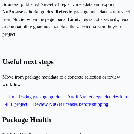
Sources:
published NuGet v3 registry metadata and explicit
NuBrowse editorial guides.
Refresh:
package metadata is refreshed
from NuGet when the page loads.
Limit:
this is not a security, legal
or compatibility guarantee; validate the selected version in your
project.
Useful next steps
Move from package metadata to a concrete selection or review
workflow.
Unit Testing package guide
Audit NuGet dependencies in a
.NET project
Review NuGet licenses before shipping
Package Health