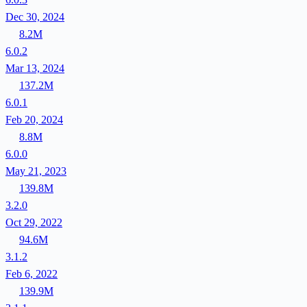
Dec 30, 2024
8.2M
6.0.2
Mar 13, 2024
137.2M
6.0.1
Feb 20, 2024
8.8M
6.0.0
May 21, 2023
139.8M
3.2.0
Oct 29, 2022
94.6M
3.1.2
Feb 6, 2022
139.9M