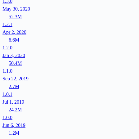
1.3.0
May 30, 2020
52.3M
1.2.1
Apr 2, 2020
6.6M
1.2.0
Jan 3, 2020
50.4M
1.1.0
Sep 22, 2019
2.7M
1.0.1
Jul 1, 2019
24.2M
1.0.0
Jun 6, 2019
1.2M