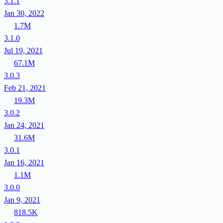
3.1.1
Jan 30, 2022
1.7M
3.1.0
Jul 19, 2021
67.1M
3.0.3
Feb 21, 2021
19.3M
3.0.2
Jan 24, 2021
31.6M
3.0.1
Jan 16, 2021
1.1M
3.0.0
Jan 9, 2021
818.5K