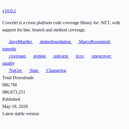
v10.0.1
Coverlet is a cross platform code coverage library for .NET, with
support for line, branch and method coverage.
daveMueller
dotnetfoundation
MarcoRossignoli
tonerdo
coverage
testing
unit-test
lcov
opencover
quality
NuGet
Stats
Changelog
Total Downloads
986.7M
986,673,251
Published
May 18, 2026
Latest stable version