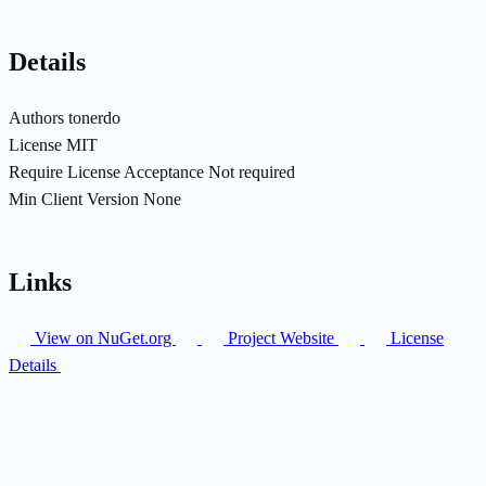
Details
Authors
tonerdo
License
MIT
Require License Acceptance
Not required
Min Client Version
None
Links
View on NuGet.org
Project Website
License
Details