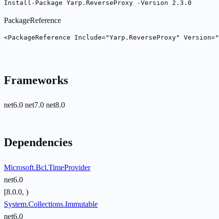
Install-Package Yarp.ReverseProxy -Version 2.3.0
PackageReference
<PackageReference Include="Yarp.ReverseProxy" Version="
Frameworks
net6.0
net7.0
net8.0
Dependencies
Microsoft.Bcl.TimeProvider
net6.0
[8.0.0, )
System.Collections.Immutable
net6.0