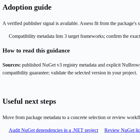
Adoption guide
A verified publisher signal is available. Assess fit from the package'
Compatibility metadata lists 3 target frameworks; confirm the exact
How to read this guidance
Sources:
published NuGet v3 registry metadata and explicit NuBrows
compatibility guarantee; validate the selected version in your project.
Useful next steps
Move from package metadata to a concrete selection or review workf
Audit NuGet dependencies in a .NET project
Review NuGet lic