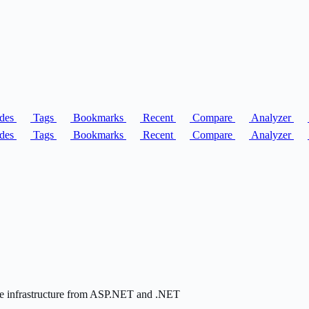
des
Tags
Bookmarks
Recent
Compare
Analyzer
des
Tags
Bookmarks
Recent
Compare
Analyzer
 the infrastructure from ASP.NET and .NET