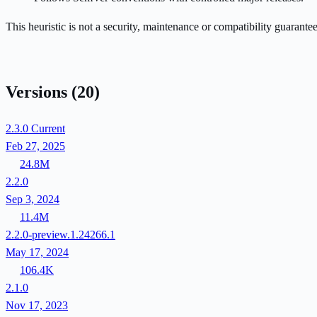
This heuristic is not a security, maintenance or compatibility guarant
Versions
(20)
2.3.0
Current
Feb 27, 2025
24.8M
2.2.0
Sep 3, 2024
11.4M
2.2.0-preview.1.24266.1
May 17, 2024
106.4K
2.1.0
Nov 17, 2023