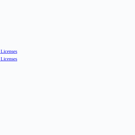
Licenses
Licenses