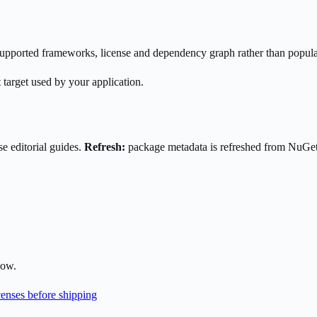
s supported frameworks, license and dependency graph rather than popula
 target used by your application.
e editorial guides.
Refresh:
package metadata is refreshed from NuGe
low.
enses before shipping