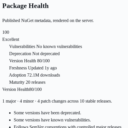
Package Health
Published NuGet metadata, rendered on the server.
100
Excellent
Vulnerabilities
No known vulnerabilities
Deprecation
Not deprecated
Version Health
80/100
Freshness
Updated 1y ago
Adoption
72.1M downloads
Maturity
20 releases
Version Health
80/100
1 major · 4 minor · 4 patch changes across 10 stable releases.
Some versions have been deprecated.
Some versions have known vulnerabilities.
Follows SemVer conventions with controlled major releases.