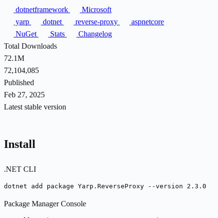
dotnetframework
Microsoft
yarp
dotnet
reverse-proxy
aspnetcore
NuGet
Stats
Changelog
Total Downloads
72.1M
72,104,085
Published
Feb 27, 2025
Latest stable version
Install
.NET CLI
dotnet add package Yarp.ReverseProxy --version 2.3.0
Package Manager Console