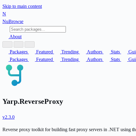
Skip to main content
N
Nu
Browse
About
Packages
Featured
Trending
Authors
Stats
Gui
Packages
Featured
Trending
Authors
Stats
Gui
Yarp.ReverseProxy
v2.3.0
Reverse proxy toolkit for building fast proxy servers in .NET using