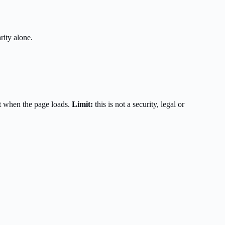
rity alone.
t when the page loads.
Limit:
this is not a security, legal or