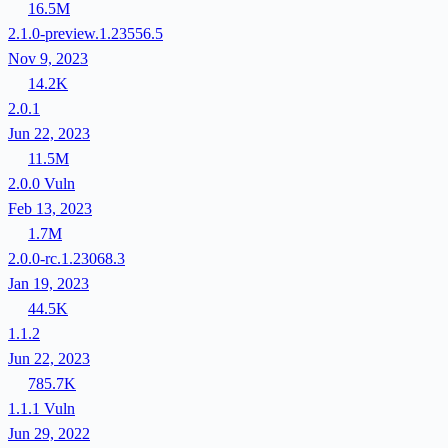
16.5M
2.1.0-preview.1.23556.5
Nov 9, 2023
14.2K
2.0.1
Jun 22, 2023
11.5M
2.0.0
Vuln
Feb 13, 2023
1.7M
2.0.0-rc.1.23068.3
Jan 19, 2023
44.5K
1.1.2
Jun 22, 2023
785.7K
1.1.1
Vuln
Jun 29, 2022