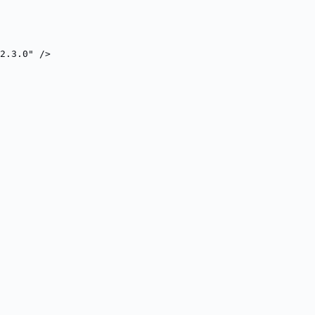
2.3.0" />