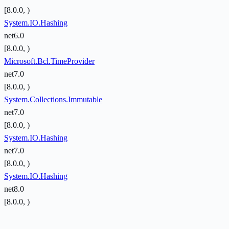
[8.0.0, )
System.IO.Hashing
net6.0
[8.0.0, )
Microsoft.Bcl.TimeProvider
net7.0
[8.0.0, )
System.Collections.Immutable
net7.0
[8.0.0, )
System.IO.Hashing
net7.0
[8.0.0, )
System.IO.Hashing
net8.0
[8.0.0, )