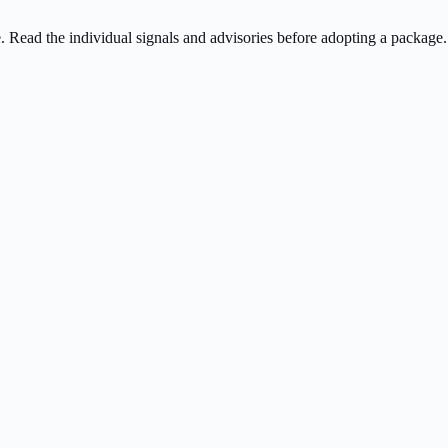
ee. Read the individual signals and advisories before adopting a package.